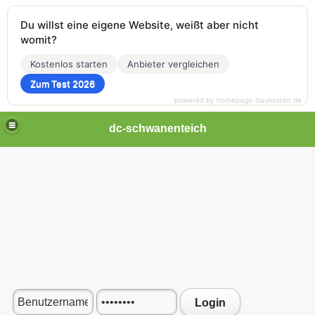
Du willst eine eigene Website, weißt aber nicht
womit?
Kostenlos starten
Anbieter vergleichen
Zum Test 2026
powered by homepage-baukasten.de
dc-schwanenteich
Login