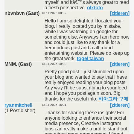
myself, and itâ€™s always great to read
a fresh perspective.
olxtoto
nbvnbvn (Gast)
[zitieren]
13.11.2025 08:39
Hello I am so delighted I located your
blog, I really located you by mistake,
while I was watching on google for
something else, Anyways I am here now
and could just like to say thank for a
tremendous post and a all round
entertaining website. Please do keep up
the great work.
togel taiwan
MNM, (Gast)
[zitieren]
13.11.2025 10:30
Pretty good post. I just stumbled upon
your blog and wanted to say that I have
really enjoyed reading your blog posts.
Any way I'll be subscribing to your feed
and I hope you post again soon. Big
thanks for the useful info.
비아그라 구매
ryanmitchell
[zitieren]
13.11.2025 16:24
(1 Post bisher)
Thanks for sharing these insights! For
anyone looking to enhance their social
media presence, Creative Instagram
bios can really make a profile stand out