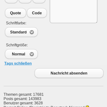
Quote
Code
Schriftfarbe:
Standard
Schriftgröße:
Normal
Tags schließen
Nachricht absenden
Themen gesamt: 17681
Posts gesamt: 143983
Benutzer gesamt: 3628