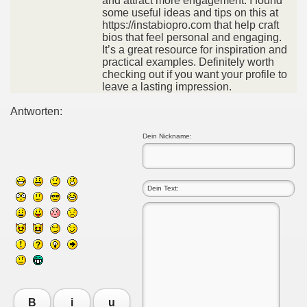
and attract more engagement. I found
some useful ideas and tips on this at
https://instabiopro.com that help craft
bios that feel personal and engaging.
It’s a great resource for inspiration and
practical examples. Definitely worth
checking out if you want your profile to
leave a lasting impression.
Antworten:
Dein Nickname:
B
i
u