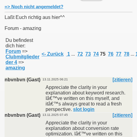
=> Noch nicht angemeldet?
Laßt Euch richtig aus hier^^
Forum - amazing
011
Du befindest
dich hier:
013
Forum
=>
<- Zurück
1
...
72
73
74
75
76
77
78
...
Clubmitglieder
der 4
=>
amazing
nbvnbvn (Gast)
[zitieren]
13.11.2025 06:21
Appreciate the clarity in your
explanation about keyword research.
Iâ€™ve written on this myself, and
itâ€™s always great to read a fresh
perspective.
slot login
nbvnbvn (Gast)
[zitieren]
13.11.2025 07:45
Appreciate the clarity in your
explanation about conversion rate
optimization. Iâ€™ve written on this