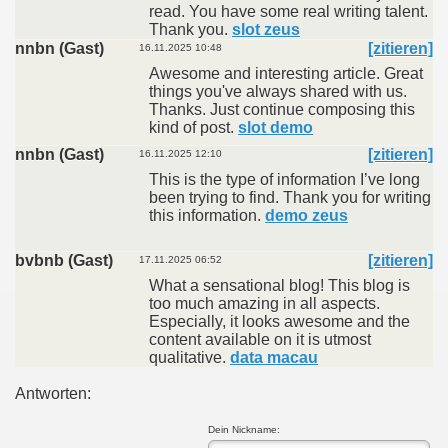
read. You have some real writing talent.
Thank you.
slot zeus
nnbn (Gast)
[zitieren]
16.11.2025 10:48
Awesome and interesting article. Great
things you've always shared with us.
Thanks. Just continue composing this
kind of post.
slot demo
nnbn (Gast)
[zitieren]
16.11.2025 12:10
This is the type of information I’ve long
been trying to find. Thank you for writing
this information.
demo zeus
bvbnb (Gast)
[zitieren]
17.11.2025 06:52
What a sensational blog! This blog is
too much amazing in all aspects.
Especially, it looks awesome and the
content available on it is utmost
qualitative.
data macau
Antworten:
Dein Nickname: