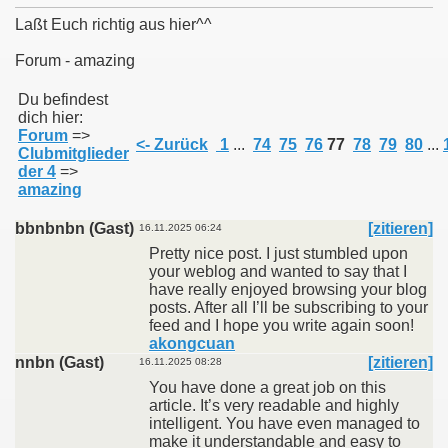
Laßt Euch richtig aus hier^^
Forum - amazing
011
Du befindest
dich hier:
Forum
=>
013
<- Zurück
1
...
74
75
76
77
78
79
80
...
Clubmitglieder
der 4
=>
amazing
bbnbnbn (Gast)
[zitieren]
16.11.2025 06:24
Pretty nice post. I just stumbled upon
your weblog and wanted to say that I
have really enjoyed browsing your blog
posts. After all I’ll be subscribing to your
feed and I hope you write again soon!
akongcuan
nnbn (Gast)
[zitieren]
16.11.2025 08:28
You have done a great job on this
article. It’s very readable and highly
intelligent. You have even managed to
make it understandable and easy to