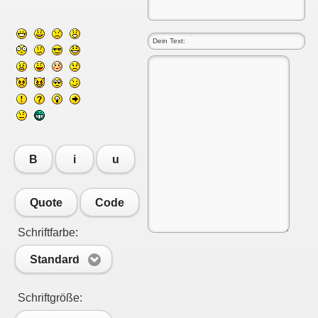
B
i
u
Quote
Code
Schriftfarbe:
Standard
Schriftgröße: