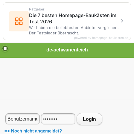
Ratgeber
Die 7 besten Homepage-Baukästen im
Test 2026
Wir haben die beliebtesten Anbieter verglichen.
Der Testsieger überrascht.
powered by homepage-baukasten.de
dc-schwanenteich
Login
=> Noch nicht angemeldet?