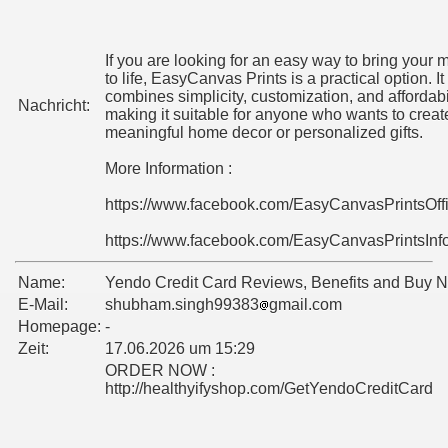
If you are looking for an easy way to bring your
to life, EasyCanvas Prints is a practical option. It
combines simplicity, customization, and affordabil
Nachricht:
making it suitable for anyone who wants to creat
meaningful home decor or personalized gifts.
More Information :
https://www.facebook.com/EasyCanvasPrintsOff
https://www.facebook.com/EasyCanvasPrintsInf
Name:
Yendo Credit Card Reviews, Benefits and Buy 
E-Mail:
shubham.singh99383
gmail.com
Homepage:
-
Zeit:
17.06.2026 um 15:29
ORDER NOW :
http://healthyifyshop.com/GetYendoCreditCard