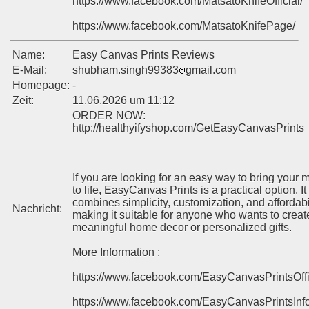
https://www.facebook.com/MatsatoKnifeOfficial/
https://www.facebook.com/MatsatoKnifePage/
Name:
Easy Canvas Prints Reviews
E-Mail:
shubham.singh99383
gmail.com
Homepage:
-
Zeit:
11.06.2026 um 11:12
ORDER NOW:
http://healthyifyshop.com/GetEasyCanvasPrints
If you are looking for an easy way to bring your
to life, EasyCanvas Prints is a practical option. It
combines simplicity, customization, and affordabil
Nachricht:
making it suitable for anyone who wants to creat
meaningful home decor or personalized gifts.
More Information :
https://www.facebook.com/EasyCanvasPrintsOff
https://www.facebook.com/EasyCanvasPrintsInf