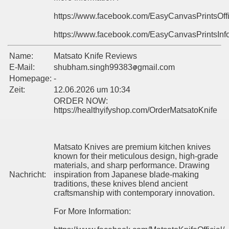
https://www.facebook.com/EasyCanvasPrintsOff
https://www.facebook.com/EasyCanvasPrintsInf
Name:
Matsato Knife Reviews
E-Mail:
shubham.singh99383
gmail.com
Homepage:
-
Zeit:
12.06.2026 um 10:34
ORDER NOW:
https://healthyifyshop.com/OrderMatsatoKnife
Matsato Knives are premium kitchen knives
known for their meticulous design, high-grade
materials, and sharp performance. Drawing
Nachricht:
inspiration from Japanese blade-making
traditions, these knives blend ancient
craftsmanship with contemporary innovation.
For More Information: