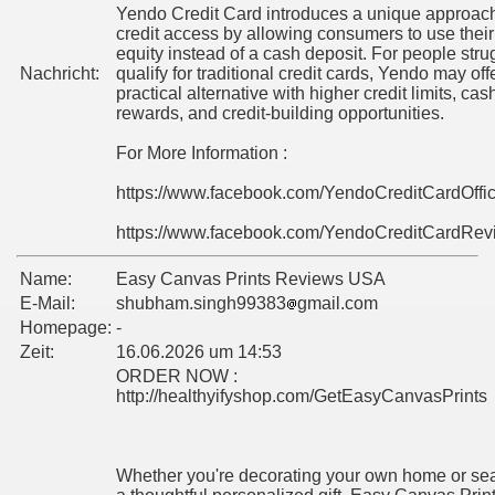
Yendo Credit Card introduces a unique approach
credit access by allowing consumers to use their
equity instead of a cash deposit. For people stru
Nachricht:
qualify for traditional credit cards, Yendo may off
practical alternative with higher credit limits, ca
rewards, and credit-building opportunities.
For More Information :
https://www.facebook.com/YendoCreditCardOffi
https://www.facebook.com/YendoCreditCardRev
Name:
Easy Canvas Prints Reviews USA
E-Mail:
shubham.singh99383
gmail.com
Homepage:
-
Zeit:
16.06.2026 um 14:53
ORDER NOW :
http://healthyifyshop.com/GetEasyCanvasPrints
Whether you're decorating your own home or sea