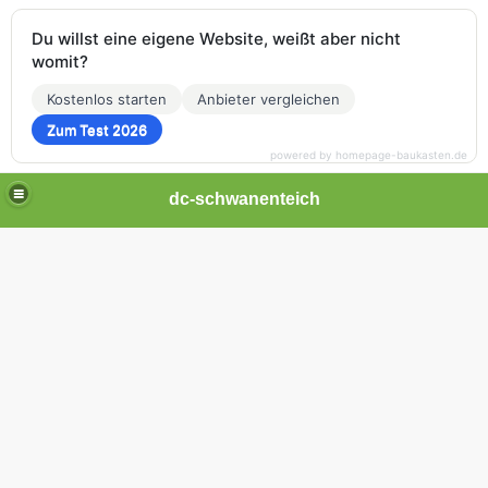
Du willst eine eigene Website, weißt aber nicht
womit?
Kostenlos starten
Anbieter vergleichen
Zum Test 2026
powered by homepage-baukasten.de
dc-schwanenteich