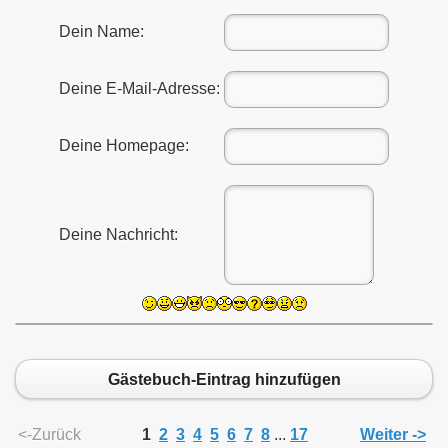
Dein Name:
Deine E-Mail-Adresse:
011
Deine Homepage:
013
Deine Nachricht:
Gästebuch-Eintrag hinzufügen
<-Zurück
1
2
3
4
5
6
7
8
...
17
Weiter ->