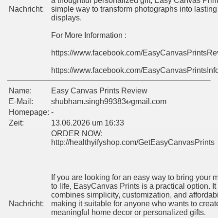
a thoughtful personalized gift, Easy Canvas Print
Nachricht:
simple way to transform photographs into lasting
displays.
For More Information :
https://www.facebook.com/EasyCanvasPrintsR
https://www.facebook.com/EasyCanvasPrintsInf
Name:
Easy Canvas Prints Review
E-Mail:
shubham.singh99383
gmail.com
Homepage:
-
Zeit:
13.06.2026 um 16:33
ORDER NOW:
http://healthyifyshop.com/GetEasyCanvasPrints
If you are looking for an easy way to bring your
to life, EasyCanvas Prints is a practical option. It
combines simplicity, customization, and affordabil
Nachricht:
making it suitable for anyone who wants to creat
meaningful home decor or personalized gifts.