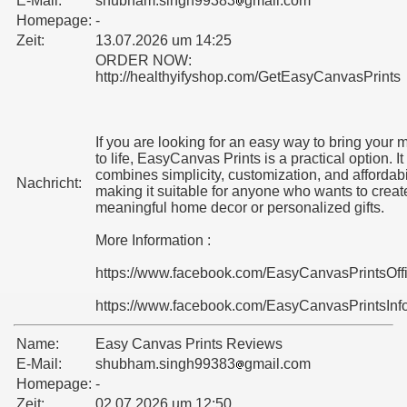
E-Mail:
shubham.singh99383
gmail.com
Homepage:
-
Zeit:
13.07.2026 um 14:25
ORDER NOW:
http://healthyifyshop.com/GetEasyCanvasPrints
If you are looking for an easy way to bring your
to life, EasyCanvas Prints is a practical option. It
combines simplicity, customization, and affordabil
Nachricht:
making it suitable for anyone who wants to creat
meaningful home decor or personalized gifts.
More Information :
https://www.facebook.com/EasyCanvasPrintsOff
https://www.facebook.com/EasyCanvasPrintsInf
Name:
Easy Canvas Prints Reviews
E-Mail:
shubham.singh99383
gmail.com
Homepage:
-
Zeit:
02.07.2026 um 12:50