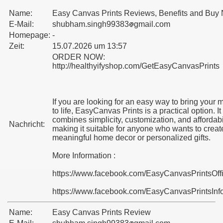
Name:
Easy Canvas Prints Reviews, Benefits and Buy
E-Mail:
shubham.singh99383
gmail.com
Homepage:
-
Zeit:
15.07.2026 um 13:57
ORDER NOW:
http://healthyifyshop.com/GetEasyCanvasPrints
If you are looking for an easy way to bring your
to life, EasyCanvas Prints is a practical option. It
combines simplicity, customization, and affordabil
Nachricht:
making it suitable for anyone who wants to creat
meaningful home decor or personalized gifts.
More Information :
https://www.facebook.com/EasyCanvasPrintsOff
https://www.facebook.com/EasyCanvasPrintsInf
Name:
Easy Canvas Prints Review