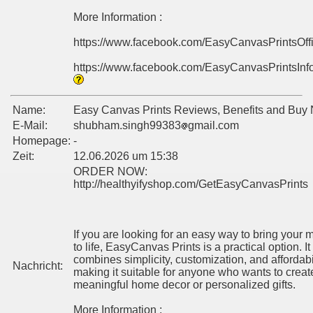
More Information :
https://www.facebook.com/EasyCanvasPrintsOff
https://www.facebook.com/EasyCanvasPrintsInf
Name:
Easy Canvas Prints Reviews, Benefits and Buy
E-Mail:
shubham.singh99383
gmail.com
Homepage:
-
Zeit:
12.06.2026 um 15:38
ORDER NOW:
http://healthyifyshop.com/GetEasyCanvasPrints
If you are looking for an easy way to bring your
to life, EasyCanvas Prints is a practical option. It
combines simplicity, customization, and affordabil
Nachricht:
making it suitable for anyone who wants to creat
meaningful home decor or personalized gifts.
More Information :