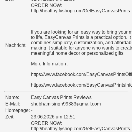
ORDER NOW:
http://healthyifyshop.com/GetEasyCanvasPrints
If you are looking for an easy way to bring your
to life, EasyCanvas Prints is a practical option. It
combines simplicity, customization, and affordabil
Nachricht:
making it suitable for anyone who wants to creat
meaningful home decor or personalized gifts.
More Information :
https://www.facebook.com/EasyCanvasPrintsOff
https://www.facebook.com/EasyCanvasPrintsInf
Name:
Easy Canvas Prints Reviews
E-Mail:
shubham.singh99383
gmail.com
Homepage:
-
Zeit:
23.06.2026 um 12:51
ORDER NOW:
http://healthyifyshop.com/GetEasyCanvasPrints