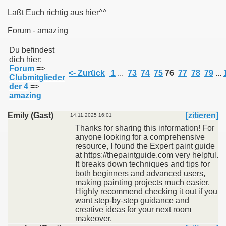
Laßt Euch richtig aus hier^^
Forum - amazing
011
Du befindest
dich hier:
Forum
=>
013
<- Zurück
1
...
73
74
75
76
77
78
79
...
Clubmitglieder
der 4
=>
amazing
Emily (Gast)
[zitieren]
14.11.2025 16:01
Thanks for sharing this information! For
anyone looking for a comprehensive
resource, I found the Expert paint guide
at https://thepaintguide.com very helpful.
It breaks down techniques and tips for
both beginners and advanced users,
making painting projects much easier.
Highly recommend checking it out if you
want step-by-step guidance and
creative ideas for your next room
makeover.