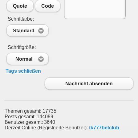
Quote
Code
Schriftfarbe:
Standard
Schriftgröße:
Normal
Tags schließen
Nachricht absenden
Themen gesamt: 17735
Posts gesamt: 144089
Benutzer gesamt: 3640
Derzeit Online (Registrierte Benutzer):
tk777betclub