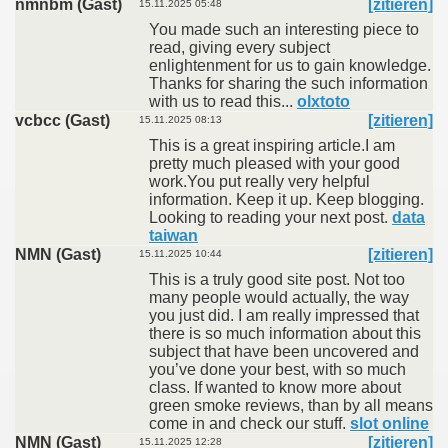
nmnbm (Gast)
[zitieren]
15.11.2025 05:48
You made such an interesting piece to
read, giving every subject
enlightenment for us to gain knowledge.
Thanks for sharing the such information
with us to read this...
olxtoto
vcbcc (Gast)
[zitieren]
15.11.2025 08:13
This is a great inspiring article.I am
pretty much pleased with your good
work.You put really very helpful
information. Keep it up. Keep blogging.
Looking to reading your next post.
data
taiwan
NMN (Gast)
[zitieren]
15.11.2025 10:44
This is a truly good site post. Not too
many people would actually, the way
you just did. I am really impressed that
there is so much information about this
subject that have been uncovered and
you’ve done your best, with so much
class. If wanted to know more about
green smoke reviews, than by all means
come in and check our stuff.
slot online
NMN (Gast)
[zitieren]
15.11.2025 12:28