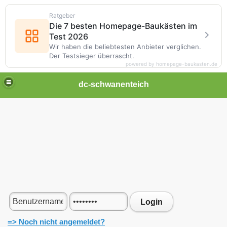
Ratgeber
Die 7 besten Homepage-Baukästen im
Test 2026
Wir haben die beliebtesten Anbieter verglichen.
Der Testsieger überrascht.
powered by homepage-baukasten.de
dc-schwanenteich
Login
=> Noch nicht angemeldet?