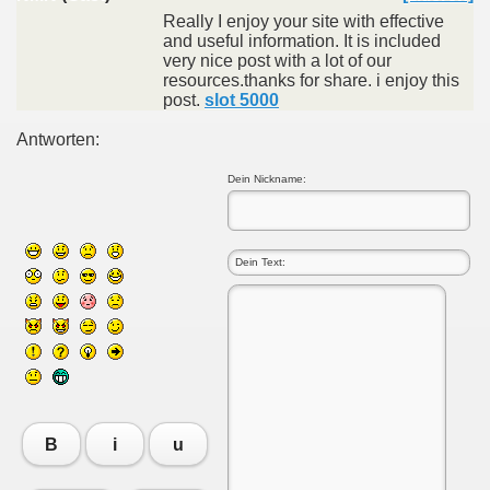
Really I enjoy your site with effective
and useful information. It is included
very nice post with a lot of our
resources.thanks for share. i enjoy this
post.
slot 5000
Antworten:
Dein Nickname:
B
i
u