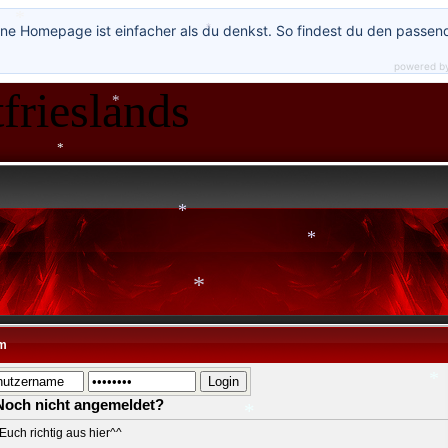
*
*
*
ne Homepage ist einfacher als du denkst. So findest du den passen
*
powered b
frieslands
*
*
*
*
*
m
*
Noch nicht angemeldet?
*
Euch richtig aus hier^^