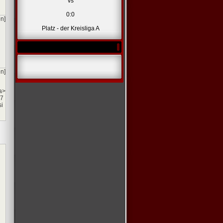
vs
0:0
en]
Platz - der Kreisliga A
en]
a>
77
si