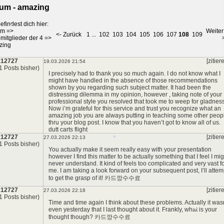
um - amazing
efindest dich hier:
um
=>
Weiter
<- Zurück
1
...
102
103
104
105
106
107
108
109
*
mitglieder der 4
=>
zing
x12727
[zitier
19.03.2026 21:54
*
1 Posts bisher)
*
I precisely had to thank you so much again. I do not know what I
might have handled in the absence of those recommendations
shown by you regarding such subject matter. It had been the
distressing dilemma in my opinion, however , taking note of your
professional style you resolved that took me to weep for gladness
Now i’m grateful for this service and trust you recognize what an
amazing job you are always putting in teaching some other peop
thru your blog post. I know that you haven’t got to know all of us.
dutt carts flight
x12727
[zitier
27.03.2026 22:13
1 Posts bisher)
You actually make it seem really easy with your presentation
however I find this matter to be actually something that I feel I mig
never understand. It kind of feels too complicated and very vast f
me. I am taking a look forward on your subsequent post, I’ll attem
to get the grasp of it!
카드깡수수료
x12727
[zitier
27.03.2026 22:18
*
1 Posts bisher)
Time and time again I think about these problems. Actually it was
even yesterday that I last thought about it. Frankly, what is your
thought though?
카드깡수수료