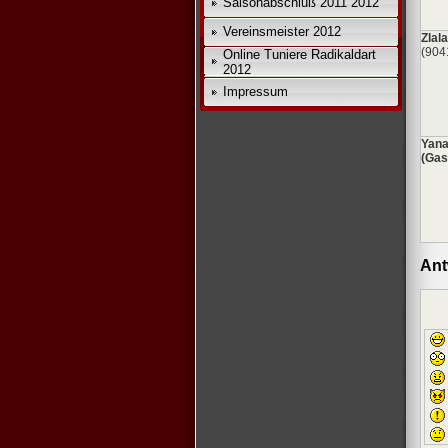
Saisonabschluß 2011 2012
*
Vereinsmeister 2012
Zlala
(904
Online Tuniere Radikaldart
2012
Impressum
Yana
(Gas
Ant