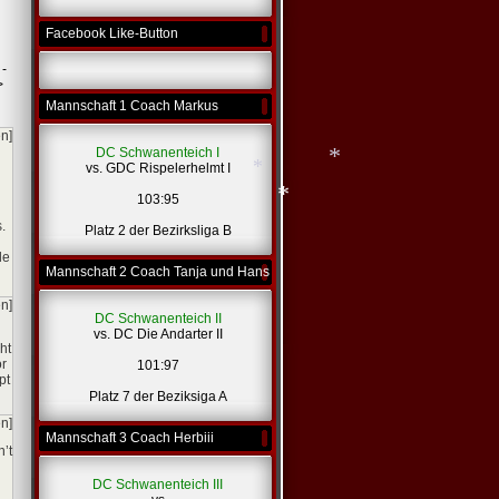
Facebook Like-Button
 -
>
Mannschaft 1 Coach Markus
en]
DC Schwanenteich I
vs. GDC Rispelerhelmt I
103:95
.
Platz 2 der Bezirksliga B
*
le
Mannschaft 2 Coach Tanja und Hans
*
*
en]
DC Schwanenteich II
vs. DC Die Andarter II
ht
or
101:97
pt
Platz 7 der Beziksiga A
en]
Mannschaft 3 Coach Herbiii
n’t
DC Schwanenteich III