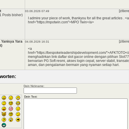
t
[zitier
03.06.2026 07:49
1 Posts bisher)
I admire your piece of work, thankyou for all the great articles . <a
href="https://mpotwin.com">MPO Twin</a>
*
 Yanisya Yara
[zitier
04.08.2026 16:31
t)
<a
href="https://bespokeleadershipdevelopment.com/">AFKTOTO</
menghadirkan link daftar slot gacor online dengan pilihan Slot7
bervarian PG Soft resmi, akses login cepat, server stabil, transak
aman, dan pengalaman bermain yang nyaman setiap hari.
worten:
Dein Nickname: