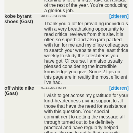
of the rest of the year. You're conducting
a glorious job.
kobe byrant
[zitieren]
30.11.2023 07:06
shoes (Gast)
Thank you a lot for providing individuals
with a very breathtaking opportunity to
read critical reviews from this site. It is
often so superb and also jam-packed
with fun for me and my office colleagues
to search your website at the least thrice
weekly to study the latest items you
have got. Of course, I am also usually
pleased considering the incredible
knowledge you give. Some 2 tips on
this page are in reality the most efficient
I've had.
off white nike
[zitieren]
01.12.2023 03:16
(Gast)
I wish to get across my gratitude for your
kind-heartedness giving support to all
those that have the need for assistance
with this question. Your special
commitment to getting the message all
through turned out to be definitely
practical and have regularly helped
others like me to get to their pursuits.