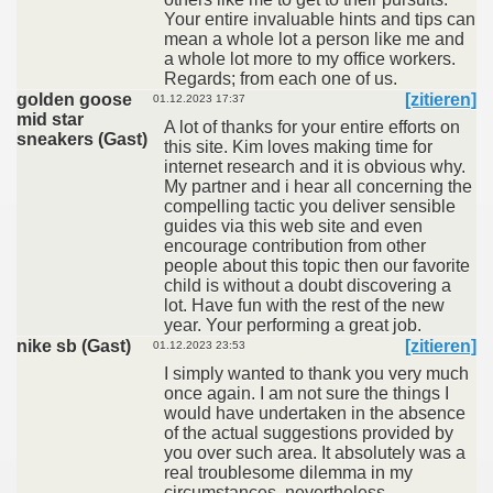
Your entire invaluable hints and tips can
mean a whole lot a person like me and
a whole lot more to my office workers.
Regards; from each one of us.
golden goose
[zitieren]
01.12.2023 17:37
mid star
A lot of thanks for your entire efforts on
sneakers (Gast)
this site. Kim loves making time for
internet research and it is obvious why.
My partner and i hear all concerning the
compelling tactic you deliver sensible
guides via this web site and even
encourage contribution from other
people about this topic then our favorite
child is without a doubt discovering a
lot. Have fun with the rest of the new
year. Your performing a great job.
nike sb (Gast)
[zitieren]
01.12.2023 23:53
I simply wanted to thank you very much
once again. I am not sure the things I
would have undertaken in the absence
of the actual suggestions provided by
you over such area. It absolutely was a
real troublesome dilemma in my
circumstances, nevertheless