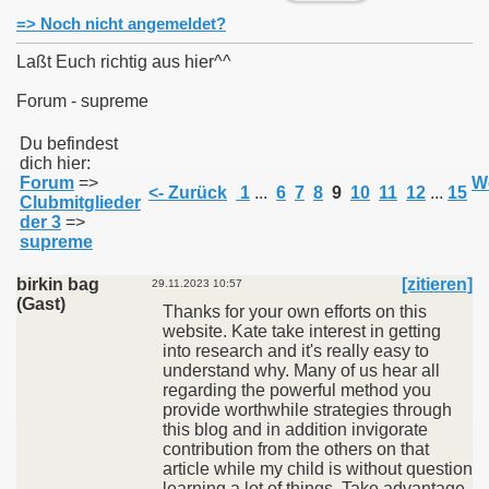
=> Noch nicht angemeldet?
Laßt Euch richtig aus hier^^
Forum - supreme
011
Du befindest
dich hier:
013
Forum
=>
We
<- Zurück
1
...
6
7
8
9
10
11
12
...
15
Clubmitglieder
der 3
=>
supreme
birkin bag
[zitieren]
29.11.2023 10:57
(Gast)
Thanks for your own efforts on this
website. Kate take interest in getting
into research and it's really easy to
understand why. Many of us hear all
regarding the powerful method you
provide worthwhile strategies through
this blog and in addition invigorate
contribution from the others on that
article while my child is without question
learning a lot of things. Take advantage