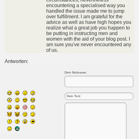
encountering a specialised way you
handled the issue made me to jump
over fulfillment. I am grateful for the
advice as well as have high hopes you
realize what a great job you happen to
be putting in instructing men and
women with the aid of your blog post. I
am sure you've never encountered any
of us.
Antworten:
Dein Nickname: