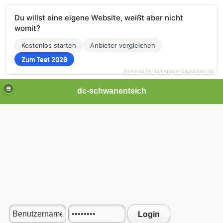
Du willst eine eigene Website, weißt aber nicht
womit?
Kostenlos starten
Anbieter vergleichen
Zum Test 2026
powered by homepage-baukasten.de
dc-schwanenteich
Login