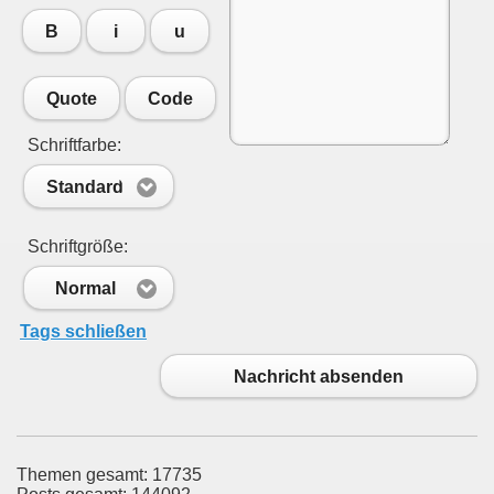
B
i
u
Quote
Code
Schriftfarbe:
Standard
Schriftgröße:
Normal
Tags schließen
Nachricht absenden
Themen gesamt: 17735