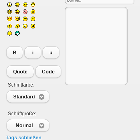
B
i
u
Quote
Code
Schriftfarbe:
Standard
Schriftgröße:
Normal
Tags schließen