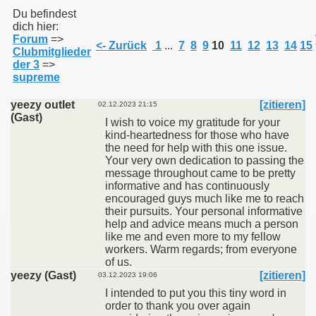
Du befindest
dich hier:
Forum
=>
011
<- Zurück
1
...
7
8
9
10
11
12
13
14
15
Clubmitglieder
der 3
=>
013
supreme
yeezy outlet
[zitieren]
02.12.2023 21:15
(Gast)
I wish to voice my gratitude for your
kind-heartedness for those who have
the need for help with this one issue.
Your very own dedication to passing the
message throughout came to be pretty
informative and has continuously
encouraged guys much like me to reach
their pursuits. Your personal informative
help and advice means much a person
like me and even more to my fellow
workers. Warm regards; from everyone
of us.
yeezy (Gast)
[zitieren]
03.12.2023 19:06
I intended to put you this tiny word in
order to thank you over again