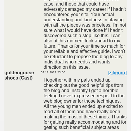
case, and those that could have
adversely damaged my career if I hadn't
encountered your site. Your actual
understanding and kindness in playing
with all the pieces was priceless. I'm not
sure what I would have done if I hadn't
discovered such a step like this. I can
also at this moment look ahead to my
future. Thanks for your time so much for
your reliable and effective guide. I won't
be reluctant to propose the blog to any
individual who needs and wants
direction on this issue.
goldengoose
[zitieren]
04.12.2023 23:00
shoes (Gast)
I together with my pals ended up
checking out the good helpful tips from
the blog and instantly I got a horrible
feeling I never expressed respect to the
web blog owner for those techniques.
All the young men ended up excited to
read all of them and have really been
making the most of these things. Thanks
for getting really accommodating and for
getting such beneficial subject areas