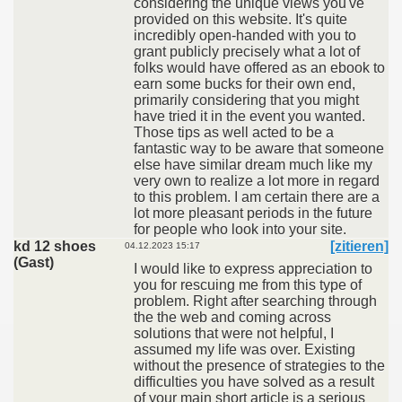
considering the unique views you've
provided on this website. It's quite
incredibly open-handed with you to
grant publicly precisely what a lot of
folks would have offered as an ebook to
earn some bucks for their own end,
primarily considering that you might
have tried it in the event you wanted.
Those tips as well acted to be a
fantastic way to be aware that someone
else have similar dream much like my
very own to realize a lot more in regard
to this problem. I am certain there are a
lot more pleasant periods in the future
for people who look into your site.
kd 12 shoes
[zitieren]
04.12.2023 15:17
(Gast)
I would like to express appreciation to
you for rescuing me from this type of
problem. Right after searching through
the the web and coming across
solutions that were not helpful, I
assumed my life was over. Existing
without the presence of strategies to the
difficulties you have solved as a result
of your main short article is a serious