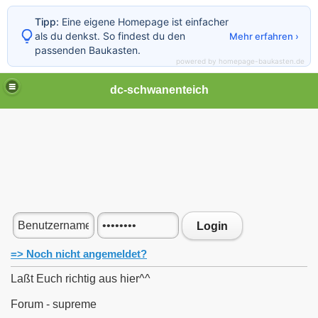
Tipp:
Eine eigene Homepage ist einfacher
als du denkst. So findest du den
Mehr erfahren ›
passenden Baukasten.
powered by homepage-baukasten.de
dc-schwanenteich
Login
=> Noch nicht angemeldet?
Laßt Euch richtig aus hier^^
Forum - supreme