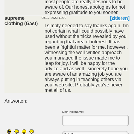
most people are really desirous to be
aware of. Our honest apologies for not
expressing gratitude to you sooner.
supreme
[zitieren]
05.12.2023 11:00
clothing (Gast)
I simply needed to say thanks again. I'm
not certain what I could possibly have
used without the tricks revealed by you
regarding that area of interest. It has
been a frightful matter for me, however ,
witnessing the well-written approach
you managed the issue made me to
leap for joy. I will be happy for the
advice and as well , sincerely hope you
are aware of an amazing job you are
always putting in teaching others via
your web site. Probably you've never
met all of us.
Antworten:
Dein Nickname: