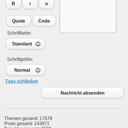
B
i
u
Quote
Code
Schriftfarbe:
Standard
Schriftgröße:
Normal
Tags schließen
Nachricht absenden
Themen gesamt: 17678
Posts gesamt: 143971