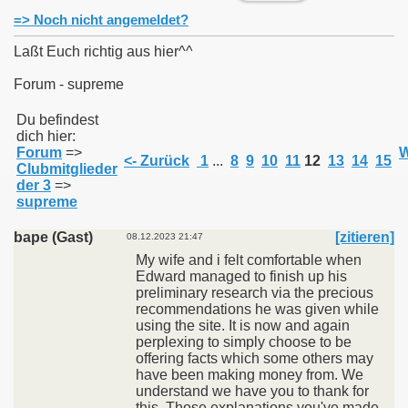
=> Noch nicht angemeldet?
Laßt Euch richtig aus hier^^
Forum - supreme
011
Du befindest
dich hier:
013
Forum
=>
W
<- Zurück
1
...
8
9
10
11
12
13
14
15
Clubmitglieder
der 3
=>
supreme
bape (Gast)
[zitieren]
08.12.2023 21:47
My wife and i felt comfortable when
Edward managed to finish up his
preliminary research via the precious
recommendations he was given while
using the site. It is now and again
perplexing to simply choose to be
offering facts which some others may
have been making money from. We
understand we have you to thank for
this. Those explanations you've made,