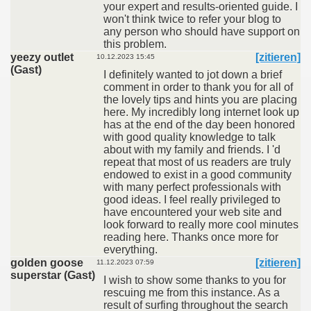
your expert and results-oriented guide. I
won't think twice to refer your blog to
any person who should have support on
this problem.
yeezy outlet
[zitieren]
10.12.2023 15:45
(Gast)
I definitely wanted to jot down a brief
comment in order to thank you for all of
the lovely tips and hints you are placing
here. My incredibly long internet look up
has at the end of the day been honored
with good quality knowledge to talk
about with my family and friends. I 'd
repeat that most of us readers are truly
endowed to exist in a good community
with many perfect professionals with
good ideas. I feel really privileged to
have encountered your web site and
look forward to really more cool minutes
reading here. Thanks once more for
everything.
golden goose
[zitieren]
11.12.2023 07:59
superstar (Gast)
I wish to show some thanks to you for
rescuing me from this instance. As a
result of surfing throughout the search