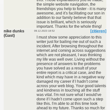
the simple website navigation, the
friendships you help to foster - it is many
awesome, and it's facilitating our son in
addition to our family believe that that
issue is brilliant, which is seriously
important. Thanks for the whole thing!
nike dunks
[zitieren]
09.12.2023 18:52
(Gast)
I must show some appreciation to this
writer just for bailing me out of such a
incident. After browsing throughout the
internet and coming across suggestions
which are not pleasant, I was thinking
my life was well over. Living without the
presence of answers to the problems
you have solved as a result of your
entire report is a critical case, and the
kind which may have in a negative way
damaged my career if I hadn't come
across your web blog. Your good talents
and kindness in touching all the stuff
was vital. I'm not sure what I would've
done if I hadn't come upon such a step
like this. I'm able to at this time look
ahead to my future. Thanks so much for