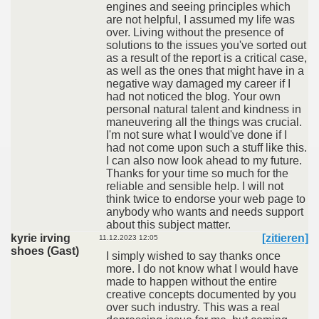
engines and seeing principles which
are not helpful, I assumed my life was
over. Living without the presence of
solutions to the issues you've sorted out
as a result of the report is a critical case,
as well as the ones that might have in a
negative way damaged my career if I
had not noticed the blog. Your own
personal natural talent and kindness in
maneuvering all the things was crucial.
I'm not sure what I would've done if I
had not come upon such a stuff like this.
I can also now look ahead to my future.
Thanks for your time so much for the
reliable and sensible help. I will not
think twice to endorse your web page to
anybody who wants and needs support
about this subject matter.
kyrie irving
[zitieren]
11.12.2023 12:05
shoes (Gast)
I simply wished to say thanks once
more. I do not know what I would have
made to happen without the entire
creative concepts documented by you
over such industry. This was a real