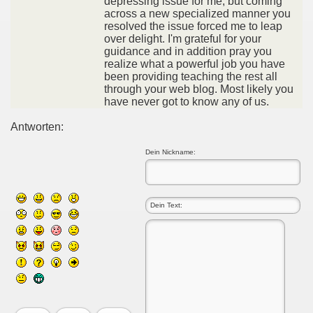
depressing issue for me, but coming
across a new specialized manner you
resolved the issue forced me to leap
over delight. I'm grateful for your
guidance and in addition pray you
realize what a powerful job you have
been providing teaching the rest all
through your web blog. Most likely you
have never got to know any of us.
Antworten:
Dein Nickname: