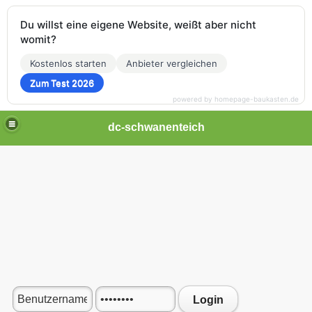
Du willst eine eigene Website, weißt aber nicht
womit?
Kostenlos starten
Anbieter vergleichen
Zum Test 2026
powered by homepage-baukasten.de
dc-schwanenteich
Login