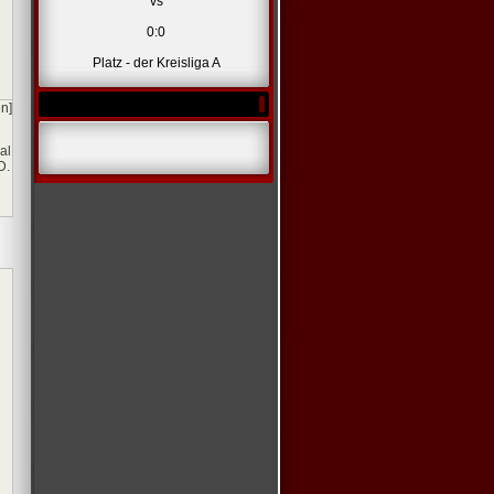
vs
0:0
Platz - der Kreisliga A
en]
al
D.