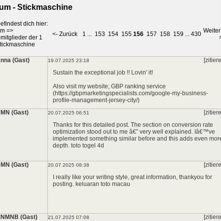
um - Stickmaschine
*
efindest dich hier:
um
=>
Weiter
<- Zurück
1
...
153
154
155
156
157
158
159
...
430
mitglieder der 1
tickmaschine
nna (Gast)
[zitier
19.07.2025 23:18
Sustain the exceptional job !! Lovin' it!
Also visit my website; GBP ranking service
(https://gbpmarketingspecialists.com/google-my-business-
profile-management-jersey-city/)
MN (Gast)
[zitier
20.07.2025 06:51
Thanks for this detailed post. The section on conversion rate
optimization stood out to me â€” very well explained. Iâ€™ve
implemented something similar before and this adds even mor
depth.
toto togel 4d
MN (Gast)
[zitier
20.07.2025 08:38
I really like your writing style, great information, thankyou for
posting.
keluaran toto macau
NMNB (Gast)
[zitier
21.07.2025 07:08
*