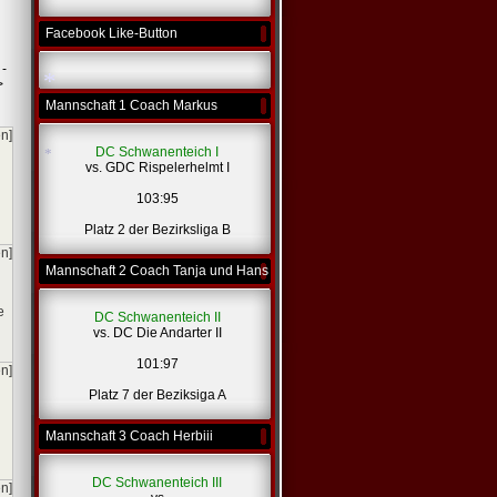
Facebook Like-Button
 -
>
Mannschaft 1 Coach Markus
en]
DC Schwanenteich I
*
vs. GDC Rispelerhelmt I
103:95
Platz 2 der Bezirksliga B
en]
Mannschaft 2 Coach Tanja und Hans
*
e
DC Schwanenteich II
vs. DC Die Andarter II
101:97
en]
Platz 7 der Beziksiga A
Mannschaft 3 Coach Herbiii
DC Schwanenteich III
en]