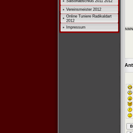
Saisonabschluß 2011 2012
Vereinsmeister 2012
Online Tuniere Radikaldart
2012
Impressum
NMN
Ant