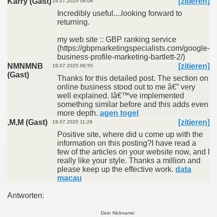
Karry (Gast)
[zitieren]
19.07.2025 06:06
Incredibly useful....looking forward to
returning.
my web site :: GBP ranking service
(https://gbpmarketingspecialists.com/google-
business-profile-marketing-bartlett-2/)
NMNMNB
[zitieren]
19.07.2025 06:55
(Gast)
Thanks for this detailed post. The section on
online business stood out to me â€” very
well explained. Iâ€™ve implemented
something similar before and this adds even
more depth.
agen togel
,M,M (Gast)
[zitieren]
19.07.2025 11:28
Positive site, where did u come up with the
information on this posting?I have read a
few of the articles on your website now, and I
really like your style. Thanks a million and
please keep up the effective work.
data
macau
Antworten:
Dein Nickname: