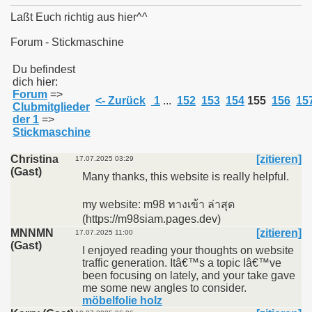
Laßt Euch richtig aus hier^^
Forum - Stickmaschine
011
Du befindest
dich hier:
Forum
=>
013
<- Zurück
1
...
152
153
154
155
156
15
Clubmitglieder
der 1
=>
Stickmaschine
Christina
[zitieren]
17.07.2025 03:29
(Gast)
Many thanks, this website is really helpful.
my website: m98 ทางเข้า ล่าสุด
(https://m98siam.pages.dev)
MNNMN
[zitieren]
17.07.2025 11:00
(Gast)
I enjoyed reading your thoughts on website
traffic generation. Itâ€™s a topic Iâ€™ve
been focusing on lately, and your take gave
me some new angles to consider.
möbelfolie holz