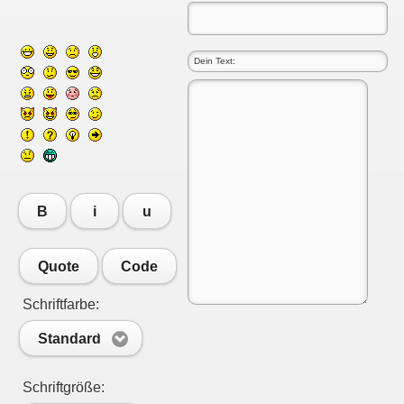
B
i
u
Quote
Code
Schriftfarbe:
Standard
Schriftgröße: