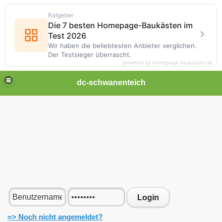
Ratgeber
Die 7 besten Homepage-Baukästen im
Test 2026
Wir haben die beliebtesten Anbieter verglichen.
Der Testsieger überrascht.
powered by homepage-baukasten.de
dc-schwanenteich
Login
=> Noch nicht angemeldet?