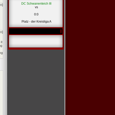
DC Schwanenteich III
en]
vs
0:0
Platz - der Kreisliga A
en]
it
ng
ing