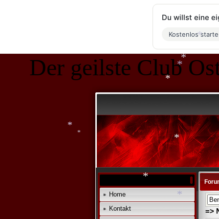
Du willst eine 
*
*
*
Kostenlos start
Der geilste Club Ost
*
*
*
*
*
*
*
Foru
*
Home
Kontakt
*
=> 