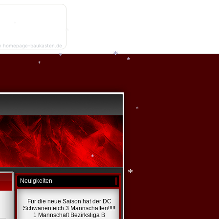
*
*
*
y homepage-baukasten.de
*
*
*
*
*
*
*
*
Neuigkeiten
*
Für die neue Saison hat der DC
*
Schwanenteich 3 Mannschaften!!!!!
1 Mannschaft Bezirksliga B