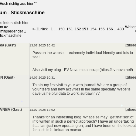
Euch richtig aus hier^^
um - Stickmaschine
efindest dich hier:
um
=>
Weiter
<- Zurück
1
...
150
151
152
153
154
155
156
...
430
mitglieder der 1
tickmaschine
lda (Gast)
[zitier
13.07.2025 16:42
Passion the website-- extremely individual friendly and lots to
see!
Also visit my blog - EV Nova metal scrap (https://ev-nova.net/)
N (Gast)
[zitier
14.07.2025 10:31
This is my first visit to your web journal! We are a group of
volunteers and new activities in the same specialty. Website
gave us helpful data to work.
surgawin77
*
VNBV (Gast)
[zitier
14.07.2025 12:02
Thanks for an interesting blog. What else may I get that sort of
info written in such a perfect approach? I have an undertaking
that I am just now operating on, and I have been on the lookout
for such info.
keluaran macau
*