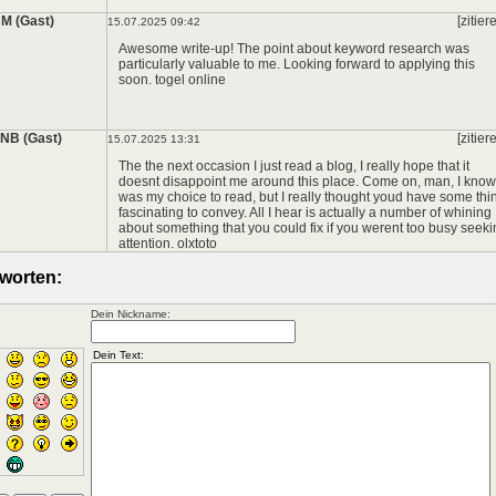
*
M (Gast)
[zitier
15.07.2025 09:42
Awesome write-up! The point about keyword research was
particularly valuable to me. Looking forward to applying this
soon.
togel online
NB (Gast)
[zitier
15.07.2025 13:31
The the next occasion I just read a blog, I really hope that it
doesnt disappoint me around this place. Come on, man, I know 
was my choice to read, but I really thought youd have some thi
fascinating to convey. All I hear is actually a number of whining
about something that you could fix if you werent too busy seek
attention.
olxtoto
worten:
Dein Nickname: