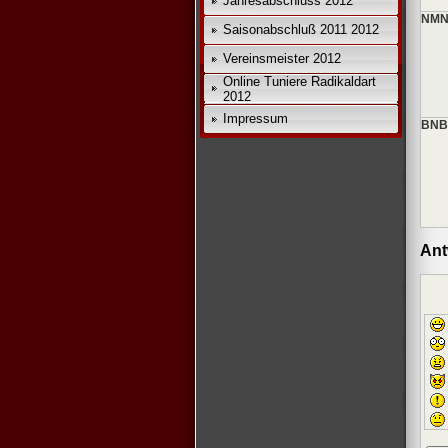
Jahresabschluss 2012
NMN
Saisonabschluß 2011 2012
Vereinsmeister 2012
Online Tuniere Radikaldart
2012
Impressum
BNB
Ant