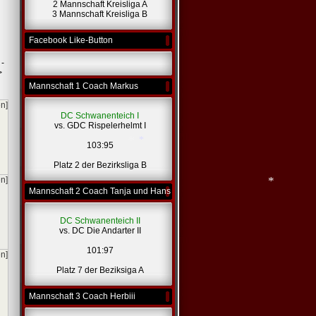
2 Mannschaft Kreisliga A
3 Mannschaft Kreisliga B
Facebook Like-Button
 -
>
Mannschaft 1 Coach Markus
en]
DC Schwanenteich I
vs. GDC Rispelerhelmt I
103:95
Platz 2 der Bezirksliga B
en]
Mannschaft 2 Coach Tanja und Hans
*
*
DC Schwanenteich II
vs. DC Die Andarter II
*
101:97
en]
Platz 7 der Beziksiga A
Mannschaft 3 Coach Herbiii