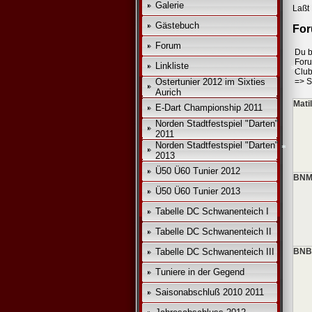
*
Galerie
Laßt 
Gästebuch
For
Forum
Du b
For
Linkliste
Club
Ostertunier 2012 im Sixties
=>
S
Aurich
Mati
E-Dart Championship 2011
*
Norden Stadtfestspiel "Darten"
2011
Norden Stadtfestspiel "Darten"
2013
Ü50 Ü60 Tunier 2012
BNM
Ü50 Ü60 Tunier 2013
Tabelle DC Schwanenteich I
Tabelle DC Schwanenteich II
Tabelle DC Schwanenteich III
BNB
Tuniere in der Gegend
Saisonabschluß 2010 2011