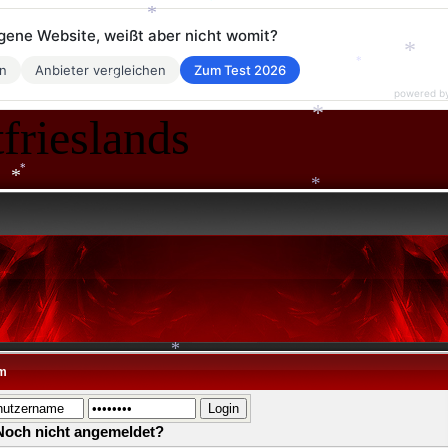
*
eigene Website, weißt aber nicht womit?
*
*
en
Anbieter vergleichen
Zum Test 2026
powered b
*
*
frieslands
*
*
*
*
m
*
Noch nicht angemeldet?