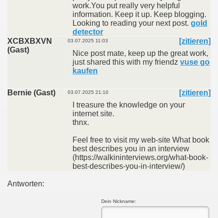
work.You put really very helpful
information. Keep it up. Keep blogging.
Looking to reading your next post.
gold
detector
XCBXBXVN
[zitieren]
03.07.2025 11:03
(Gast)
Nice post mate, keep up the great work,
just shared this with my friendz
vuse go
kaufen
Bernie (Gast)
[zitieren]
03.07.2025 21:10
I treasure the knowledge on your
internet site.
thnx.
Feel free to visit my web-site What book
best describes you in an interview
(https://walkininterviews.org/what-book-
best-describes-you-in-interview/)
Antworten:
Dein Nickname: