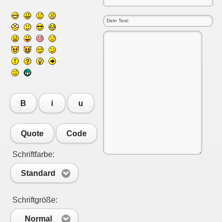
B
i
u
Quote
Code
Schriftfarbe:
Standard
Schriftgröße:
Normal