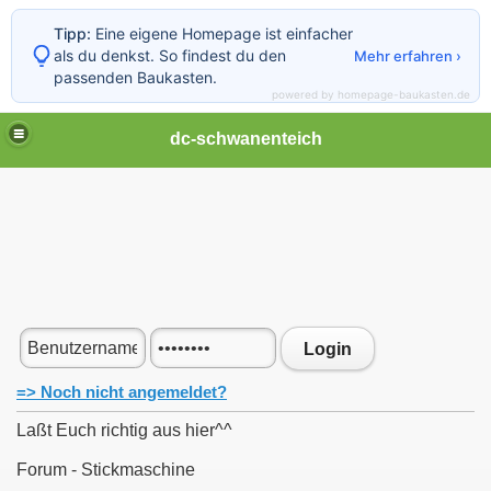
Tipp:
Eine eigene Homepage ist einfacher
als du denkst. So findest du den
Mehr erfahren ›
passenden Baukasten.
powered by homepage-baukasten.de
dc-schwanenteich
Login
=> Noch nicht angemeldet?
Laßt Euch richtig aus hier^^
Forum - Stickmaschine