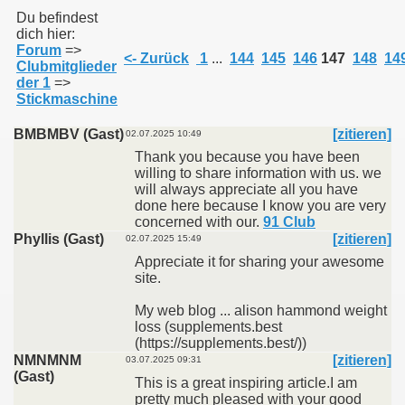
Du befindest
dich hier:
Forum
=>
011
<- Zurück
1
...
144
145
146
147
148
14
Clubmitglieder
der 1
=>
013
Stickmaschine
BMBMBV (Gast)
[zitieren]
02.07.2025 10:49
Thank you because you have been
willing to share information with us. we
will always appreciate all you have
done here because I know you are very
concerned with our.
91 Club
Phyllis (Gast)
[zitieren]
02.07.2025 15:49
Appreciate it for sharing your awesome
site.
My web blog ... alison hammond weight
loss (supplements.best
(https://supplements.best/))
NMNMNM
[zitieren]
03.07.2025 09:31
(Gast)
This is a great inspiring article.I am
pretty much pleased with your good