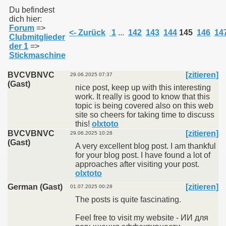
Du befindest
dich hier:
Forum
=>
011
<- Zurück
1
...
142
143
144
145
146
14
Clubmitglieder
der 1
=>
013
Stickmaschine
BVCVBNVC
[zitieren]
29.06.2025 07:37
(Gast)
nice post, keep up with this interesting
work. It really is good to know that this
topic is being covered also on this web
site so cheers for taking time to discuss
this!
olxtoto
BVCVBNVC
[zitieren]
29.06.2025 10:28
(Gast)
A very excellent blog post. I am thankful
for your blog post. I have found a lot of
approaches after visiting your post.
olxtoto
German (Gast)
[zitieren]
01.07.2025 00:28
The posts is quite fascinating.
Feel free to visit my website - ИИ для