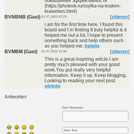
повышения эффективности
(https://photovk.ru/ssylka-na-kraken-
krawebes.html)
BVNBNB (Gast)
[zitieren]
01.07.2025 07:25
i am for the first time here. I found this
board and I in finding It truly helpful & it
helped me out a lot. I hope to present
something back and help others such
as you helped me.
hptoto
BVMBM (Gast)
[zitieren]
01.07.2025 12:46
This is a great inspiring article.I am
pretty much pleased with your good
work.You put really very helpful
information. Keep it up. Keep blogging.
Looking to reading your next post.
olxtoto
Antworten:
Dein Nickname: