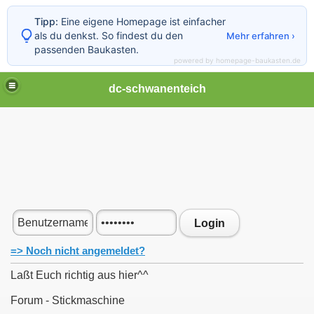
Tipp:
Eine eigene Homepage ist einfacher
als du denkst. So findest du den
Mehr erfahren ›
passenden Baukasten.
powered by homepage-baukasten.de
dc-schwanenteich
Login
=> Noch nicht angemeldet?
Laßt Euch richtig aus hier^^
Forum - Stickmaschine