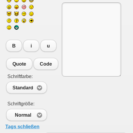
B
i
u
Quote
Code
Schriftfarbe:
Standard
Schriftgröße:
Normal
Tags schließen