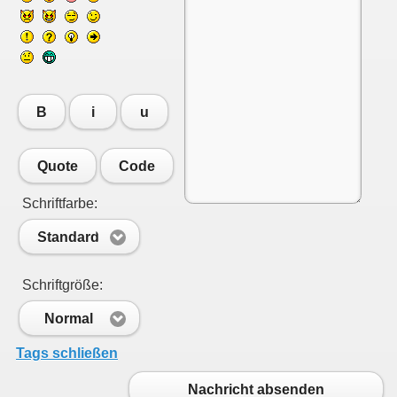
B
i
u
Quote
Code
Schriftfarbe:
Standard
Schriftgröße:
Normal
Tags schließen
Nachricht absenden