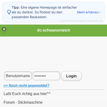
Tipp:
Eine eigene Homepage ist einfacher
als du denkst. So findest du den
Mehr erfahren ›
passenden Baukasten.
powered by homepage-baukasten.de
dc-schwanenteich
Login
=> Noch nicht angemeldet?
Laßt Euch richtig aus hier^^
Forum - Stickmaschine