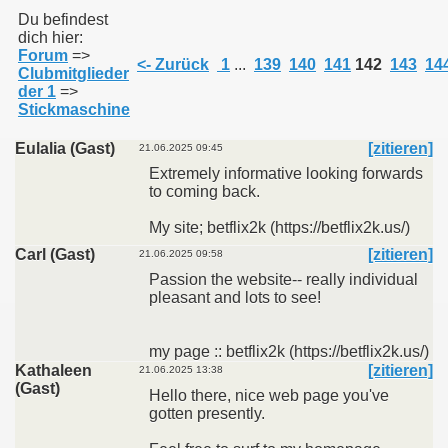
Du befindest
dich hier:
Forum
=>
011
<- Zurück
1
...
139
140
141
142
143
14
Clubmitglieder
der 1
=>
013
Stickmaschine
Eulalia (Gast)
[zitieren]
21.06.2025 09:45
Extremely informative looking forwards
to coming back.
My site; betflix2k (https://betflix2k.us/)
Carl (Gast)
[zitieren]
21.06.2025 09:58
Passion the website-- really individual
pleasant and lots to see!
my page :: betflix2k (https://betflix2k.us/)
Kathaleen
[zitieren]
21.06.2025 13:38
(Gast)
Hello there, nice web page you've
gotten presently.