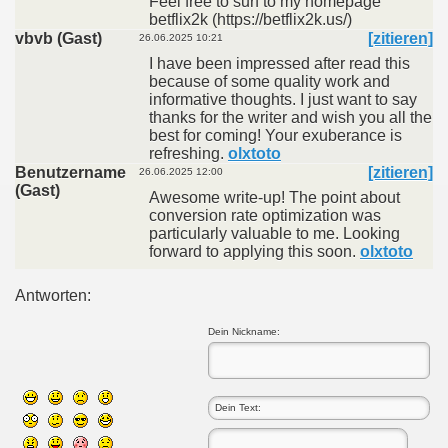
Feel free to surf to my homepage
betflix2k (https://betflix2k.us/)
vbvb (Gast)
[zitieren]
26.06.2025 10:21
I have been impressed after read this
because of some quality work and
informative thoughts. I just want to say
thanks for the writer and wish you all the
best for coming! Your exuberance is
refreshing.
olxtoto
Benutzername
[zitieren]
26.06.2025 12:00
(Gast)
Awesome write-up! The point about
conversion rate optimization was
particularly valuable to me. Looking
forward to applying this soon.
olxtoto
Antworten:
Dein Nickname: