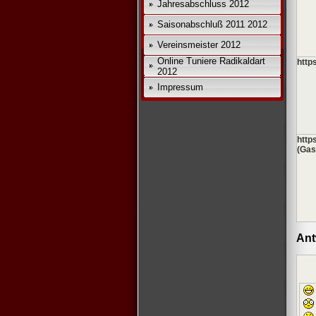
Jahresabschluss 2012
Saisonabschluß 2011 2012
Vereinsmeister 2012
Online Tuniere Radikaldart
http
2012
Impressum
http
(Gas
Ant