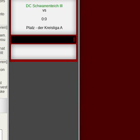
ors
DC Schwanenteich III
vs
nto
0:0
eren]
Platz - der Kreisliga A
own.
 you
hat
ll
eren]
ion
o
t
nvest
ake