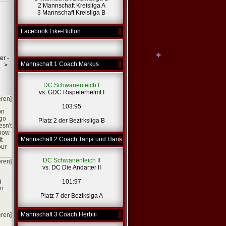
2 Mannschaft Kreisliga A
3 Mannschaft Kreisliga B
Facebook Like-Button
er -
Mannschaft 1 Coach Markus
>
DC Schwanenteich I
*
vs. GDC Rispelerhelmt I
eren]
103:95
on
 go
Platz 2 der Bezirksliga B
esn't
 how
Mannschaft 2 Coach Tanja und Hans
t
our
DC Schwanenteich II
eren]
vs. DC Die Andarter II
g
101:97
in
Platz 7 der Beziksiga A
Mannschaft 3 Coach Herbiii
eren]