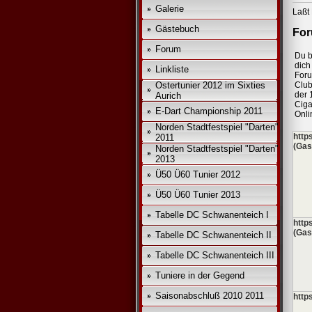
Galerie
Laßt 
Gästebuch
For
Forum
Du b
dich 
Linkliste
For
Ostertunier 2012 im Sixties
Club
der 
Aurich
Ciga
E-Dart Championship 2011
Onli
Norden Stadtfestspiel "Darten"
http
2011
(Gas
Norden Stadtfestspiel "Darten"
2013
Ü50 Ü60 Tunier 2012
Ü50 Ü60 Tunier 2013
Tabelle DC Schwanenteich I
http
(Gas
Tabelle DC Schwanenteich II
Tabelle DC Schwanenteich III
Tuniere in der Gegend
Saisonabschluß 2010 2011
http