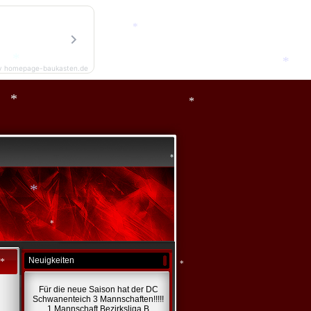
*
y homepage-baukasten.de
*
*
*
*
*
*
Neuigkeiten
*
Für die neue Saison hat der DC
Schwanenteich 3 Mannschaften!!!!!
*
*
1 Mannschaft Bezirksliga B