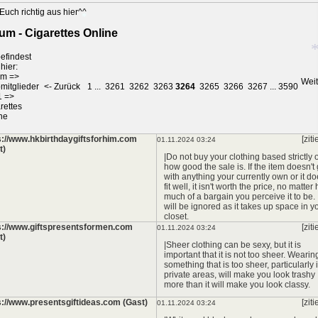
Euch richtig aus hier^^
*
um - Cigarettes Online
*
efindest
hier:
*
um
=>
Weit
mitglieder
<- Zurück
1
...
3261
3262
3263
3264
3265
3266
3267
...
3590
1
=>
*
rettes
ne
s://www.hkbirthdaygiftsforhim.com
[ziti
01.11.2024 03:24
t)
|Do not buy your clothing based strictly 
how good the sale is. If the item doesn't
with anything your currently own or it do
fit well, it isn't worth the price, no matter
much of a bargain you perceive it to be. I
will be ignored as it takes up space in y
closet.
s://www.giftspresentsformen.com
[ziti
01.11.2024 03:24
t)
|Sheer clothing can be sexy, but it is
important that it is not too sheer. Wearin
something that is too sheer, particularly 
private areas, will make you look trashy
more than it will make you look classy.
s://www.presentsgiftideas.com (Gast)
[ziti
01.11.2024 03:24