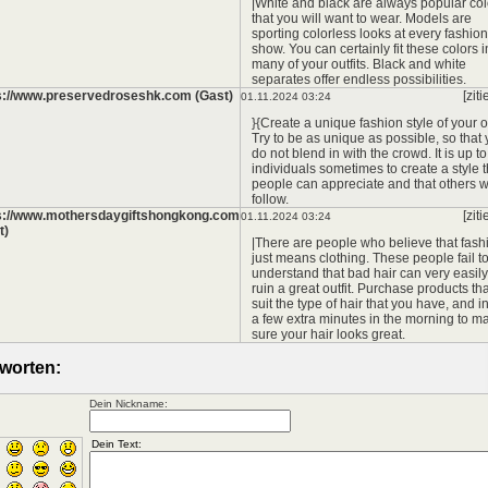
|White and black are always popular col
that you will want to wear. Models are
sporting colorless looks at every fashion
show. You can certainly fit these colors i
many of your outfits. Black and white
separates offer endless possibilities.
s://www.preservedroseshk.com (Gast)
[ziti
01.11.2024 03:24
}{Create a unique fashion style of your 
Try to be as unique as possible, so that
do not blend in with the crowd. It is up to
individuals sometimes to create a style t
people can appreciate and that others wi
follow.
s://www.mothersdaygiftshongkong.com
[ziti
01.11.2024 03:24
t)
|There are people who believe that fash
just means clothing. These people fail t
understand that bad hair can very easily
ruin a great outfit. Purchase products tha
suit the type of hair that you have, and i
a few extra minutes in the morning to m
sure your hair looks great.
worten:
Dein Nickname: