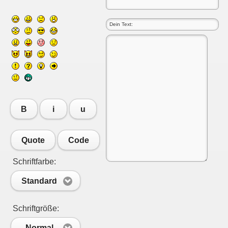
B
i
u
Quote
Code
Schriftfarbe:
Standard
Schriftgröße:
Normal