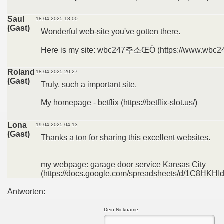
Saul
18.04.2025 18:00
(Gast)
Wonderful web-site you've gotten there.
Here is my site: wbc247주소ŒÒ (https://www.wbc24
Roland
18.04.2025 20:27
(Gast)
Truly, such a important site.
My homepage - betflix (https://betflix-slot.us/)
Lona
19.04.2025 04:13
(Gast)
Thanks a ton for sharing this excellent websites.
my webpage: garage door service Kansas City
(https://docs.google.com/spreadsheets/d/1C8H
Antworten:
Dein Nickname: