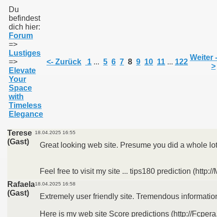
Du
befindest
dich hier:
011
Forum
=>
013
Lustiges
Weiter 
=>
<- Zurück
1
...
5
6
7
8
9
10
11
...
122
>
Elevate
Your
Space
with
Timeless
Elegance
Terese
18.04.2025 16:55
(Gast)
Great looking web site. Presume you did a whole lot
Feel free to visit my site ... tips180 prediction (http:
Rafaela
18.04.2025 16:58
(Gast)
Extremely user friendly site. Tremendous information
Here is my web site Score predictions (http://Fcper