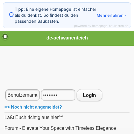
Tipp:
Eine eigene Homepage ist einfacher
als du denkst. So findest du den
Mehr erfahren ›
passenden Baukasten.
powered by homepage-baukasten.de
dc-schwanenteich
Login
=> Noch nicht angemeldet?
Laßt Euch richtig aus hier^^
Forum - Elevate Your Space with Timeless Elegance