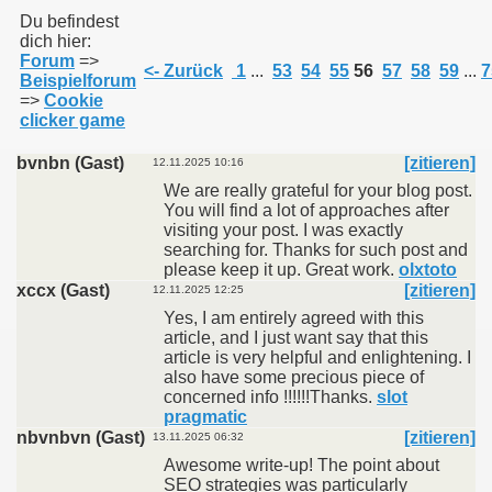
Du befindest
dich hier:
Forum
=>
011
<- Zurück
1
...
53
54
55
56
57
58
59
...
7
Beispielforum
=>
Cookie
013
clicker game
bvnbn (Gast)
[zitieren]
12.11.2025 10:16
We are really grateful for your blog post.
You will find a lot of approaches after
visiting your post. I was exactly
searching for. Thanks for such post and
please keep it up. Great work.
olxtoto
xccx (Gast)
[zitieren]
12.11.2025 12:25
Yes, I am entirely agreed with this
article, and I just want say that this
article is very helpful and enlightening. I
also have some precious piece of
concerned info !!!!!!Thanks.
slot
pragmatic
nbvnbvn (Gast)
[zitieren]
13.11.2025 06:32
Awesome write-up! The point about
SEO strategies was particularly