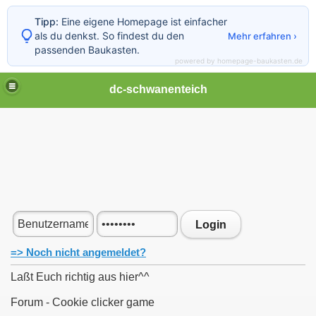
Tipp:
Eine eigene Homepage ist einfacher
als du denkst. So findest du den
Mehr erfahren ›
passenden Baukasten.
powered by homepage-baukasten.de
dc-schwanenteich
Login
=> Noch nicht angemeldet?
Laßt Euch richtig aus hier^^
Forum - Cookie clicker game