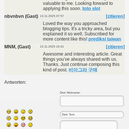
valuable to me. Looking forward to
applying this soon.
toto slot
nbvnbvn (Gast)
[zitieren]
13.11.2025 07:57
Loved the way you approached
blogging tips. It's a tricky area, but you
explained it so well. Subscribed for
more content like this!
prediksi taiwan
MNM, (Gast)
[zitieren]
13.11.2025 10:41
Awesome and interesting article. Great
things you've always shared with us.
Thanks. Just continue composing this
kind of post.
비아그라 구매
Antworten:
Dein Nickname: