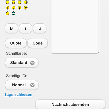
B
i
u
Quote
Code
Schriftfarbe:
Standard
Schriftgröße:
Normal
Tags schließen
Nachricht absenden