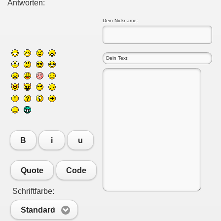
Antworten:
Dein Nickname:
B
i
u
Quote
Code
Schriftfarbe:
Standard