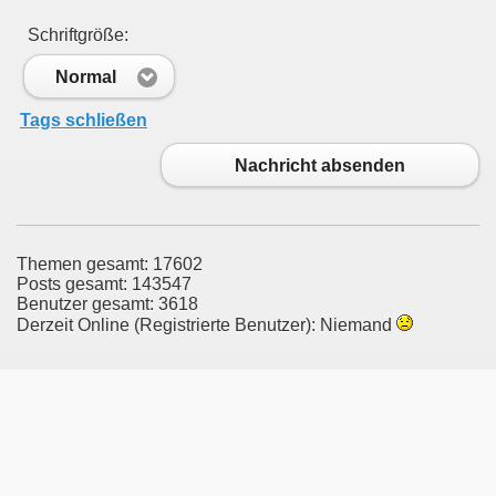
Schriftgröße:
Normal
Tags schließen
Nachricht absenden
Themen gesamt: 17602
Posts gesamt: 143547
Benutzer gesamt: 3618
Derzeit Online (Registrierte Benutzer): Niemand