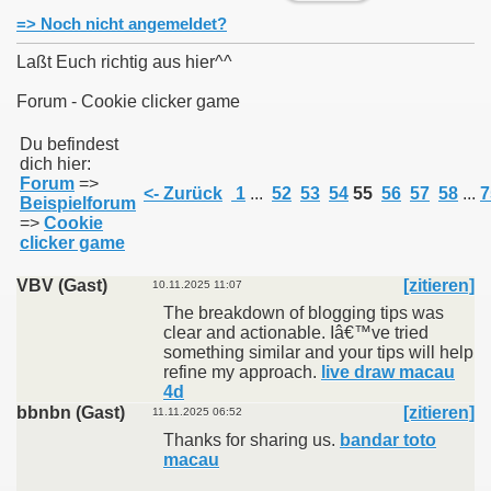
=> Noch nicht angemeldet?
Laßt Euch richtig aus hier^^
Forum - Cookie clicker game
011
Du befindest
dich hier:
013
Forum
=>
<- Zurück
1
...
52
53
54
55
56
57
58
...
7
Beispielforum
=>
Cookie
clicker game
VBV (Gast)
[zitieren]
10.11.2025 11:07
The breakdown of blogging tips was
clear and actionable. Iâ€™ve tried
something similar and your tips will help
refine my approach.
live draw macau
4d
bbnbn (Gast)
[zitieren]
11.11.2025 06:52
Thanks for sharing us.
bandar toto
macau