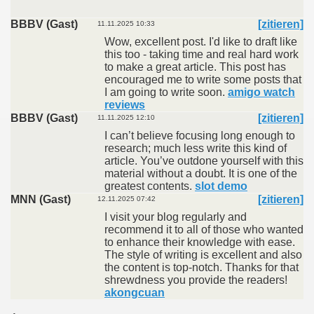
BBBV (Gast)
[zitieren]
11.11.2025 10:33
Wow, excellent post. I'd like to draft like
this too - taking time and real hard work
to make a great article. This post has
encouraged me to write some posts that
I am going to write soon.
amigo watch
reviews
BBBV (Gast)
[zitieren]
11.11.2025 12:10
I can’t believe focusing long enough to
research; much less write this kind of
article. You’ve outdone yourself with this
material without a doubt. It is one of the
greatest contents.
slot demo
MNN (Gast)
[zitieren]
12.11.2025 07:42
I visit your blog regularly and
recommend it to all of those who wanted
to enhance their knowledge with ease.
The style of writing is excellent and also
the content is top-notch. Thanks for that
shrewdness you provide the readers!
akongcuan