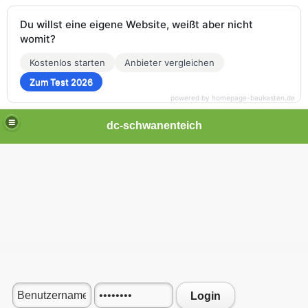
Du willst eine eigene Website, weißt aber nicht
womit?
Kostenlos starten
Anbieter vergleichen
Zum Test 2026
powered by homepage-baukasten.de
dc-schwanenteich
Login