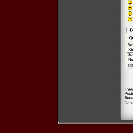
Schr
Sch
Tags
Them
Post
Benu
Derze