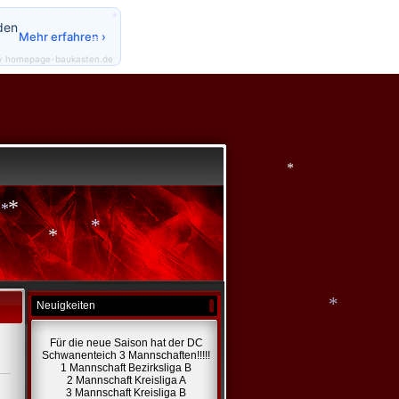
*
den
*
Mehr erfahren ›
*
y homepage-baukasten.de
*
*
*
*
*
*
Neuigkeiten
Für die neue Saison hat der DC
Schwanenteich 3 Mannschaften!!!!!
*
1 Mannschaft Bezirksliga B
2 Mannschaft Kreisliga A
3 Mannschaft Kreisliga B