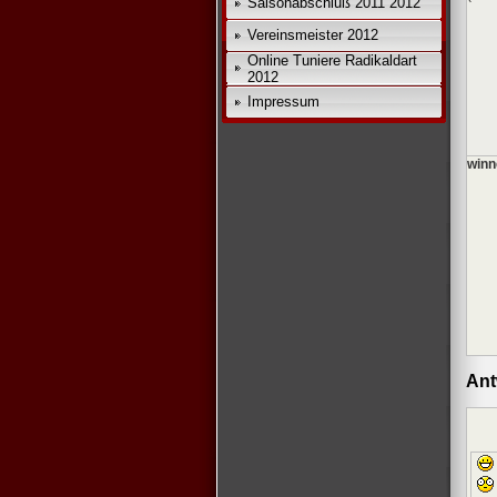
Saisonabschluß 2011 2012
Vereinsmeister 2012
Online Tuniere Radikaldart
2012
Impressum
winn
Ant