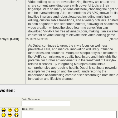
Video editing apps are revolutionizing the way we create and
share content, providing users with powerful tools at their
fingertips. With so many options out there, choosing the right o
can be overwhelming. A top contender is VN APK, known for its
intuitive interface and robust features, including multi-track
editing, customizable transitions, and a variety of filters. It cater
to both beginners and seasoned editors, allowing for seamless
video creation without the steep learning curve. You can
download VN APK for free at
vnnapk.com
, making it an excelle
choice for anyone looking to elevate their video editing game.
eroyal (Gast)
[zitier
25.10.2024 22:53
As Dubai continues to grow, the city’s focus on wellness,
preventive care, and medical innovation will likely influence
other cities and countries. Mounjaro’s popularity is a testament 
the UAE’s commitment to quality healthcare and highlights the
potential for further advancements in the treatment of lifestyle-
related diseases. By integrating
Mounjaro dubai
into a
comprehensive approach to health, Dubai is setting a powerful
example for the region and the world, underscoring the
importance of addressing chronic diseases through both medic
innovation and lifestyle change.
worten:
Dein Nickname: