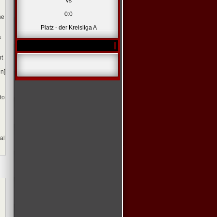
vs
0:0
ne
Platz - der Kreisliga A
s
nt
en]
to
al