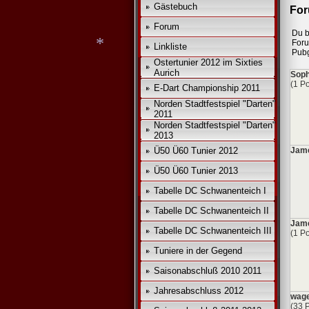
*
Gästebuch
For
Forum
Du b
For
Linkliste
Pub
Ostertunier 2012 im Sixties
Aurich
Soph
(1 Po
E-Dart Championship 2011
Norden Stadtfestspiel "Darten"
*
2011
Norden Stadtfestspiel "Darten"
2013
Ü50 Ü60 Tunier 2012
Jame
Ü50 Ü60 Tunier 2013
Tabelle DC Schwanenteich I
Tabelle DC Schwanenteich II
Jam
Tabelle DC Schwanenteich III
(1 Po
Tuniere in der Gegend
Saisonabschluß 2010 2011
Jahresabschluss 2012
wage
(33 