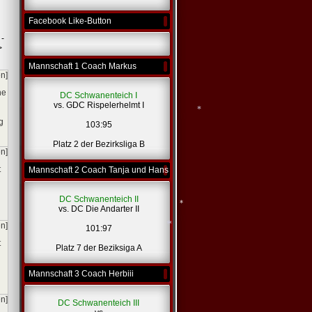
Facebook Like-Button
 -
>
Mannschaft 1 Coach Markus
en]
he
DC Schwanenteich I
vs. GDC Rispelerhelmt I
g
103:95
Platz 2 der Bezirksliga B
en]
t
Mannschaft 2 Coach Tanja und Hans
*
DC Schwanenteich II
vs. DC Die Andarter II
en]
101:97
t
Platz 7 der Beziksiga A
Mannschaft 3 Coach Herbiii
*
*
en]
DC Schwanenteich III