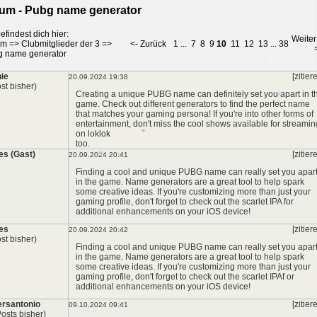
um - Pubg name generator
efindest dich hier:
Weiter
um
=>
Clubmitglieder der 3
=>
<- Zurück
1
...
7
8
9
10
11
12
13
...
38
g name generator
ie
[zitier
20.09.2024 19:38
st bisher)
Creating a unique PUBG name can definitely set you apart in t
game. Check out different generators to find the perfect name
that matches your gaming persona! If you're into other forms of
*
entertainment, don't miss the cool shows available for streamin
on
loklok
too.
s (Gast)
[zitier
20.09.2024 20:41
Finding a cool and unique PUBG name can really set you apar
*
in the game. Name generators are a great tool to help spark
some creative ideas. If you're customizing more than just your
gaming profile, don't forget to check out the
scarlet IPA
for
additional enhancements on your iOS device!
*
es
[zitier
20.09.2024 20:42
*
st bisher)
Finding a cool and unique PUBG name can really set you apar
in the game. Name generators are a great tool to help spark
some creative ideas. If you're customizing more than just your
gaming profile, don't forget to check out the
scarlet IPA
f or
additional enhancements on your iOS device!
rsantonio
[zitier
09.10.2024 09:41
Posts bisher)