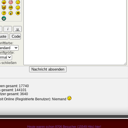
iftfarbe:
riftgröße:
 schließen
en gesamt: 17740
s gesamt: 144101
tzer gesamt: 3640
it Online (Registrierte Benutzer): Niemand
Heute waren schon 8706 Besucher (15549 Hits) hier!