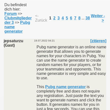
Du befindest
dich hier:
Forum
=>
011
<-
Weiter -
Clubmitglieder
1
2
3
4
5
6
7
8
...
38
Zurück
>
der 3
=>
Pubg
013
name
generator
jepsaturzu
[zitieren]
19.07.2022 04:21
(Gast)
Pubg name generator is an online name
generator that allows you to generate
names for your characters in Pubg. You
can use the name generator to create
random names for your players, or for
your teammates and opponents. This
name generator is very simple and easy
to use.
This
Pubg name generator
is
completely free and does not require
any registration. Just paste the text you
want to generate names and click the
button. It generates names for you in
just a few seconds. You can use this