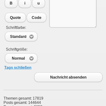
B
i
u
Quote
Code
Schriftfarbe:
Standard
Schriftgröße:
Normal
Tags schließen
Nachricht absenden
Themen gesamt: 17819
Posts gesamt: 144644