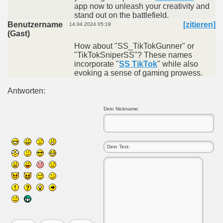
app now to unleash your creativity and
stand out on the battlefield.
Benutzername
[zitieren]
14.04.2024 05:19
(Gast)
How about "SS_TikTokGunner" or
"TikTokSniperSS"? These names
incorporate "
SS TikTok
" while also
evoking a sense of gaming prowess.
Antworten:
Dein Nickname: