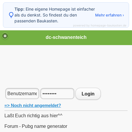
Tipp:
Eine eigene Homepage ist einfacher
als du denkst. So findest du den
Mehr erfahren ›
passenden Baukasten.
powered by homepage-baukasten.de
dc-schwanenteich
Login
=> Noch nicht angemeldet?
Laßt Euch richtig aus hier^^
Forum - Pubg name generator