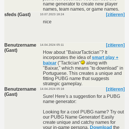
name generator to create new player
names, team names, or game names.
sfeds (Gast)
[zitieren]
10.07.2023 18:24
nice
Benutzername
[zitieren]
14.04.2024 05:11
(Gast)
How about "BaixarTactician"? It
incorporates the idea of
smart play +
baixar
("Tactician"
along with
"Baixar," which means "to download" in
Portuguese. This creates a unique and
fitting PUBG name that suggests
strategic gameplay.
Benutzername
[zitieren]
14.04.2024 05:16
(Gast)
Sure! Here's a suggestion for a PUBG
name generator:
Looking for a cool PUBG name? Try out
our PUBG Name Generator! Easily
create unique and catchy names for
your in-game persona.
Download
the