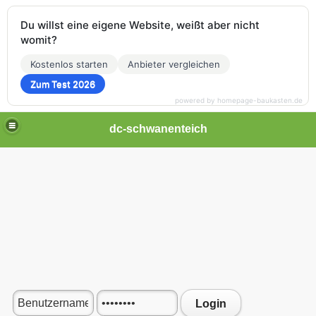
Du willst eine eigene Website, weißt aber nicht
womit?
Kostenlos starten
Anbieter vergleichen
Zum Test 2026
powered by homepage-baukasten.de
dc-schwanenteich
Login