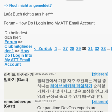
=> Noch nicht angemeldet?
Laßt Euch richtig aus hier^^
Forum - How Do I Login Into My ATT Email Account
011
Du befindest
dich hier:
013
Forum
=>
Clubmitglieder
<- Zurück
1
...
27
28
29
30
31
32
33
...
der 1
=>
How
Do I Login Into
My ATT Email
Account
[zitieren]
라이브 바카라 게
28.02.2023 09:07
임하기 (Gast)
필리핀에서 가장 자주 추천되는 게임 중
하나는
라이브 바카라 게임하기
승리할
기회가 더 많아지고, 많은 보상을 얻고 게
임의 규정을 즐길 수 있기 때문입니다.
remotedevops
[zitieren]
28.02.2023 15:47
(Gast)
Our part-time DevOps experts are