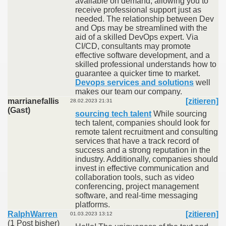
available on demand, allowing you to
receive professional support just as
needed. The relationship between Dev
and Ops may be streamlined with the
aid of a skilled DevOps expert. Via
CI/CD, consultants may promote
effective software development, and a
skilled professional understands how to
guarantee a quicker time to market.
Devops services and solutions
well
makes our team our company.
marrianefallis
[zitieren]
28.02.2023 21:31
(Gast)
sourcing tech talent
While sourcing
tech talent, companies should look for
remote talent recruitment and consulting
services that have a track record of
success and a strong reputation in the
industry. Additionally, companies should
invest in effective communication and
collaboration tools, such as video
conferencing, project management
software, and real-time messaging
platforms.
RalphWarren
[zitieren]
01.03.2023 13:12
(1 Post bisher)