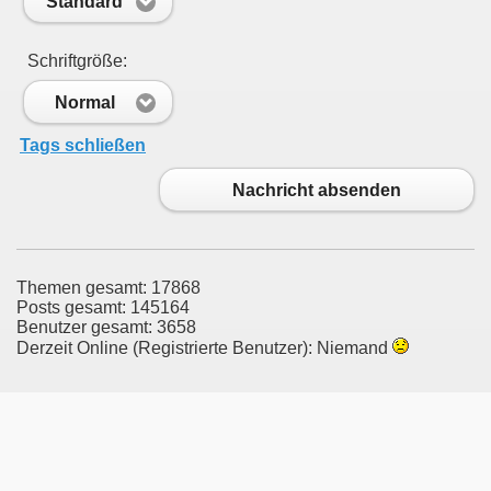
Standard
Schriftgröße:
Normal
Tags schließen
Nachricht absenden
Themen gesamt: 17868
Posts gesamt: 145164
Benutzer gesamt: 3658
Derzeit Online (Registrierte Benutzer): Niemand