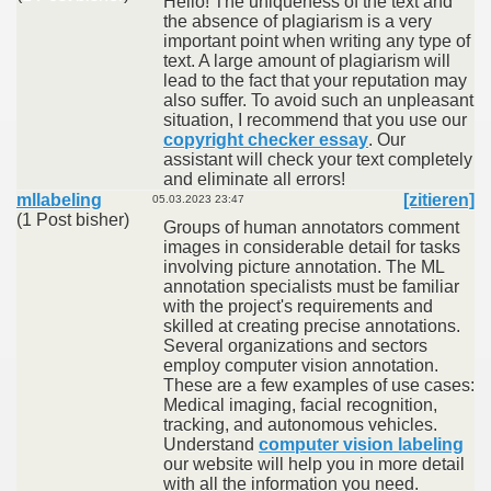
Hello! The uniqueness of the text and
the absence of plagiarism is a very
important point when writing any type of
text. A large amount of plagiarism will
lead to the fact that your reputation may
also suffer. To avoid such an unpleasant
situation, I recommend that you use our
copyright checker essay
. Our
assistant will check your text completely
and eliminate all errors!
mllabeling
[zitieren]
05.03.2023 23:47
(1 Post bisher)
Groups of human annotators comment
images in considerable detail for tasks
involving picture annotation. The ML
annotation specialists must be familiar
with the project's requirements and
skilled at creating precise annotations.
Several organizations and sectors
employ computer vision annotation.
These are a few examples of use cases:
Medical imaging, facial recognition,
tracking, and autonomous vehicles.
Understand
computer vision labeling
our website will help you in more detail
with all the information you need.