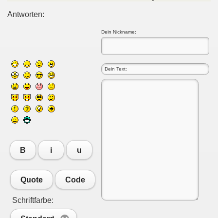
Antworten:
Dein Nickname:
B
i
u
Quote
Code
Schriftfarbe: