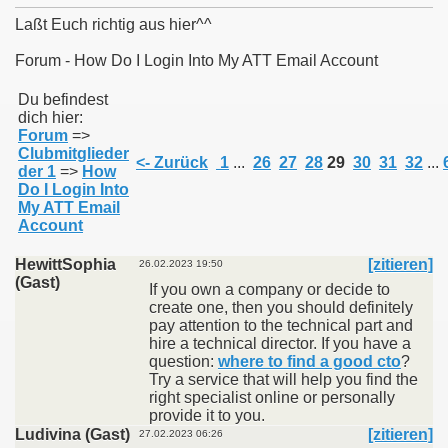
Laßt Euch richtig aus hier^^
Forum - How Do I Login Into My ATT Email Account
011
Du befindest
dich hier:
Forum
=>
013
Clubmitglieder
<- Zurück
1
...
26
27
28
29
30
31
32
...
der 1
=>
How
Do I Login Into
My ATT Email
Account
HewittSophia
[zitieren]
26.02.2023 19:50
(Gast)
If you own a company or decide to
create one, then you should definitely
pay attention to the technical part and
hire a technical director. If you have a
question:
where to find a good cto
?
Try a service that will help you find the
right specialist online or personally
provide it to you.
Ludivina (Gast)
[zitieren]
27.02.2023 06:26