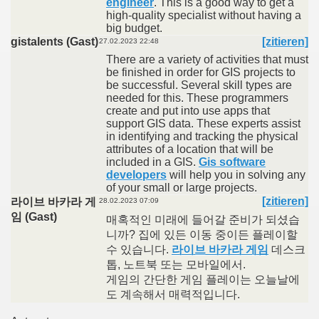
engineer
. This is a good way to get a
high-quality specialist without having a
big budget.
gistalents (Gast)
[zitieren]
27.02.2023 22:48
There are a variety of activities that must
be finished in order for GIS projects to
be successful. Several skill types are
needed for this. These programmers
create and put into use apps that
support GIS data. These experts assist
in identifying and tracking the physical
attributes of a location that will be
included in a GIS.
Gis software
developers
will help you in solving any
of your small or large projects.
[zitieren]
라이브 바카라 게
28.02.2023 07:09
임 (Gast)
매혹적인 미래에 들어갈 준비가 되셨습
니까? 집에 있든 이동 중이든 플레이할
수 있습니다.
라이브 바카라 게임
데스크
톱, 노트북 또는 모바일에서.
게임의 간단한 게임 플레이는 오늘날에
도 계속해서 매력적입니다.