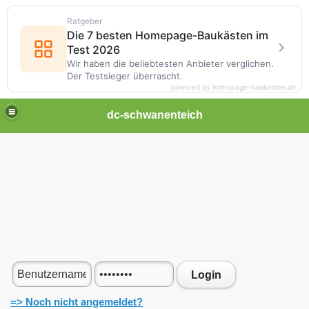
Ratgeber
Die 7 besten Homepage-Baukästen im
Test 2026
Wir haben die beliebtesten Anbieter verglichen.
Der Testsieger überrascht.
powered by homepage-baukasten.de
dc-schwanenteich
Login
=> Noch nicht angemeldet?