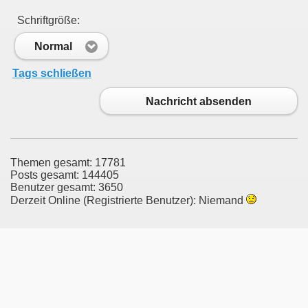
Schriftgröße:
Normal
Tags schließen
Nachricht absenden
Themen gesamt: 17781
Posts gesamt: 144405
Benutzer gesamt: 3650
Derzeit Online (Registrierte Benutzer): Niemand