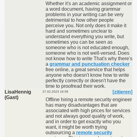
Whether it's an academic assignment or
a word document, having grammar
problems in your writing can be very
detrimental to how other people
perceive you. Not only does it make it
hard and sometimes unclear to
understand everything you write, but
sometimes you can be seen as
someone who is not educated enough,
someone who is not well-versed. Does
not know how to write That's why there's
a
grammar and punctuation checker
free online, a great service that helps
anyone who doesn't know how to write
perfectly correctly or doesn't have the
time to proofread their work.
LisaHennig
[zitieren]
27.02.2023 16:58
(Gast)
Offline hiring a remote security engineer
has many disadvantages that are
associated with high prices for services
and not always good quality of work,
and in order to get exactly who you
want, it might be worth trying
outsourcing a
remote security