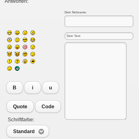
Antworten:
Dein Nickname:
B
i
u
Quote
Code
Schriftfarbe:
Standard