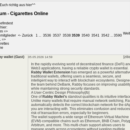
*
Euch richtig aus hier^^
um - Cigarettes Online
efindest
hier:
um
=>
Weit
mitglieder
<- Zurück
1
...
3536
3537
3538
3539
3540
3541
3542
...
3590
1
=>
rettes
ne
*
y wallet (Gast)
[ziti
05.05.2026 14:59
In the rapidly evolving world of decentralized finance (DeFi) an
Web3 applications, having a reliable crypto wallet is essential.
Rabby Wallet Extension
has emerged as a powerful alternativ
traditional wallets, offering users a seamless, secure, and
intelligent way to interact with blockchain ecosystems. Design
the team behind DeBank, Rabby focuses on improving usabilit
while maintaining strong security standards.
A User-Centric Design Philosophy[/b]
One of
Rabby Wallet’s
standout qualities is its intuitive interfac
Unlike many wallets that require manual network switching, R
automatically detects the correct blockchain network for the dA
you are interacting with. This eliminates confusion and reduces
risk of transaction errors, especially for beginners.
*
The wallet supports a wide range of Ethereum Virtual Machine
(EVM)-compatible chains such as Ethereum, BNB Chain, Poly
Arbitrum, and more. This multi-chain support allows users to
manage assets across ecosystems without juggling multiple