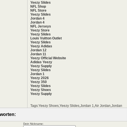
Yeezy Slides
NFL Shop
NFL Store
Yeezy Slides
Jordan 4
Jordan 4
NFL Jerseys
Yeezy Store
Yeezy Slides
Louis Vuitton Outlet
Yeezy Slides
Yeezy Adidas
Jordan 12
Jordan 11
Yeezy Official Website
Adidas Yeezy
Yeezy Supply
Yeezy Slides
Jordan 1
Yeezy 2026
Yeezy 350
Yeezy Slides
Yeezy Shoes
Yeezy Supply
Tags:Yeezy Shoes,Yeezy Slides,Jordan 1,Air Jordan,Jordan
worten:
Dein Nickname: