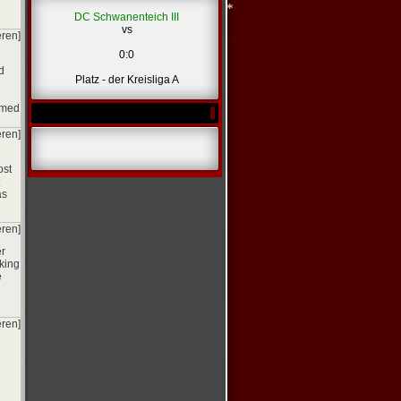
*
DC Schwanenteich III
vs
eren]
0:0
d
Platz - der Kreisliga A
*
umed
*
eren]
ost
as
eren]
er
king
e
eren]