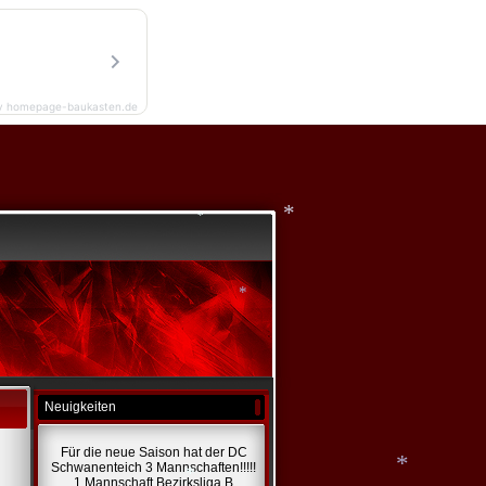
*
y homepage-baukasten.de
*
*
Neuigkeiten
*
Für die neue Saison hat der DC
Schwanenteich 3 Mannschaften!!!!!
1 Mannschaft Bezirksliga B