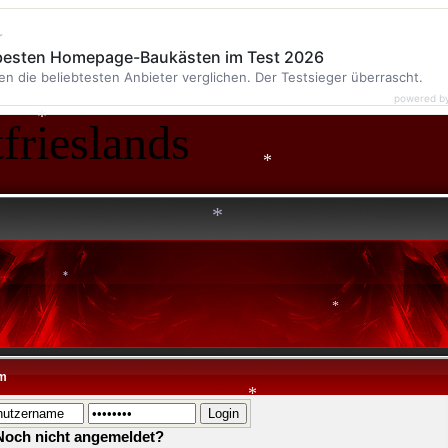
*
r
*
 besten Homepage-Baukästen im Test 2026
en die beliebtesten Anbieter verglichen. Der Testsieger überrascht.
*
powered b
frieslands
*
*
*
*
m
*
Noch nicht angemeldet?