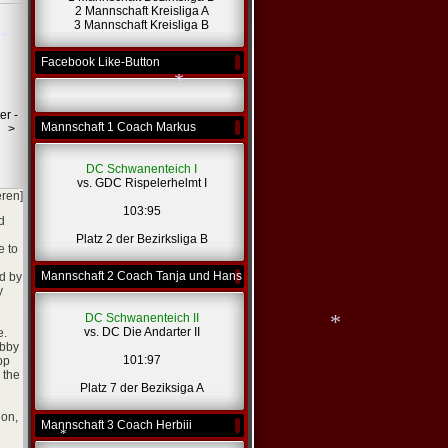
2 Mannschaft Kreisliga A
3 Mannschaft Kreisliga B
Facebook Like-Button
*
*
er -
Mannschaft 1 Coach Markus
>
*
DC Schwanenteich I
vs. GDC Rispelerhelmt I
eren]
103:95
d
Platz 2 der Bezirksliga B
e to
Mannschaft 2 Coach Tanja und Hans
ed by
y
DC Schwanenteich II
vs. DC Die Andarter II
e.
abby
101:97
pp
 the
Platz 7 der Beziksiga A
gon,
Mannschaft 3 Coach Herbiii