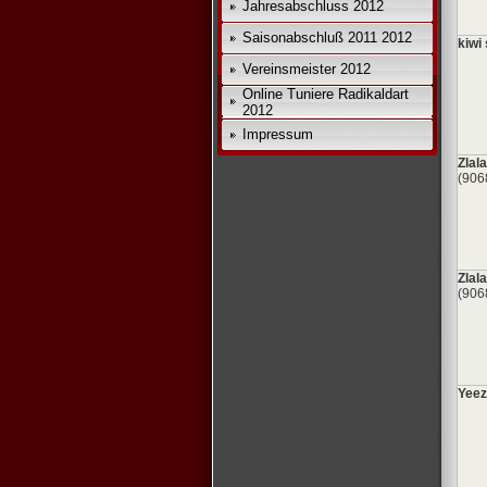
Jahresabschluss 2012
Saisonabschluß 2011 2012
kiwi 
Vereinsmeister 2012
Online Tuniere Radikaldart
2012
Impressum
Zlala
(906
Zlala
(906
Yeez