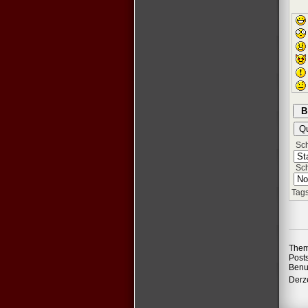
Schr
Sch
Tags
Them
Post
Benu
Derze