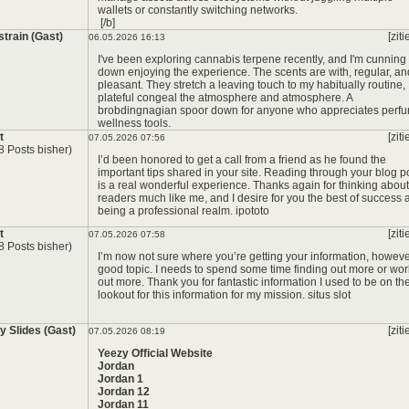
wallets or constantly switching networks.
[/b]
strain (Gast)
[ziti
06.05.2026 16:13
I've been exploring cannabis terpene recently, and I'm cunning
down enjoying the experience. The scents are with, regular, an
pleasant. They stretch a leaving touch to my habitually routine,
plateful congeal the atmosphere and atmosphere. A
brobdingnagian spoor down for anyone who appreciates perf
wellness tools.
*
t
[ziti
07.05.2026 07:56
8 Posts bisher)
I’d been honored to get a call from a friend as he found the
important tips shared in your site. Reading through your blog p
is a real wonderful experience. Thanks again for thinking about
readers much like me, and I desire for you the best of success 
being a professional realm.
ipototo
t
[ziti
07.05.2026 07:58
8 Posts bisher)
I’m now not sure where you’re getting your information, howev
good topic. I needs to spend some time finding out more or wor
out more. Thank you for fantastic information I used to be on th
lookout for this information for my mission.
situs slot
y Slides (Gast)
[ziti
07.05.2026 08:19
Yeezy Official Website
Jordan
Jordan 1
Jordan 12
Jordan 11