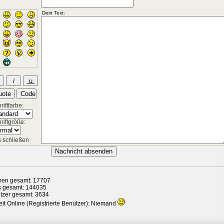
iftfarbe:
riftgröße:
 schließen
en gesamt: 17707
s gesamt: 144035
tzer gesamt: 3634
it Online (Registrierte Benutzer): Niemand