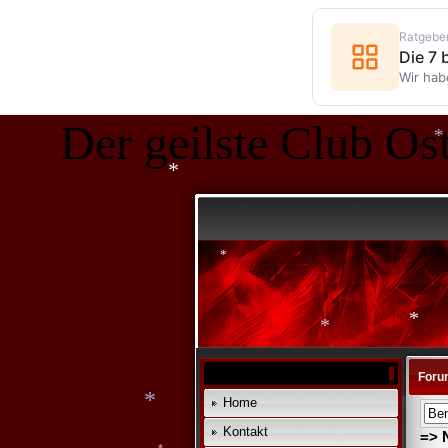
*
Ratgebe
Die 7
Wir hab
Der geilste Club Ost
*
*
*
Foru
Home
*
*
Kontakt
=> 