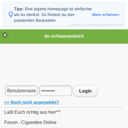
Tipp:
Eine eigene Homepage ist einfacher
als du denkst. So findest du den
Mehr erfahren ›
passenden Baukasten.
powered by homepage-baukasten.de
dc-schwanenteich
Login
=> Noch nicht angemeldet?
Laßt Euch richtig aus hier^^
Forum - Cigarettes Online