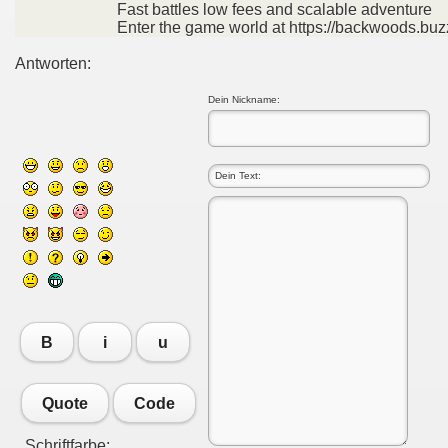
Fast battles low fees and scalable adventure
Enter the game world at https://backwoods.buz
Antworten:
Dein Nickname:
B
i
u
Quote
Code
Schriftfarbe: