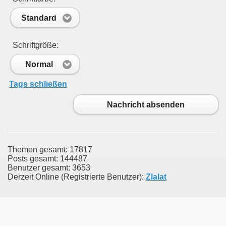
Standard
Schriftgröße:
Normal
Tags schließen
Nachricht absenden
Themen gesamt: 17817
Posts gesamt: 144487
Benutzer gesamt: 3653
Derzeit Online (Registrierte Benutzer):
Zlalat