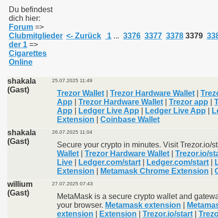
Du befindest
dich hier:
Forum
=>
011
Clubmitglieder
<- Zurück
1
...
3376
3377
3378
3379
33
der 1
=>
013
Cigarettes
Online
shakala
25.07.2025 11:49
(Gast)
Trezor Wallet
|
Trezor Hardware Wallet
|
Trezo
App
|
Trezor Hardware Wallet
|
Trezor app
|
App
|
Ledger Live App
|
Ledger Live App
|
L
Extension
|
Coinbase Wallet
shakala
26.07.2025 11:04
(Gast)
Secure your crypto in minutes. Visit Trezor.io/s
Wallet
|
Trezor Hardware Wallet
|
Trezor.io/st
Live
|
Ledger.com/start
|
Ledger.com/start
|
Extension
|
Metamask Chrome Extension
|
willium
27.07.2025 07:43
(Gast)
MetaMask is a secure crypto wallet and gatewa
your browser.
Metamask extension
|
Metamas
extension
|
Extension
|
Trezor.io/start
|
Trezo