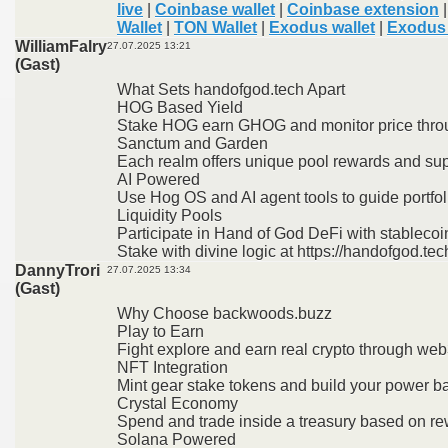
live
|
Coinbase wallet
|
Coinbase extension
Wallet
|
TON Wallet
|
Exodus wallet
|
Exodus 
WilliamFalry
27.07.2025 13:21
(Gast)
What Sets handofgod.tech Apart
HOG Based Yield
Stake HOG earn GHOG and monitor price thro
Sanctum and Garden
Each realm offers unique pool rewards and sup
AI Powered
Use Hog OS and AI agent tools to guide portfol
Liquidity Pools
Participate in Hand of God DeFi with stablecoi
Stake with divine logic at https://handofgod.tec
DannyTrori
27.07.2025 13:34
(Gast)
Why Choose backwoods.buzz
Play to Earn
Fight explore and earn real crypto through w
NFT Integration
Mint gear stake tokens and build your power b
Crystal Economy
Spend and trade inside a treasury based on re
Solana Powered