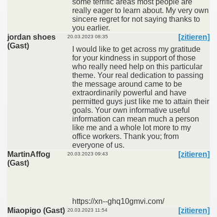
some terrific areas most people are
really eager to learn about. My very own
sincere regret for not saying thanks to
you earlier.
jordan shoes
[zitieren]
20.03.2023 08:35
(Gast)
I would like to get across my gratitude
for your kindness in support of those
who really need help on this particular
theme. Your real dedication to passing
the message around came to be
extraordinarily powerful and have
permitted guys just like me to attain their
goals. Your own informative useful
information can mean much a person
like me and a whole lot more to my
office workers. Thank you; from
everyone of us.
MartinAffog
[zitieren]
20.03.2023 09:43
(Gast)
https://xn--ghq10gmvi.com/
Miaopigo (Gast)
[zitieren]
20.03.2023 11:54