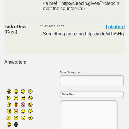
<a href="http://cleocin.gives/">cleocin
over the counter</a>
IsidroDew
[zitieren]
20.03.2023 12:57
(Gast)
Something amazing https://u.to/vRh5Hg
Antworten:
Dein Nickname: