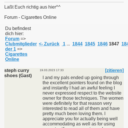
Laßt Euch richtig aus hier^^
Forum - Cigarettes Online
011
Du befindest
dich hier:
Forum
=>
013
Clubmitglieder
<- Zurück
1
...
1844
1845
1846
1847
18
der 1
=>
Cigarettes
Online
steph curry
[zitieren]
19.03.2023 17:33
shoes (Gast)
I and my pals ended up going through
the excellent pointers found on the blog
and instantly I had an awful feeling I
never expressed respect to the website
owner for those techniques. The women
were definitely for that reason very
interested to read all of them and have
pretty much been loving them. I
appreciate you for actually being well
accommodating as well as for using