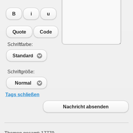
B
i
u
Quote
Code
Schriftfarbe:
Standard
Schriftgröße:
Normal
Tags schließen
Nachricht absenden