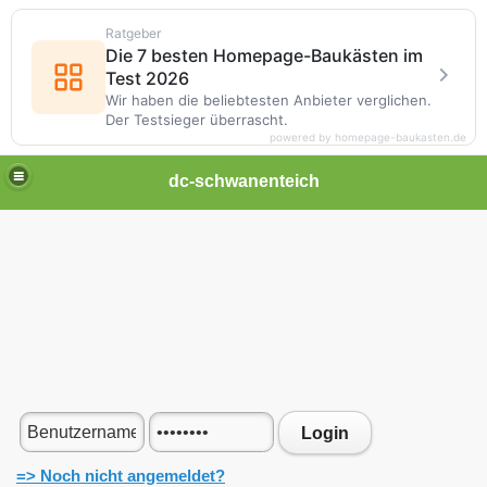
Ratgeber
Die 7 besten Homepage-Baukästen im
Test 2026
Wir haben die beliebtesten Anbieter verglichen.
Der Testsieger überrascht.
powered by homepage-baukasten.de
dc-schwanenteich
Login
=> Noch nicht angemeldet?