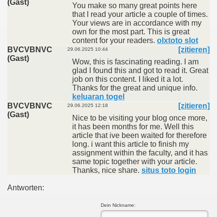
(Gast)
You make so many great points here
that I read your article a couple of times.
Your views are in accordance with my
own for the most part. This is great
content for your readers.
olxtoto slot
BVCVBNVC
[zitieren]
29.06.2025 10:44
(Gast)
Wow, this is fascinating reading. I am
glad I found this and got to read it. Great
job on this content. I liked it a lot.
Thanks for the great and unique info.
keluaran togel
BVCVBNVC
[zitieren]
29.06.2025 12:18
(Gast)
Nice to be visiting your blog once more,
it has been months for me. Well this
article that ive been waited for therefore
long. i want this article to finish my
assignment within the faculty, and it has
same topic together with your article.
Thanks, nice share.
situs toto login
Antworten:
Dein Nickname: