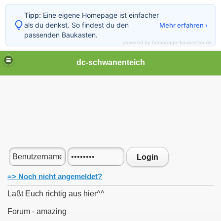
Tipp:
Eine eigene Homepage ist einfacher
als du denkst. So findest du den
Mehr erfahren ›
passenden Baukasten.
powered by homepage-baukasten.de
dc-schwanenteich
Login
=> Noch nicht angemeldet?
Laßt Euch richtig aus hier^^
Forum - amazing