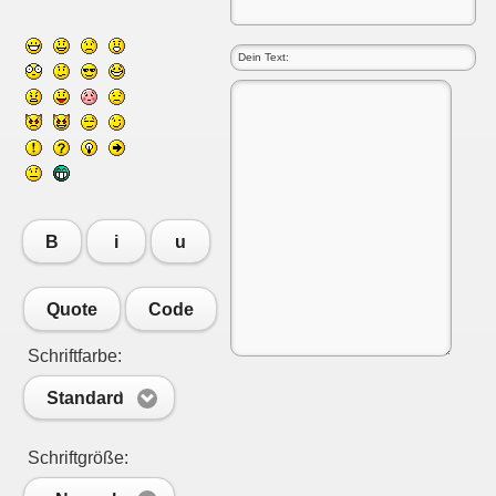
B
i
u
Quote
Code
Schriftfarbe:
Standard
Schriftgröße: