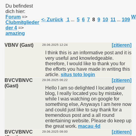
Du befindest
dich hier:
Forum
=>
We
011
<- Zurück
1
...
5
6
7
8
9
10
11
...
109
Clubmitglieder
der 4
=>
013
amazing
VBNV (Gast)
[zitieren]
28.06.2025 12:24
I think this is an informative post and it is
very useful and knowledgeable.
therefore, I would like to thank you for
the efforts you have made in writing this
article.
situs toto login
BVCVBNVC
[zitieren]
29.06.2025 06:22
(Gast)
Hello I am so delighted I located your
blog, I really located you by mistake,
while I was watching on google for
something else, Anyways I am here now
and could just like to say thank for a
tremendous post and a all round
entertaining website. Please do keep up
the great work.
macau 4d
BVCVBNVC
[zitieren]
29.06.2025 08:00