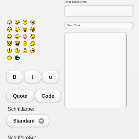
Dein Nickname:
B
i
u
Quote
Code
Schriftfarbe:
Standard
Schriftgröße: