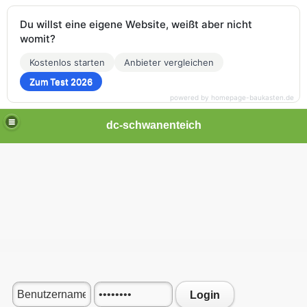
Du willst eine eigene Website, weißt aber nicht
womit?
Kostenlos starten
Anbieter vergleichen
Zum Test 2026
powered by homepage-baukasten.de
dc-schwanenteich
Login