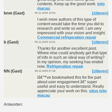
contents. Keep up the good work.
toto
macau
bnm (Gast)
[zitieren]
05.11.2025 10:54
I wish more authors of this type of
content would take the time you did to
research and write so well. I am very
impressed with your vision and insight.
Commercial refrigeration repair
b (Gast)
[zitieren]
05.11.2025 13:21
Thanks for another excellent post.
Where else could anybody get that type
of info in such an ideal way of writing?
In my opinion, my seeking has ended
now.
Refrigeration repair
NN (Gast)
[zitieren]
06.11.2025 07:28
Iâ€™ve bookmarked this for the part
about user engagement â€” super
useful and easy to understand. Really
appreciate your work on this.
situs toto
macau
Antworten: