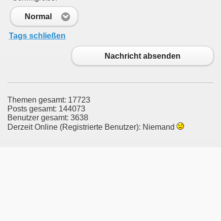
Normal
Tags schließen
Nachricht absenden
Themen gesamt: 17723
Posts gesamt: 144073
Benutzer gesamt: 3638
Derzeit Online (Registrierte Benutzer): Niemand