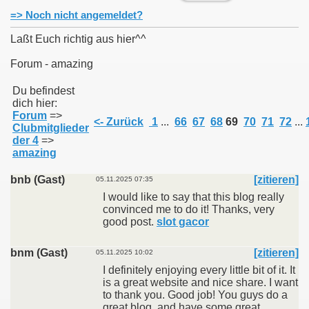
=> Noch nicht angemeldet?
Laßt Euch richtig aus hier^^
Forum - amazing
011
Du befindest
dich hier:
013
Forum
=>
<- Zurück
1
...
66
67
68
69
70
71
72
...
Clubmitglieder
der 4
=>
amazing
bnb (Gast)
[zitieren]
05.11.2025 07:35
I would like to say that this blog really
convinced me to do it! Thanks, very
good post.
slot gacor
bnm (Gast)
[zitieren]
05.11.2025 10:02
I definitely enjoying every little bit of it. It
is a great website and nice share. I want
to thank you. Good job! You guys do a
great blog, and have some great