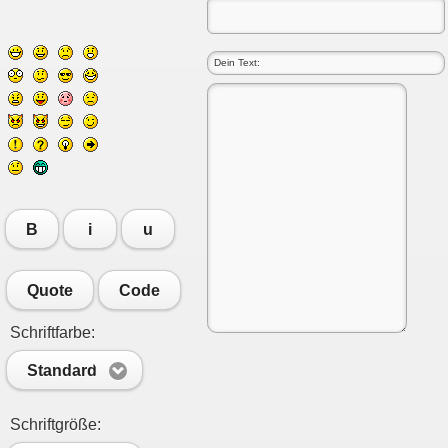
B
i
u
Quote
Code
Schriftfarbe:
Standard
Schriftgröße: