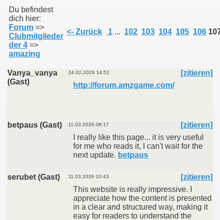
Vereinsmeister 2012
Du befindest
Online Tuniere Radikaldart 2012
dich hier:
Impressum
Forum
=>
<- Zurück
1
...
102
103
104
105
106
10
Zur Desktop-Ansicht
Clubmitglieder
der 4
=>
amazing
Vanya_vanya
[zitieren]
24.02.2026 14:52
(Gast)
http://forum.amzgame.com/
betpaus (Gast)
[zitieren]
11.03.2026 08:17
I really like this page... it is very useful
for me who reads it, I can't wait for the
next update.
betpaus
serubet (Gast)
[zitieren]
11.03.2026 10:43
This website is really impressive. I
appreciate how the content is presented
in a clear and structured way, making it
easy for readers to understand the