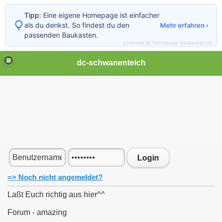
Tipp:
Eine eigene Homepage ist einfacher
als du denkst. So findest du den
Mehr erfahren ›
passenden Baukasten.
powered by homepage-baukasten.de
Menü schließen
Home
dc-schwanenteich
Kontakt
Galerie
Gästebuch
Forum
Linkliste
Ostertunier 2012 im Sixties Aurich
E-Dart Championship 2011
Norden Stadtfestspiel "Darten" 2011
Norden Stadtfestspiel "Darten" 2013
Ü50 Ü60 Tunier 2012
Login
Ü50 Ü60 Tunier 2013
Tabelle DC Schwanenteich I
=> Noch nicht angemeldet?
Tabelle DC Schwanenteich II
Tabelle DC Schwanenteich III
Laßt Euch richtig aus hier^^
Tuniere in der Gegend
Saisonabschluß 2010 2011
Forum - amazing
Jahresabschluss 2012
Saisonabschluß 2011 2012