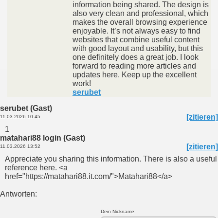
information being shared. The design is
also very clean and professional, which
makes the overall browsing experience
enjoyable. It’s not always easy to find
websites that combine useful content
with good layout and usability, but this
one definitely does a great job. I look
forward to reading more articles and
updates here. Keep up the excellent
work!
serubet
serubet (Gast)
[zitieren]
11.03.2026 10:45
1
matahari88 login (Gast)
[zitieren]
11.03.2026 13:52
Appreciate you sharing this information. There is also a useful
reference here. <a
href="https://matahari88.it.com/">Matahari88</a>
Antworten:
Dein Nickname: