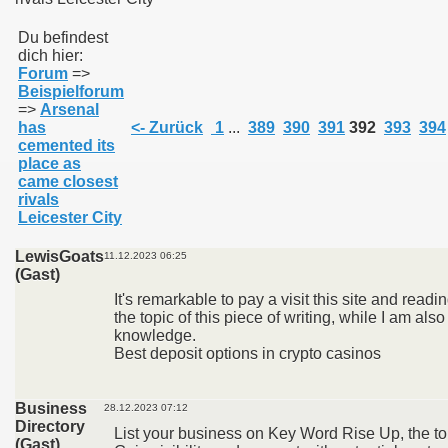
Du befindest
dich hier:
011
Forum
=>
Beispielforum
013
=>
Arsenal
has
<- Zurück
1
...
389
390
391
392
393
394
cemented its
place as
came closest
rivals
Leicester City
LewisGoats
11.12.2023 06:25
(Gast)
It's remarkable to pay a visit this site and readi
the topic of this piece of writing, while I am als
knowledge.
Best deposit options in crypto casinos
Business
28.12.2023 07:12
Directory
List your business on Key Word Rise Up, the t
(Gast)