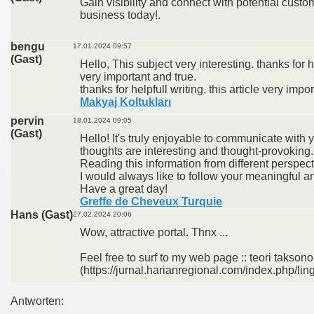
Gain visibility and connect with potential custom
business today!.
bengu
17.01.2024 09:57
(Gast)
Hello, This subject very interesting. thanks for he
very important and true.
thanks for helpfull writing. this article very impo
Makyaj Koltukları
pervin
18.01.2024 09:05
(Gast)
Hello! It's truly enjoyable to communicate with
thoughts are interesting and thought-provoking.
Reading this information from different perspect
I would always like to follow your meaningful an
Have a great day!
Greffe de Cheveux Turquie
Hans (Gast)
27.02.2024 20:06
Wow, attractive portal. Thnx ...
Feel free to surf to my web page :: teori takso
(https://jurnal.harianregional.com/index.php/lin
Antworten: