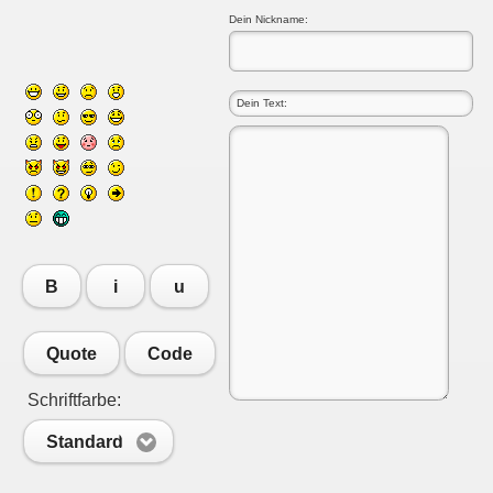
Dein Nickname:
B
i
u
Quote
Code
Schriftfarbe:
Standard