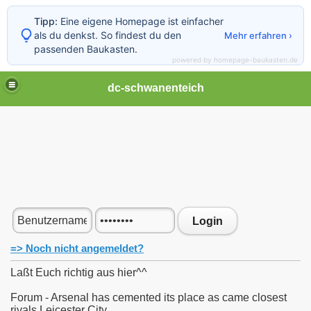
Tipp:
Eine eigene Homepage ist einfacher
als du denkst. So findest du den
Mehr erfahren ›
passenden Baukasten.
powered by homepage-baukasten.de
dc-schwanenteich
Login
=> Noch nicht angemeldet?
Laßt Euch richtig aus hier^^
Forum - Arsenal has cemented its place as came closest
rivals Leicester City