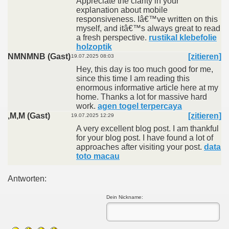
Appreciate the clarity in your
explanation about mobile
responsiveness. Iâ€™ve written on this
myself, and itâ€™s always great to read
a fresh perspective.
rustikal klebefolie
holzoptik
NMNMNB (Gast)
[zitieren]
19.07.2025 08:03
Hey, this day is too much good for me,
since this time I am reading this
enormous informative article here at my
home. Thanks a lot for massive hard
work.
agen togel terpercaya
,M,M (Gast)
[zitieren]
19.07.2025 12:29
A very excellent blog post. I am thankful
for your blog post. I have found a lot of
approaches after visiting your post.
data
toto macau
Antworten:
Dein Nickname: