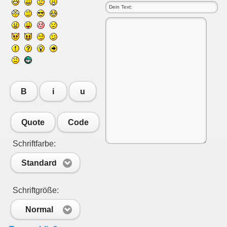
B
i
u
Quote
Code
Schriftfarbe:
Standard
Schriftgröße:
Normal