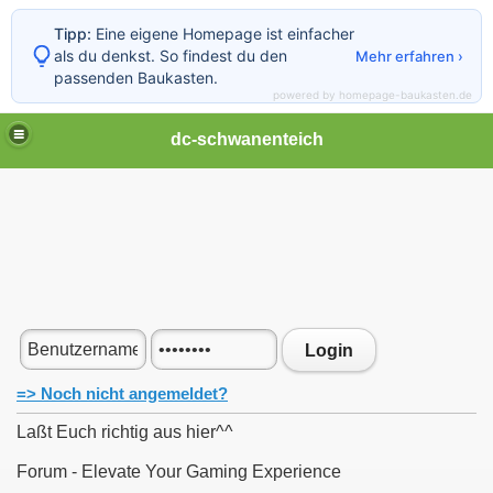
Tipp:
Eine eigene Homepage ist einfacher
als du denkst. So findest du den
Mehr erfahren ›
passenden Baukasten.
powered by homepage-baukasten.de
dc-schwanenteich
Login
=> Noch nicht angemeldet?
Laßt Euch richtig aus hier^^
Forum - Elevate Your Gaming Experience