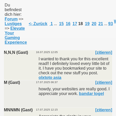
Du
befindest
dich hier:
011
Forum
=>
W
Lustiges
<- Zurück
1
...
15
16
17
18
19
20
21
...
93
013
=>
Elevate
Your
Gaming
Experience
N,N,N (Gast)
[zitieren]
16.07.2025 12:05
I wanted to thank you for this excellent
read!! I definitely loved every little bit of
it. I have you bookmarked your site to
check out the new stuff you post.
olxtoto asia
M (Gast)
[zitieren]
17.07.2025 06:37
howdy, your websites are really good. I
appreciate your work.
bandar togel
MNNMN (Gast)
[zitieren]
17.07.2025 12:15