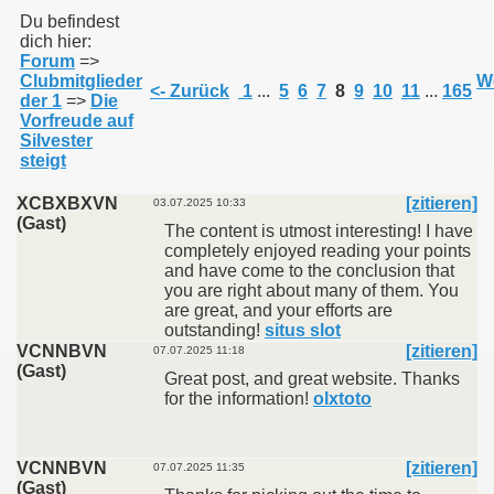
Du befindest
dich hier:
Forum
=>
011
Clubmitglieder
We
<- Zurück
1
...
5
6
7
8
9
10
11
...
165
der 1
=>
Die
013
Vorfreude auf
Silvester
steigt
XCBXBXVN
[zitieren]
03.07.2025 10:33
(Gast)
The content is utmost interesting! I have
completely enjoyed reading your points
and have come to the conclusion that
you are right about many of them. You
are great, and your efforts are
outstanding!
situs slot
VCNNBVN
[zitieren]
07.07.2025 11:18
(Gast)
Great post, and great website. Thanks
for the information!
olxtoto
VCNNBVN
[zitieren]
07.07.2025 11:35
(Gast)