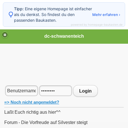
Tipp:
Eine eigene Homepage ist einfacher
als du denkst. So findest du den
Mehr erfahren ›
passenden Baukasten.
powered by homepage-baukasten.de
dc-schwanenteich
Login
=> Noch nicht angemeldet?
Laßt Euch richtig aus hier^^
Forum - Die Vorfreude auf Silvester steigt