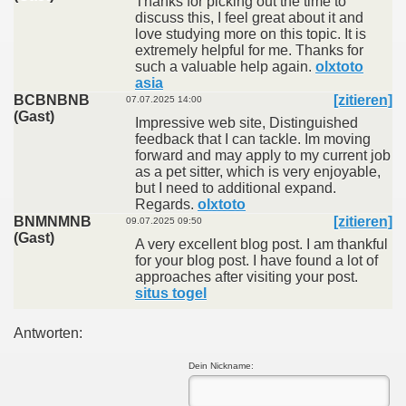
Thanks for picking out the time to
discuss this, I feel great about it and
love studying more on this topic. It is
extremely helpful for me. Thanks for
such a valuable help again.
olxtoto
asia
BCBNBNB
[zitieren]
07.07.2025 14:00
(Gast)
Impressive web site, Distinguished
feedback that I can tackle. Im moving
forward and may apply to my current job
as a pet sitter, which is very enjoyable,
but I need to additional expand.
Regards.
olxtoto
BNMNMNB
[zitieren]
09.07.2025 09:50
(Gast)
A very excellent blog post. I am thankful
for your blog post. I have found a lot of
approaches after visiting your post.
situs togel
Antworten:
Dein Nickname: