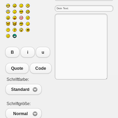
B
i
u
Quote
Code
Schriftfarbe:
Standard
Schriftgröße:
Normal