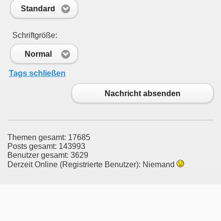
Standard
Schriftgröße:
Normal
Tags schließen
Nachricht absenden
Themen gesamt: 17685
Posts gesamt: 143993
Benutzer gesamt: 3629
Derzeit Online (Registrierte Benutzer): Niemand