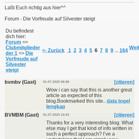
Laßt Euch richtig aus hier^^
Forum - Die Vorfreude auf Silvester steigt
011
Du befindest
dich hier:
Forum
=>
013
Clubmitglieder
Weit
<- Zurück
1
2
3
4
5
6
7
8
9
...
164
der 1
=>
Die
Vorfreude auf
Silvester
steigt
bvmbv (Gast)
[zitieren]
01.07.2025 06:09
Wow i can say that this is another great
article as expected of this
blog.Bookmarked this site..
data togel
lengkap
BVMBM (Gast)
[zitieren]
01.07.2025 10:43
Thanks for a very interesting blog. What
else may I get that kind of info written in
such a perfect approach? I’ve a