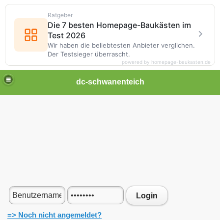
Ratgeber
Die 7 besten Homepage-Baukästen im
Test 2026
Wir haben die beliebtesten Anbieter verglichen.
Der Testsieger überrascht.
powered by homepage-baukasten.de
dc-schwanenteich
Login
=> Noch nicht angemeldet?