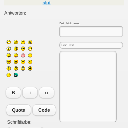
slot
Antworten:
Dein Nickname:
B
i
u
Quote
Code
Schriftfarbe: