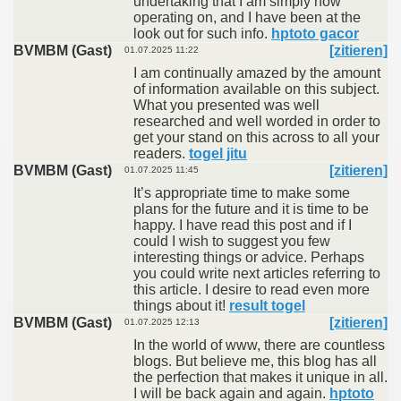
undertaking that I am simply now
operating on, and I have been at the
look out for such info.
hptoto gacor
BVMBM (Gast)
[zitieren]
01.07.2025 11:22
I am continually amazed by the amount
of information available on this subject.
What you presented was well
researched and well worded in order to
get your stand on this across to all your
readers.
togel jitu
BVMBM (Gast)
[zitieren]
01.07.2025 11:45
It’s appropriate time to make some
plans for the future and it is time to be
happy. I have read this post and if I
could I wish to suggest you few
interesting things or advice. Perhaps
you could write next articles referring to
this article. I desire to read even more
things about it!
result togel
BVMBM (Gast)
[zitieren]
01.07.2025 12:13
In the world of www, there are countless
blogs. But believe me, this blog has all
the perfection that makes it unique in all.
I will be back again and again.
hptoto