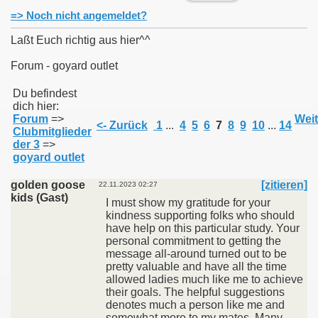
=> Noch nicht angemeldet?
Laßt Euch richtig aus hier^^
Forum - goyard outlet
011
Du befindest
dich hier:
013
Forum
=>
Weit
<- Zurück
1
...
4
5
6
7
8
9
10
...
14
Clubmitglieder
der 3
=>
goyard outlet
golden goose
[zitieren]
22.11.2023 02:27
kids (Gast)
I must show my gratitude for your
kindness supporting folks who should
have help on this particular study. Your
personal commitment to getting the
message all-around turned out to be
pretty valuable and have all the time
allowed ladies much like me to achieve
their goals. The helpful suggestions
denotes much a person like me and
somewhat more to my mates. Many