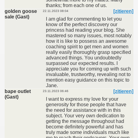
thanks; from each one of us.
golden goose
[zitieren]
22.11.2023 08:04
sale (Gast)
I am glad for commenting to let you
know of the perfect discovery our
princess had reading your blog. She
mastered so many issues, most notably
how it is like to possess an awesome
coaching spirit to get men and women
really easily thoroughly grasp specified
advanced things. You undoubtedly
surpassed our expected results. I
appreciate you for coming up with such
invaluable, trustworthy, revealing not to
mention easy guidance on this topic to
Jane.
bape outlet
[zitieren]
23.11.2023 06:46
(Gast)
I want to express my love for your
generosity for those people that have
the need for assistance with in this
subject. Your very own dedication to
getting the message throughout had
become definitely powerful and has
truly made some individuals much like
me to reach their endeavors. Your own