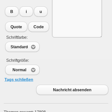
B
i
u
Quote
Code
Schriftfarbe:
Standard
Schriftgröße:
Normal
Tags schließen
Nachricht absenden