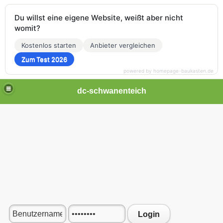
Du willst eine eigene Website, weißt aber nicht
womit?
Kostenlos starten
Anbieter vergleichen
Zum Test 2026
powered by homepage-baukasten.de
dc-schwanenteich
Login