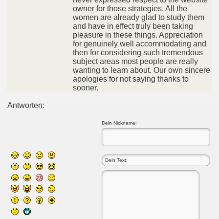
owner for those strategies. All the
women are already glad to study them
and have in effect truly been taking
pleasure in these things. Appreciation
for genuinely well accommodating and
then for considering such tremendous
subject areas most people are really
wanting to learn about. Our own sincere
apologies for not saying thanks to
sooner.
Antworten:
Dein Nickname: