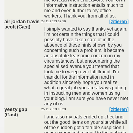
informative instruction entails much to
me and even further to my office
workers. Thank you; from all of us.
air jordan travis
[zitieren]
24.11.2023 02:59
scott (Gast)
I simply wanted to say thanks yet again.
I'm not certain the things that I could
possibly have taken care of in the
absence of these hints shown by you
concerning such a problem. It became
an absolute fearsome concern in my
circumstances, but encountering the
specialised avenue you treated that
took me to weep over fulfillment. I'm
thankful for the information and in
addition sincerely hope you realize
what a great job you are always putting
in instructing men and women using
your blog. I am sure you have never met
any of us.
yeezy gap
[zitieren]
25.11.2023 00:23
(Gast)
I and also my pals ended up checking
out the good items on your site while all
of the sudden got a terrible suspicion I
never expressed respect to the website