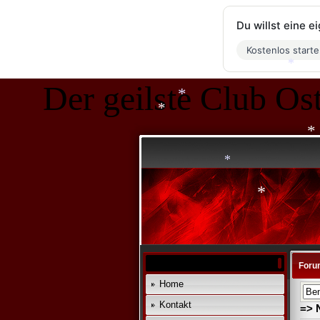
*
*
Du willst eine 
*
Kostenlos start
*
Der geilste Club Ost
*
*
*
*
*
*
Foru
Home
Kontakt
=> 