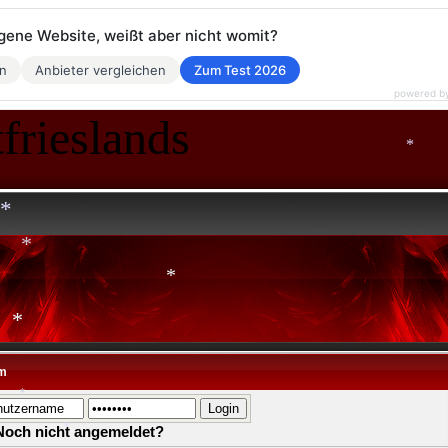
*
eigene Website, weißt aber nicht womit?
en
Anbieter vergleichen
Zum Test 2026
powered b
frieslands
*
*
*
*
m
*
Noch nicht angemeldet?