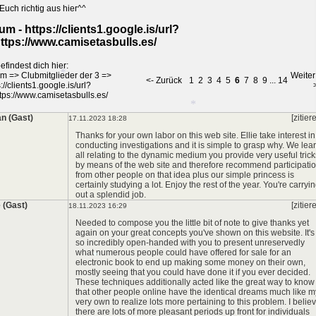
Euch richtig aus hier^^
*
um - https://clients1.google.is/url?
ttps://www.camisetasbulls.es/
efindest dich hier:
*
um
=>
Clubmitglieder der 3
=>
Weiter
<- Zurück
1
2
3
4
5
6
7
8
9
...
14
://clients1.google.is/url?
*
tps://www.camisetasbulls.es/
an (Gast)
[zitier
17.11.2023 18:28
Thanks for your own labor on this web site. Ellie take interest in
*
conducting investigations and it is simple to grasp why. We lea
all relating to the dynamic medium you provide very useful trick
by means of the web site and therefore recommend participati
*
from other people on that idea plus our simple princess is
certainly studying a lot. Enjoy the rest of the year. You're carryi
out a splendid job.
 (Gast)
[zitier
18.11.2023 16:29
*
Needed to compose you the little bit of note to give thanks yet
again on your great concepts you've shown on this website. It's
so incredibly open-handed with you to present unreservedly
what numerous people could have offered for sale for an
electronic book to end up making some money on their own,
mostly seeing that you could have done it if you ever decided.
These techniques additionally acted like the great way to know
that other people online have the identical dreams much like m
very own to realize lots more pertaining to this problem. I belie
there are lots of more pleasant periods up front for individuals