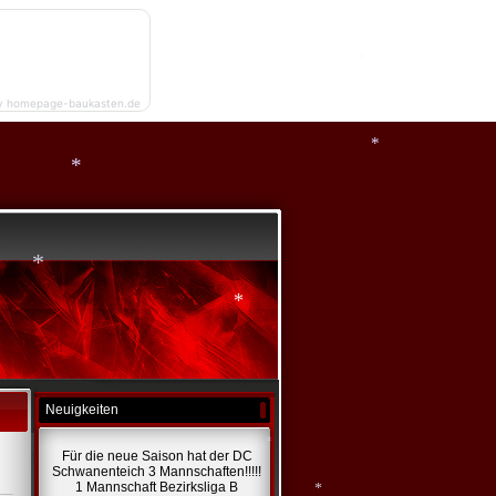
*
y homepage-baukasten.de
*
*
*
*
*
*
Neuigkeiten
Für die neue Saison hat der DC
Schwanenteich 3 Mannschaften!!!!!
1 Mannschaft Bezirksliga B