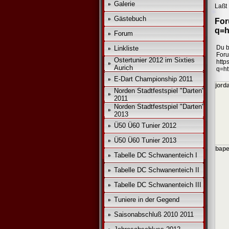
Galerie
Laßt 
Gästebuch
For
q=h
Forum
Du b
Linkliste
For
*
Ostertunier 2012 im Sixties
https
Aurich
q=ht
E-Dart Championship 2011
jord
Norden Stadtfestspiel "Darten"
2011
Norden Stadtfestspiel "Darten"
2013
Ü50 Ü60 Tunier 2012
Ü50 Ü60 Tunier 2013
bape
Tabelle DC Schwanenteich I
Tabelle DC Schwanenteich II
Tabelle DC Schwanenteich III
Tuniere in der Gegend
Saisonabschluß 2010 2011