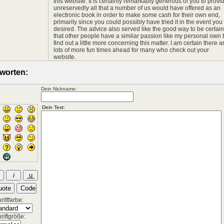
this website. It is certainly remarkably generous of you to provi
unreservedly all that a number of us would have offered as an
electronic book in order to make some cash for their own end,
primarily since you could possibly have tried it in the event you
desired. The advice also served like the good way to be certain
that other people have a similar passion like my personal own 
find out a little more concerning this matter. I am certain there a
lots of more fun times ahead for many who check out your
website.
worten:
Dein Nickname:
iftfarbe:
riftgröße: