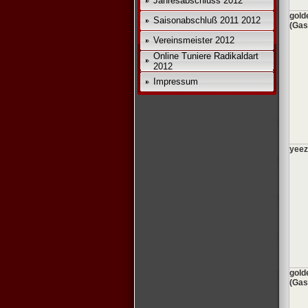
Jahresabschluss 2012
gold
Saisonabschluß 2011 2012
(Gas
Vereinsmeister 2012
Online Tuniere Radikaldart
2012
Impressum
yeez
gold
(Gas