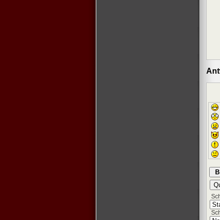
Ant
Schr
Sch