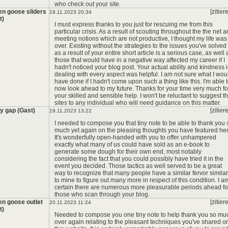
who check out your site.
en goose sliders
[zitier
18.11.2023 20:34
t)
*
I must express thanks to you just for rescuing me from this
particular crisis. As a result of scouting throughout the the net 
meeting notions which are not productive, I thought my life was
over. Existing without the strategies to the issues you've solved
as a result of your entire short article is a serious case, as well 
those that would have in a negative way affected my career if I
hadn't noticed your blog post. Your actual ability and kindness 
dealing with every aspect was helpful. I am not sure what I wou
have done if I hadn't come upon such a thing like this. I'm able 
now look ahead to my future. Thanks for your time very much fo
your skilled and sensible help. I won't be reluctant to suggest t
sites to any individual who will need guidance on this matter.
y gap (Gast)
[zitier
19.11.2023 13:22
I needed to compose you that tiny note to be able to thank you 
much yet again on the pleasing thoughts you have featured her
It's wonderfully open-handed with you to offer unhampered
exactly what many of us could have sold as an e-book to
generate some dough for their own end, most notably
considering the fact that you could possibly have tried it in the
event you decided. Those tactics as well served to be a great
way to recognize that many people have a similar fervor similar
to mine to figure out many more in respect of this condition. I a
certain there are numerous more pleasurable periods ahead fo
those who scan through your blog.
en goose outlet
[zitier
20.11.2023 11:24
t)
Needed to compose you one tiny note to help thank you so mu
over again relating to the pleasant techniques you've shared o