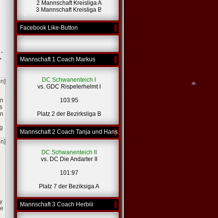
2 Mannschaft Kreisliga A
*
3 Mannschaft Kreisliga B
Facebook Like-Button
*
*
 -
*
>
Mannschaft 1 Coach Markus
DC Schwanenteich I
en]
vs. GDC Rispelerhelmt I
rn
103:95
s
on
Platz 2 der Bezirksliga B
ng
*
Mannschaft 2 Coach Tanja und Hans
en]
DC Schwanenteich II
vs. DC Die Andarter II
101:97
Platz 7 der Beziksiga A
y
Mannschaft 3 Coach Herbiii
ve