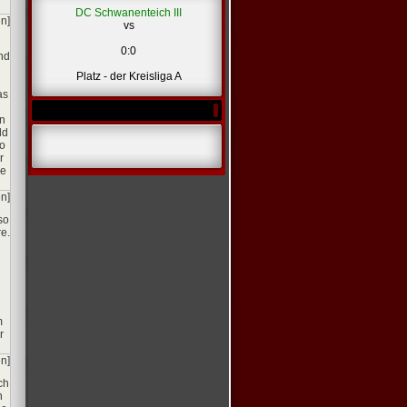
DC Schwanenteich III
en]
vs
0:0
and
Platz - der Kreisliga A
as
in
ld
to
r
he
en]
so
e.
m
r
en]
ch
n