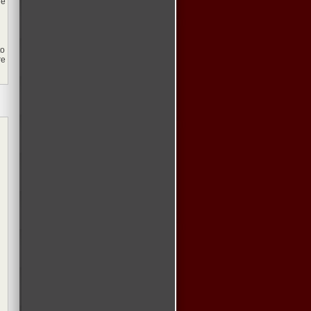
de
to
re