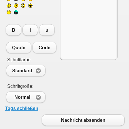
B
i
u
Quote
Code
Schriftfarbe:
Standard
Schriftgröße:
Normal
Tags schließen
Nachricht absenden