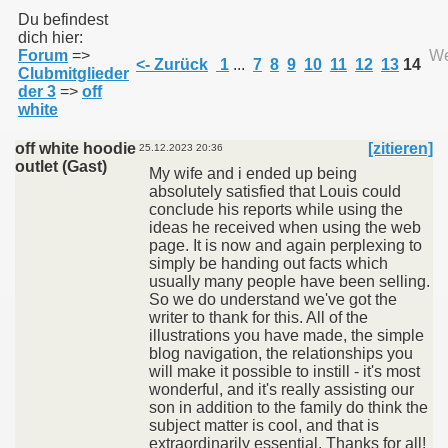
Du befindest
dich hier:
Forum
=>
We
011
<- Zurück
1
...
7
8
9
10
11
12
13
14
Clubmitglieder
der 3
=>
off
013
white
off white hoodie
[zitieren]
25.12.2023 20:36
outlet (Gast)
My wife and i ended up being
absolutely satisfied that Louis could
conclude his reports while using the
ideas he received when using the web
page. It is now and again perplexing to
simply be handing out facts which
usually many people have been selling.
So we do understand we've got the
writer to thank for this. All of the
illustrations you have made, the simple
blog navigation, the relationships you
will make it possible to instill - it's most
wonderful, and it's really assisting our
son in addition to the family do think the
subject matter is cool, and that is
extraordinarily essential. Thanks for all!