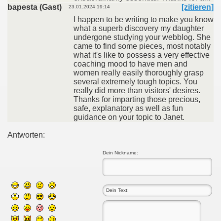
bapesta (Gast)
[zitieren]
23.01.2024 19:14
I happen to be writing to make you know
what a superb discovery my daughter
undergone studying your webblog. She
came to find some pieces, most notably
what it's like to possess a very effective
coaching mood to have men and
women really easily thoroughly grasp
several extremely tough topics. You
really did more than visitors' desires.
Thanks for imparting those precious,
safe, explanatory as well as fun
guidance on your topic to Janet.
Antworten:
Dein Nickname: