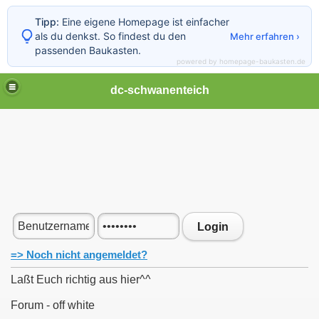
Tipp:
Eine eigene Homepage ist einfacher
als du denkst. So findest du den
Mehr erfahren ›
passenden Baukasten.
powered by homepage-baukasten.de
dc-schwanenteich
Login
=> Noch nicht angemeldet?
Laßt Euch richtig aus hier^^
Forum - off white