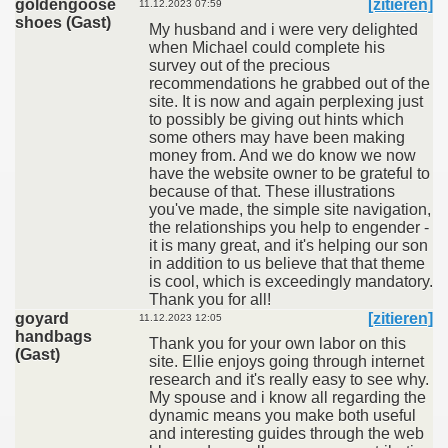
goldengoose
[zitieren]
11.12.2023 07:59
shoes (Gast)
My husband and i were very delighted
when Michael could complete his
survey out of the precious
recommendations he grabbed out of the
site. It is now and again perplexing just
to possibly be giving out hints which
some others may have been making
money from. And we do know we now
have the website owner to be grateful to
because of that. These illustrations
you've made, the simple site navigation,
the relationships you help to engender -
it is many great, and it's helping our son
in addition to us believe that that theme
is cool, which is exceedingly mandatory.
Thank you for all!
goyard
[zitieren]
11.12.2023 12:05
handbags
Thank you for your own labor on this
(Gast)
site. Ellie enjoys going through internet
research and it's really easy to see why.
My spouse and i know all regarding the
dynamic means you make both useful
and interesting guides through the web