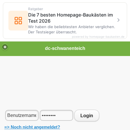
Ratgeber
Die 7 besten Homepage-Baukästen im
Test 2026
Wir haben die beliebtesten Anbieter verglichen.
Der Testsieger überrascht.
powered by homepage-baukasten.de
dc-schwanenteich
Login
=> Noch nicht angemeldet?