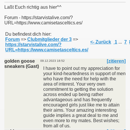
Laßt Euch richtig aus hier^^
Forum - https://starvistalive.com/?
URL=https://www.camisetasceltics.es/
011
Du befindest dich hier:
Forum
=>
Clubmitglieder der 3
=>
013
<- Zurück
1
...
7
https://starvistalive.com/?
URL=https://www.camisetasceltics.es/
golden goose
[zitieren]
09.12.2023 18:52
sneakers (Gast)
I have to point out my appreciation for
your kind-heartedness in support of men
who have the need for help with the
area of interest. Your very own
commitment to getting the solution
across ended up being rather
advantageous and has frequently
encouraged girls just like me to attain
their aims. Your amazing interesting
guide implies a great deal to me and
even more to my mates. Best wishes;
from all of us.