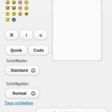
B
i
u
Quote
Code
Schriftfarbe:
Standard
Schriftgröße:
Normal
Tags schließen