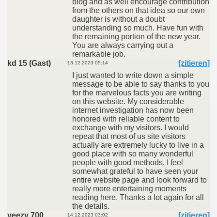
blog and as well encourage contribution
from the others on that idea so our own
daughter is without a doubt
understanding so much. Have fun with
the remaining portion of the new year.
You are always carrying out a
remarkable job.
kd 15 (Gast)
[zitieren]
13.12.2023 05:14
I just wanted to write down a simple
message to be able to say thanks to you
for the marvelous facts you are writing
on this website. My considerable
internet investigation has now been
honored with reliable content to
exchange with my visitors. I would
repeat that most of us site visitors
actually are extremely lucky to live in a
good place with so many wonderful
people with good methods. I feel
somewhat grateful to have seen your
entire website page and look forward to
really more entertaining moments
reading here. Thanks a lot again for all
the details.
yeezy 700
[zitieren]
14.12.2023 03:02