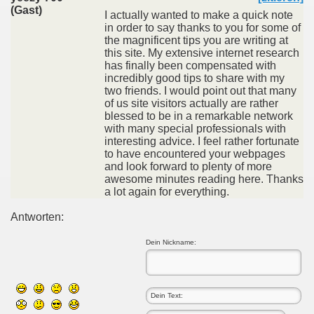
(Gast)
I actually wanted to make a quick note
in order to say thanks to you for some of
the magnificent tips you are writing at
this site. My extensive internet research
has finally been compensated with
incredibly good tips to share with my
two friends. I would point out that many
of us site visitors actually are rather
blessed to be in a remarkable network
with many special professionals with
interesting advice. I feel rather fortunate
to have encountered your webpages
and look forward to plenty of more
awesome minutes reading here. Thanks
a lot again for everything.
Antworten:
Dein Nickname: