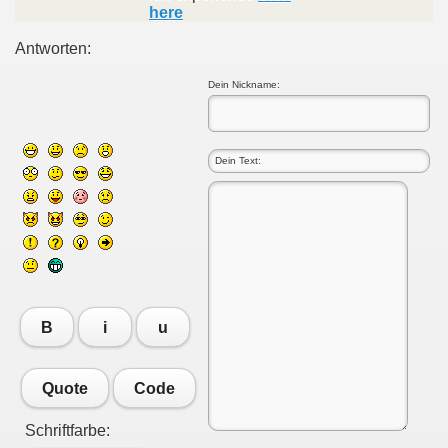
here
Antworten:
Dein Nickname:
B
i
u
Quote
Code
Schriftfarbe: