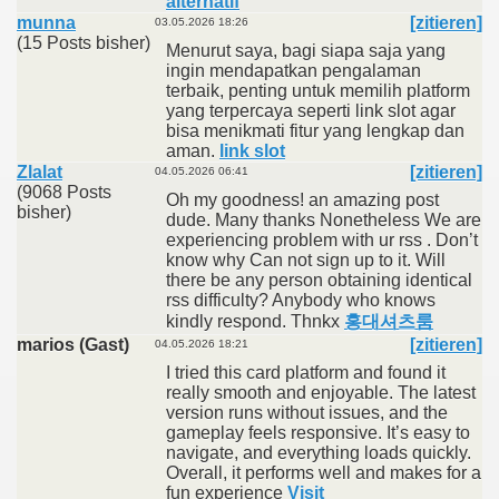
alternatif
munna
[zitieren]
03.05.2026 18:26
(15 Posts bisher)
Menurut saya, bagi siapa saja yang
ingin mendapatkan pengalaman
terbaik, penting untuk memilih platform
yang terpercaya seperti link slot agar
bisa menikmati fitur yang lengkap dan
aman.
link slot
Zlalat
[zitieren]
04.05.2026 06:41
(9068 Posts
Oh my goodness! an amazing post
bisher)
dude. Many thanks Nonetheless We are
experiencing problem with ur rss . Don’t
know why Can not sign up to it. Will
there be any person obtaining identical
rss difficulty? Anybody who knows
kindly respond. Thnkx
홍대셔츠룸
marios (Gast)
[zitieren]
04.05.2026 18:21
I tried this card platform and found it
really smooth and enjoyable. The latest
version runs without issues, and the
gameplay feels responsive. It’s easy to
navigate, and everything loads quickly.
Overall, it performs well and makes for a
fun experience
Visit