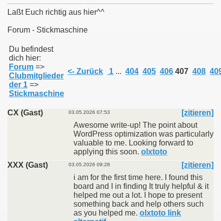
Laßt Euch richtig aus hier^^
Forum - Stickmaschine
011
Du befindest
dich hier:
Forum
=>
013
<- Zurück
1
...
404
405
406
407
408
40
Clubmitglieder
der 1
=>
Stickmaschine
CX (Gast)
[zitieren]
03.05.2026 07:53
Awesome write-up! The point about
WordPress optimization was particularly
valuable to me. Looking forward to
applying this soon.
olxtoto
XXX (Gast)
[zitieren]
03.05.2026 09:28
i am for the first time here. I found this
board and I in finding It truly helpful & it
helped me out a lot. I hope to present
something back and help others such
as you helped me.
olxtoto link