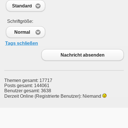
Standard
Schriftgröße:
Normal
Tags schließen
Nachricht absenden
Themen gesamt: 17717
Posts gesamt: 144061
Benutzer gesamt: 3638
Derzeit Online (Registrierte Benutzer): Niemand