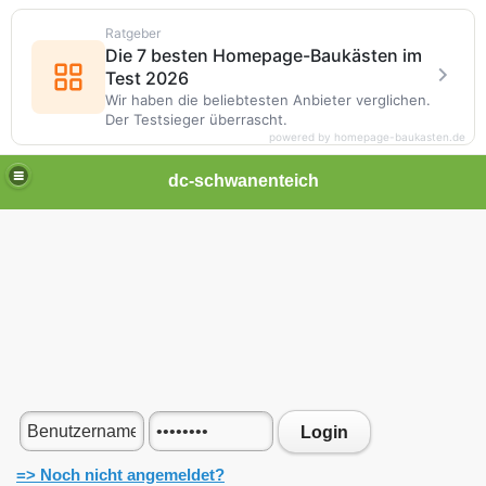
Ratgeber
Die 7 besten Homepage-Baukästen im
Test 2026
Wir haben die beliebtesten Anbieter verglichen.
Der Testsieger überrascht.
powered by homepage-baukasten.de
dc-schwanenteich
Login
=> Noch nicht angemeldet?