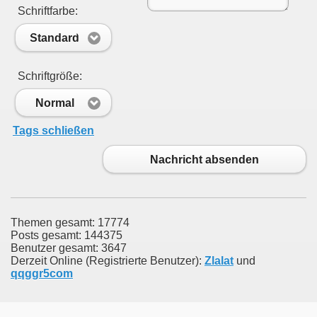
Schriftfarbe:
Standard
Schriftgröße:
Normal
Tags schließen
Nachricht absenden
Themen gesamt: 17774
Posts gesamt: 144375
Benutzer gesamt: 3647
Derzeit Online (Registrierte Benutzer):
Zlalat
und
qqggr5com