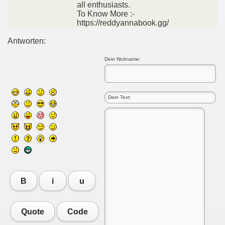
all enthusiasts.
To Know More :-
https://reddyannabook.gg/
Antworten:
Dein Nickname:
B
i
u
Quote
Code