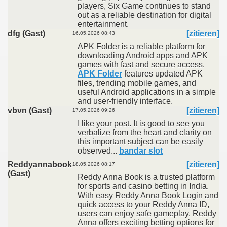
players, Six Game continues to stand
out as a reliable destination for digital
entertainment.
dfg (Gast)
[zitieren]
16.05.2026 08:43
APK Folder is a reliable platform for
downloading Android apps and APK
games with fast and secure access.
APK Folder
features updated APK
files, trending mobile games, and
useful Android applications in a simple
and user-friendly interface.
vbvn (Gast)
[zitieren]
17.05.2026 09:26
I like your post. It is good to see you
verbalize from the heart and clarity on
this important subject can be easily
observed...
bandar slot
Reddyannabook
[zitieren]
18.05.2026 08:17
(Gast)
Reddy Anna Book is a trusted platform
for sports and casino betting in India.
With easy Reddy Anna Book Login and
quick access to your Reddy Anna ID,
users can enjoy safe gameplay. Reddy
Anna offers exciting betting options for