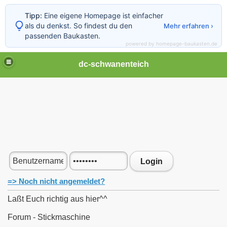
Tipp:
Eine eigene Homepage ist einfacher
als du denkst. So findest du den
Mehr erfahren ›
passenden Baukasten.
powered by homepage-baukasten.de
dc-schwanenteich
Login
=> Noch nicht angemeldet?
Laßt Euch richtig aus hier^^
Forum - Stickmaschine