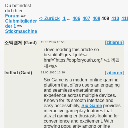
Du befindest
dich hier:
Forum
=>
011
<- Zurück
1
...
406
407
408
409
410
41
Clubmitglieder
der 1
=>
013
Stickmaschine
[zitieren]
소액결제 (Gast)
11.05.2026 13:55
i love reading this article so
beautiful!!great job!<a
href="https://oppforyouth.org/">소액결
제</a>
fsdfsd (Gast)
[zitieren]
13.05.2026 16:36
Six Game is a modern online gaming
platform that offers users an engaging
and seamless entertainment
experience across multiple devices.
Known for its smooth interface and
easy accessibility,
Six Game
provides
interactive gameplay features that
attract gaming enthusiasts looking for
convenience and excitement. With
growing popularity among online