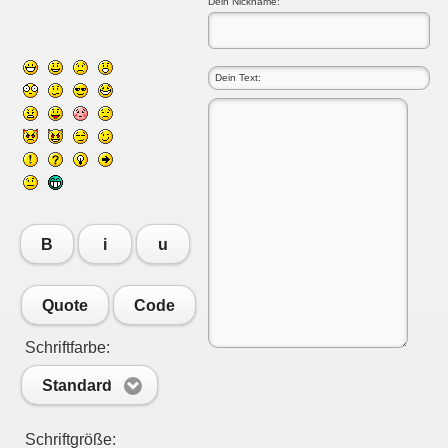
Dein Nickname:
B
i
u
Quote
Code
Schriftfarbe:
Standard
Schriftgröße: