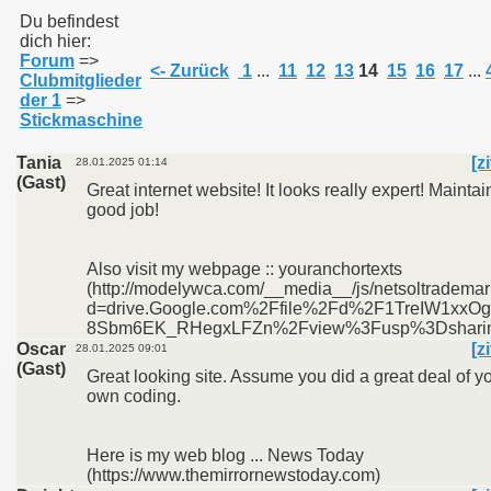
Du befindest
dich hier:
Forum
=>
011
<- Zurück
1
...
11
12
13
14
15
16
17
...
Clubmitglieder
der 1
=>
013
Stickmaschine
Tania
[z
28.01.2025 01:14
(Gast)
Great internet website! It looks really expert! Maintai
good job!
Also visit my webpage :: youranchortexts
(http://modelywca.com/__media__/js/netsoltradema
d=drive.Google.com%2Ffile%2Fd%2F1TreIW1xxOg
8Sbm6EK_RHegxLFZn%2Fview%3Fusp%3Dshari
Oscar
[z
28.01.2025 09:01
(Gast)
Great looking site. Assume you did a great deal of y
own coding.
Here is my web blog ... News Today
(https://www.themirrornewstoday.com)