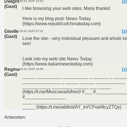
Dwight
[z
28.01.2025 13:52
(Gast)
I like browsing your web sites. Many thanks!
Here is my blog post: News Today
(https://www.republicofchinatoday.com)
Giselle
[z
29.01.2025 07:21
(Gast)
Love the site-- very individual pleasant and whole lot
see!
Look into my web site News Today
(https://www.italiannewstoday.com)
Regina
[z
29.01.2025 19:59
(Gast)
_____ __________ __________ _ ______ _ _____
_______________ _ _____ ______ ___ ________
___________ ________ ______ ___ _____
(https://t.me/Moscowadsfree)! #___ #___________
#________________
____ ______ _______ ______ ____________ _____
_____ (https://t.me/addlist/AY_kVCPoeMcyZTQy)
Antworten: