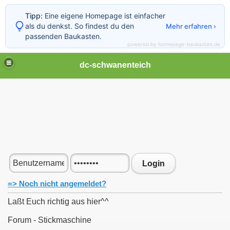
Tipp:
Eine eigene Homepage ist einfacher
als du denkst. So findest du den
Mehr erfahren ›
passenden Baukasten.
powered by homepage-baukasten.de
dc-schwanenteich
Login
=> Noch nicht angemeldet?
Laßt Euch richtig aus hier^^
Forum - Stickmaschine