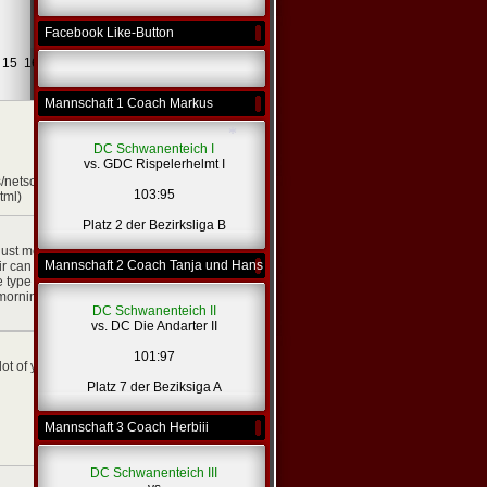
Facebook Like-Button
Weiter -
15
16
...
431
>
Mannschaft 1 Coach Markus
[zitieren]
DC Schwanenteich I
vs. GDC Rispelerhelmt I
/netsoltrademark.php?
103:95
tml)
[zitieren]
Platz 2 der Bezirksliga B
*
just means clothing.
Mannschaft 2 Coach Tanja und Hans
r can very easily ruin
e type of hair that you
 morning to make sure
DC Schwanenteich II
vs. DC Die Andarter II
[zitieren]
101:97
lot of your own html
Platz 7 der Beziksiga A
Mannschaft 3 Coach Herbiii
DC Schwanenteich III
[zitieren]