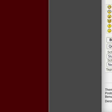
Schr
Sch
Tags
Them
Post
Benu
Derze