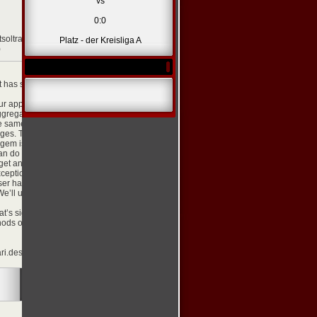
vs
0:0
etsoltrademark.php?
Platz - der Kreisliga A
)
[zitieren]
t has signed in through
ur app, such as
ggregate these
he same creative with
ages. The
 gem is easy to use so
an do with it.
et an object for the
ception will be raised
user has logged out.
 We’ll use the Koala
t’s signed in to our
hods on the facebook
i.desa.id/js/?