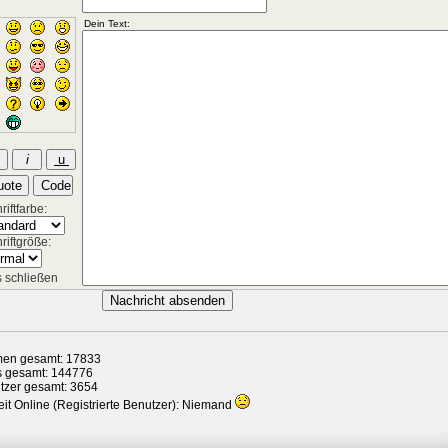
iftfarbe:
riftgröße:
 schließen
en gesamt: 17833
s gesamt: 144776
tzer gesamt: 3654
it Online (Registrierte Benutzer): Niemand