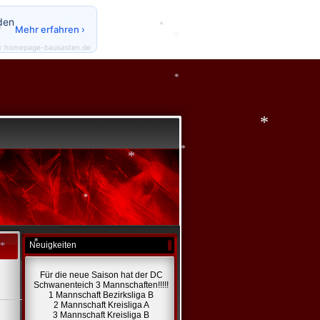
*
den
Mehr erfahren ›
*
y homepage-baukasten.de
*
*
*
*
*
*
*
Neuigkeiten
*
Für die neue Saison hat der DC
*
Schwanenteich 3 Mannschaften!!!!!
1 Mannschaft Bezirksliga B
2 Mannschaft Kreisliga A
3 Mannschaft Kreisliga B