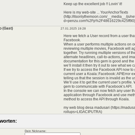
Keep up the excellent job !! Lovin' it!
Here is my web-site ... YourAnchorTexts
(http://itsonlythemoon.com/__media__/js/n
d=penzu.com%2Fp%2F48616229c425ff90
o (Gast)
27.01.2025 19:28
Here we fetch a User record from a user tha
Facebook.
When a user performs multiple actions on o
reviewing multiple movies, Facebook will a
together. Try running multiple versions of t
alternate headlines, call-to-actions, and im
documentation for this gem is good and the
we’ll install it then try it out to see what we c
If we try to access the Facebook API now to g
current user a Koala::Facebook::APIError ex
telling us that the session is invalid as the 
We’ll use it to get the current user’s profile.
gem to communicate with Facebook’s API.
In the console we can now fetch any user tha
application through Facebook and use met
method to access the API through Koala.
my web blog desa madusari (https://madusar
rollups=LIGACIPUTRA)
worten:
Dein Nickname: