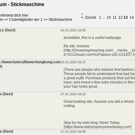
um - Stickmaschine
efindest dich hier:
<- Zurück
1
...
10
11
12
13
14
um
=>
Clubmitglieder der 1
=>
Stickmaschine
cy (Gast)
24.01.2025 16:35
*
Incredible, this is a useful webpage.
My site: Antonia
(http://Dreamingmeaning.com/__media__/js
d=521Zixuan.com%2Fspace-uid-1111837.h
s://www.funeralflowerhongkong.com
25.01.2025 05:37
t)
|There are people who believe that fashion 
*
These people fail to understand that bad hai
a great outfit. Purchase products that suit th
have, and invest a few extra minutes in the
your hair looks great.
a (Gast)
27.01.2025 08:20
Great looking site. Assume you did a whole 
coding.
Stop by my web blog: News Today
(https://www.dailyexpressnewstoday.com)
e (Gast)
27.01.2025 08:59