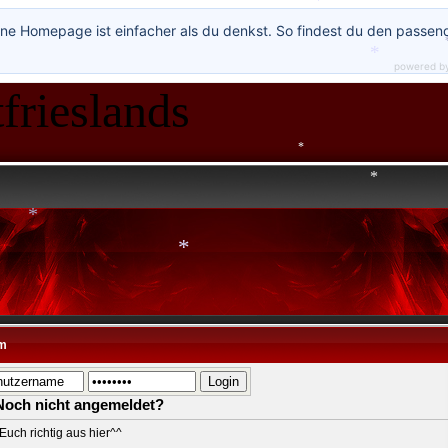
ne Homepage ist einfacher als du denkst. So findest du den passen
powered b
*
frieslands
*
*
*
*
*
*
m
Noch nicht angemeldet?
Euch richtig aus hier^^
*