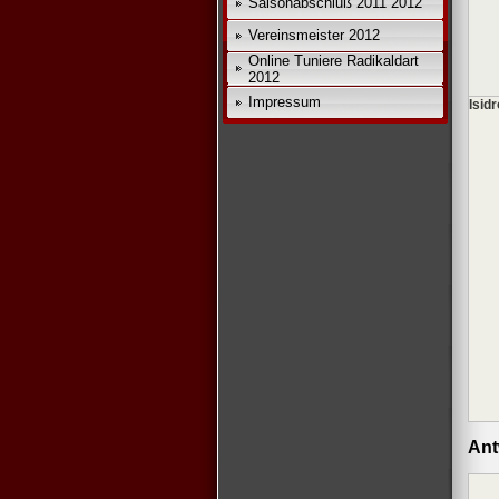
Saisonabschluß 2011 2012
Vereinsmeister 2012
Online Tuniere Radikaldart
2012
Impressum
Isidr
Ant