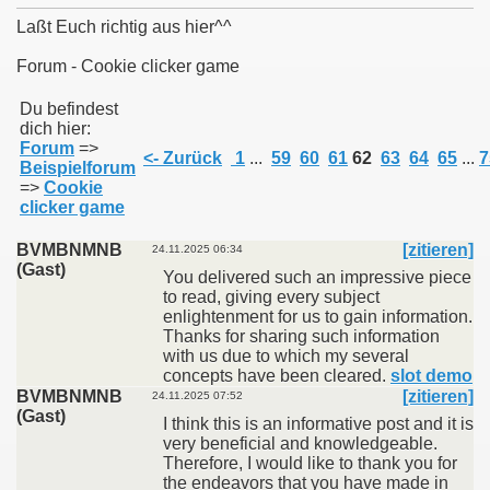
Laßt Euch richtig aus hier^^
Forum - Cookie clicker game
011
Du befindest
dich hier:
Forum
=>
013
<- Zurück
1
...
59
60
61
62
63
64
65
...
7
Beispielforum
=>
Cookie
clicker game
BVMBNMNB
[zitieren]
24.11.2025 06:34
(Gast)
You delivered such an impressive piece
to read, giving every subject
enlightenment for us to gain information.
Thanks for sharing such information
with us due to which my several
concepts have been cleared.
slot demo
BVMBNMNB
[zitieren]
24.11.2025 07:52
(Gast)
I think this is an informative post and it is
very beneficial and knowledgeable.
Therefore, I would like to thank you for
the endeavors that you have made in