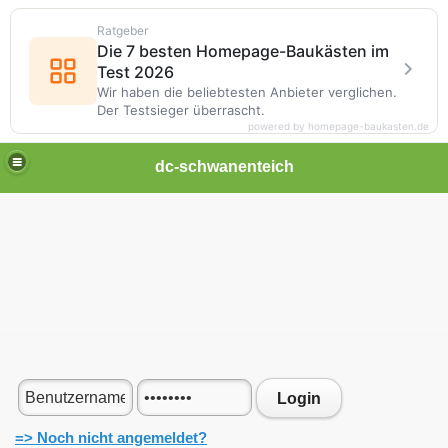
Ratgeber
Die 7 besten Homepage-Baukästen im
Test 2026
Wir haben die beliebtesten Anbieter verglichen.
Der Testsieger überrascht.
powered by homepage-baukasten.de
dc-schwanenteich
Login
=> Noch nicht angemeldet?