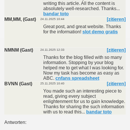
writing this article. All the content is
absolutely well-researched. Thanks...
bandar toto
MM,MM, (Gast)
[zitieren]
24.11.2025 10:44
Great post, and great website. Thanks
for the information!
slot demo gratis
NMNM (Gast)
[zitieren]
24.11.2025 12:33
Thanks for the blog filled with so many
information. Stopping by your blog
helped me to get what I was looking for.
Now my task has become as easy as
ABC.
cnfans spreadsheet
BVNN (Gast)
[zitieren]
25.11.2025 10:40
You made such an interesting piece to
read, giving every subject
enlightenment for us to gain knowledge.
Thanks for sharing the such information
with us to read this...
bandar toto
Antworten: