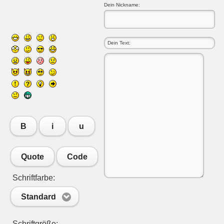
Dein Nickname:
B
i
u
Quote
Code
Schriftfarbe:
Standard
Schriftgröße: