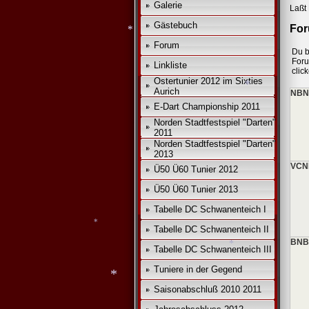
Galerie
Laßt 
*
*
Gästebuch
For
Forum
Du b
For
Linkliste
clic
Ostertunier 2012 im Sixties
*
Aurich
NBNB
E-Dart Championship 2011
Norden Stadtfestspiel "Darten"
2011
*
Norden Stadtfestspiel "Darten"
2013
VCN
Ü50 Ü60 Tunier 2012
Ü50 Ü60 Tunier 2013
Tabelle DC Schwanenteich I
Tabelle DC Schwanenteich II
BNB
Tabelle DC Schwanenteich III
Tuniere in der Gegend
Saisonabschluß 2010 2011
*