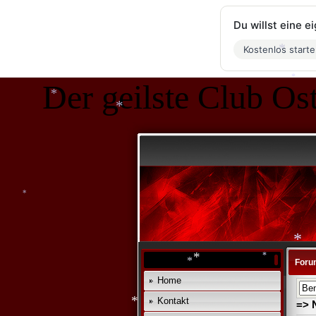
Du willst eine 
Kostenlos start
Der geilste Club Ost
*
*
*
*
*
Foru
Home
*
*
Kontakt
=> 