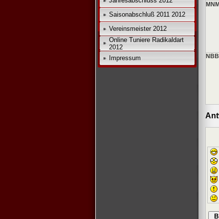
Jahresabschluss 2012
*
MNM
Saisonabschluß 2011 2012
*
Vereinsmeister 2012
Online Tuniere Radikaldart
2012
NBB
Impressum
Ant