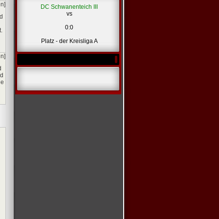
en]
DC Schwanenteich III
vs
nd
0:0
.
Platz - der Kreisliga A
en]
d
ed
ne