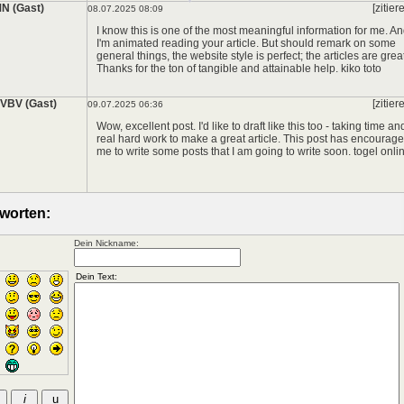
N (Gast)
[zitier
08.07.2025 08:09
I know this is one of the most meaningful information for me. A
I'm animated reading your article. But should remark on some
general things, the website style is perfect; the articles are great
Thanks for the ton of tangible and attainable help.
kiko toto
*
VBV (Gast)
[zitier
09.07.2025 06:36
Wow, excellent post. I'd like to draft like this too - taking time an
real hard work to make a great article. This post has encourag
me to write some posts that I am going to write soon.
togel onli
worten:
Dein Nickname: