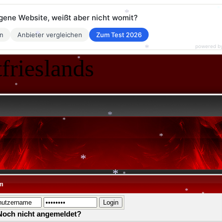
eigene Website, weißt aber nicht womit?
*
*
en
Anbieter vergleichen
Zum Test 2026
*
*
powered b
frieslands
*
*
*
*
*
*
*
m
*
*
*
Noch nicht angemeldet?
*
*