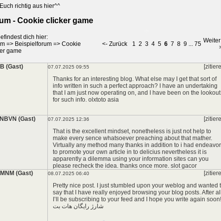
*
Euch richtig aus hier^^
um - Cookie clicker game
efindest dich hier:
Weiter
um
=>
Beispielforum
=>
Cookie
<- Zurück
1
2
3
4
5
6
7
8
9
...
75
ker game
*
 (Gast)
[zitier
07.07.2025 09:55
Thanks for an interesting blog. What else may I get that sort of
info written in such a perfect approach? I have an undertaking
that I am just now operating on, and I have been on the lookout
for such info.
olxtoto asia
NBVN (Gast)
[zitier
07.07.2025 12:36
That is the excellent mindset, nonetheless is just not help to
make every sence whatsoever preaching about that mather.
Virtually any method many thanks in addition to i had endeavor
to promote your own article in to delicius nevertheless it is
apparently a dilemma using your information sites can you
please recheck the idea. thanks once more.
slot gacor
MNM (Gast)
[zitier
08.07.2025 06:40
Pretty nice post. I just stumbled upon your weblog and wanted 
say that I have really enjoyed browsing your blog posts. After al
I’ll be subscribing to your feed and I hope you write again soon
شارژ رایگان هات بت