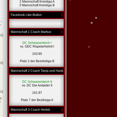
2 Mannschaft Kreisliga A
3 Mannschaft Kreisliga B
*
Facebook Like-Button
 -
>
Mannschaft 1 Coach Markus
en]
*
DC Schwanenteich I
*
vs. GDC Rispelerhelmt I
103:95
Platz 2 der Bezirksliga B
en]
*
Mannschaft 2 Coach Tanja und Hans
DC Schwanenteich II
vs. DC Die Andarter II
en]
101:97
to
Platz 7 der Beziksiga A
l
!
Mannschaft 3 Coach Herbiii