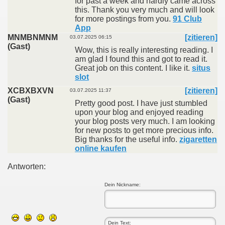
for past a week and hardly came across
this. Thank you very much and will look
for more postings from you.
91 Club
App
MNMBNMNM
[zitieren]
03.07.2025 06:15
(Gast)
Wow, this is really interesting reading. I
am glad I found this and got to read it.
Great job on this content. I like it.
situs
slot
XCBXBXVN
[zitieren]
03.07.2025 11:37
(Gast)
Pretty good post. I have just stumbled
upon your blog and enjoyed reading
your blog posts very much. I am looking
for new posts to get more precious info.
Big thanks for the useful info.
zigaretten
online kaufen
Antworten:
Dein Nickname: