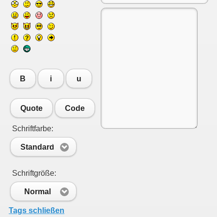
B
i
u
Quote
Code
Schriftfarbe:
Standard
Schriftgröße:
Normal
Tags schließen