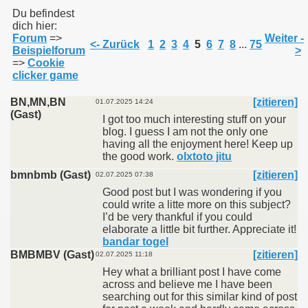
Du befindest
dich hier:
Forum
=>
Weiter -
011
<- Zurück
1
2
3
4
5
6
7
8
...
75
Beispielforum
>
=>
Cookie
013
clicker game
BN,MN,BN
[zitieren]
01.07.2025 14:24
(Gast)
I got too much interesting stuff on your
blog. I guess I am not the only one
having all the enjoyment here! Keep up
the good work.
olxtoto jitu
bmnbmb (Gast)
[zitieren]
02.07.2025 07:38
Good post but I was wondering if you
could write a litte more on this subject?
I’d be very thankful if you could
elaborate a little bit further. Appreciate it!
bandar togel
BMBMBV (Gast)
[zitieren]
02.07.2025 11:18
Hey what a brilliant post I have come
across and believe me I have been
searching out for this similar kind of post