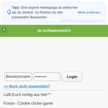
Tipp:
Eine eigene Homepage ist einfacher
als du denkst. So findest du den
Mehr erfahren ›
passenden Baukasten.
powered by homepage-baukasten.de
dc-schwanenteich
Login
=> Noch nicht angemeldet?
Laßt Euch richtig aus hier^^
Forum - Cookie clicker game