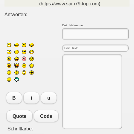
(https://www.spin79-top.com)
Antworten:
Dein Nickname:
B
i
u
Quote
Code
Schriftfarbe: