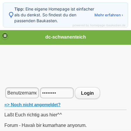
Tipp:
Eine eigene Homepage ist einfacher
als du denkst. So findest du den
Mehr erfahren ›
passenden Baukasten.
powered by homepage-baukasten.de
dc-schwanenteich
Login
=> Noch nicht angemeldet?
Laßt Euch richtig aus hier^^
Forum - Havalı bir kumarhane arıyorum.