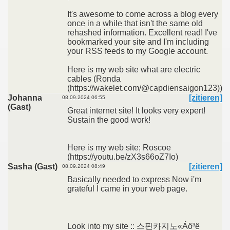
It's awesome to come across a blog every
once in a while that isn't the same old
rehashed information. Excellent read! I've
bookmarked your site and I'm including
your RSS feeds to my Google account.
Here is my web site what are electric
cables (Ronda
(https://wakelet.com/@capdiensaigon123))
Johanna
[zitieren]
08.09.2024 06:55
(Gast)
Great internet site! It looks very expert!
Sustain the good work!
Here is my web site; Roscoe
(https://youtu.be/zX3s66oZ7Io)
Sasha (Gast)
[zitieren]
08.09.2024 08:49
Basically needed to express Now i'm
grateful I came in your web page.
Look into my site :: 스핀카지노«Áö³ë