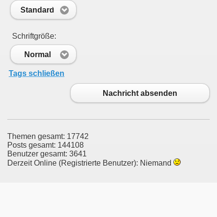
Standard
Schriftgröße:
Normal
Tags schließen
Nachricht absenden
Themen gesamt: 17742
Posts gesamt: 144108
Benutzer gesamt: 3641
Derzeit Online (Registrierte Benutzer): Niemand