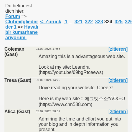
Du befindest
dich hier:
Forum
=>
011
Clubmitglieder
<- Zurück
1
...
321
322
323
324
325
32
der 1
=>
Havalı
013
bir kumarhane
arıyorum.
Coleman
[zitieren]
04.09.2024 17:56
(Gast)
Amazing this is a advantageous web site.
Look at my site; Leandra
(https://youtu.be/69bgRtceews)
Tresa (Gast)
[zitieren]
05.09.2024 14:22
I love reading your website. Cheers!
Here is my web-site :: 에그벳주소ªÁÖŒÒ
(https://www.cnn588.com)
Alica (Gast)
[zitieren]
05.09.2024 20:37
Admiring the time and effort you put into
your blog and in depth information you
present.