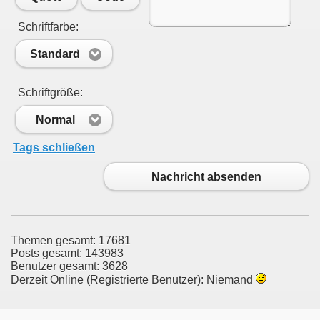
Schriftfarbe:
Standard
Schriftgröße:
Normal
Tags schließen
Nachricht absenden
Themen gesamt: 17681
Posts gesamt: 143983
Benutzer gesamt: 3628
Derzeit Online (Registrierte Benutzer): Niemand