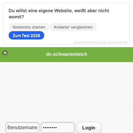
Du willst eine eigene Website, weißt aber nicht
womit?
Kostenlos starten
Anbieter vergleichen
Zum Test 2026
powered by homepage-baukasten.de
dc-schwanenteich
Login