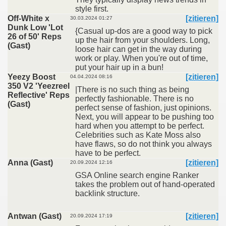
style first.
Off-White x
[zitieren]
30.03.2024 01:27
Dunk Low 'Lot
{Casual up-dos are a good way to pick
26 of 50' Reps
up the hair from your shoulders. Long,
(Gast)
loose hair can get in the way during
work or play. When you're out of time,
put your hair up in a bun!
Yeezy Boost
[zitieren]
04.04.2024 08:16
350 V2 'Yeezreel
|There is no such thing as being
Reflective' Reps
perfectly fashionable. There is no
(Gast)
perfect sense of fashion, just opinions.
Next, you will appear to be pushing too
hard when you attempt to be perfect.
Celebrities such as Kate Moss also
have flaws, so do not think you always
have to be perfect.
Anna (Gast)
[zitieren]
20.09.2024 12:16
GSA Online search engine Ranker
takes the problem out of hand-operated
backlink structure.
Antwan (Gast)
[zitieren]
20.09.2024 17:19