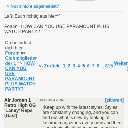
=> Noch nicht angemeldet?
Laßt Euch richtig aus hier^^
Forum - HOW CAN YOU USE PARAMOUNT PLUS
WATCH PARTY?
011
Du befindest
013
dich hier:
Forum
=>
Clubmitglieder
der 1
=>
HOW
Weiter
<- Zurück
1
2
3
4
5
6
7
8
...
815
CAN YOU
USE
PARAMOUNT
PLUS WATCH
PARTY?
Air Jordan 1
[zitieren]
15.03.2024 20:02
Retro High OG
|Keep up with the latest styles. Styles
'Laney' Reps
are constantly changing, and you can
(Gast)
find out what is new by looking at
fashion magazines every now and then.
They typically display news trends in