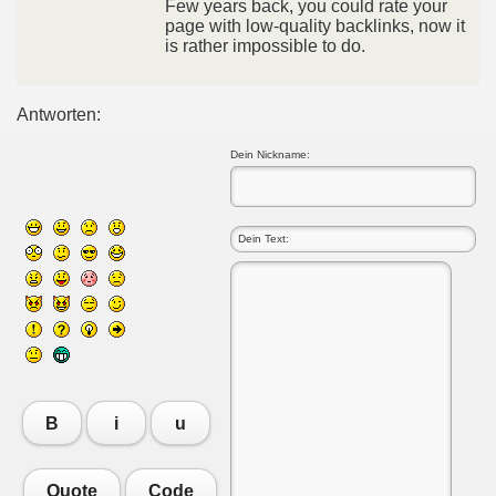
Few years back, you could rate your
page with low-quality backlinks, now it
is rather impossible to do.
Antworten:
Dein Nickname:
B
i
u
Quote
Code