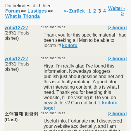
Du befindest dich hier:
Weiter -
Forum
=>
Lustiges
=>
<- Zurück
1
2
3
4
>
What is Trionda
011
yofix12727
[zitieren]
01.05.2026 20:02
013
(2631 Posts
Thank you for this specific material I had
bisher)
been seeking all Msn to be able to
locate it!
koitoto
yofix12727
[zitieren]
04.05.2026 20:08
(2631 Posts
Hiya, I’m really glad I’ve found this
bisher)
information. Nowadays bloggers
publish just about gossips and net and
this is actually irritating. A good blog
with interesting content, this is what I
need. Thank you for keeping this
website, I’ll be visiting it. Do you do
newsletters? Can not find it.
koitoto
togel
[zitieren]
소액결제 현금화
09.05.2026 10:12
(Gast)
Useful info. Fortunate me I discovered
your website accidentally, and I am