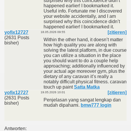
surprised why this coincidence didn’t
happened earlier! I bookmarked it.
Useful info. Fortunate me I discovered
your website accidentally, and I am
surprised why this coincidence didn’t
happened earlier! I bookmarked it.
yofix12727
[zitieren]
18.05.2026 09:55
(2631 Posts
Within the other hand, it doesn’t matter
bisher)
how high quality you are along with
solving the latest platform, in due course
you can utilize a situation in the place
you should want to do a couple help
approaching; additionally influenced by
your actual age moreover gym, plus the
dietary of any caravan it’s really a
notably difficult physical fitness. caravan
touch up paint
Satta Matka
yofix12727
[zitieren]
19.05.2026 10:01
(2631 Posts
Penjelasan yang sangat lengkap dan
bisher)
mudah dipahami.
bmw777 login
Antworten: