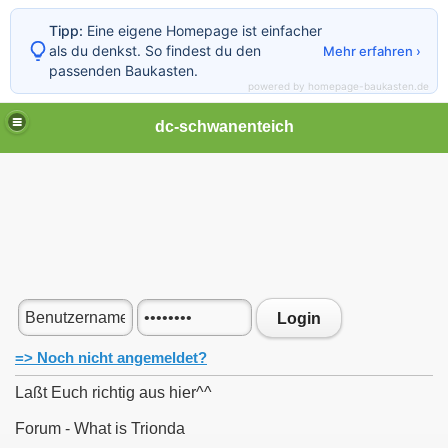
Tipp:
Eine eigene Homepage ist einfacher
als du denkst. So findest du den
Mehr erfahren ›
passenden Baukasten.
powered by homepage-baukasten.de
dc-schwanenteich
Login
=> Noch nicht angemeldet?
Laßt Euch richtig aus hier^^
Forum - What is Trionda