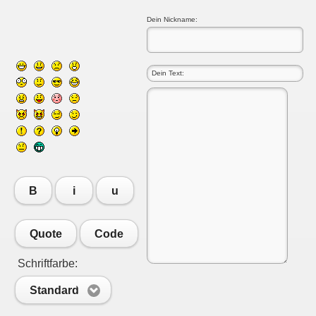
Dein Nickname:
B
i
u
Quote
Code
Schriftfarbe:
Standard