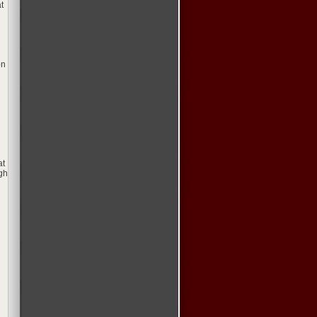
t
on
at
gh