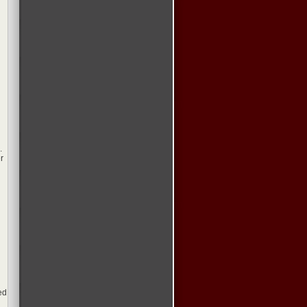
.
r
ed