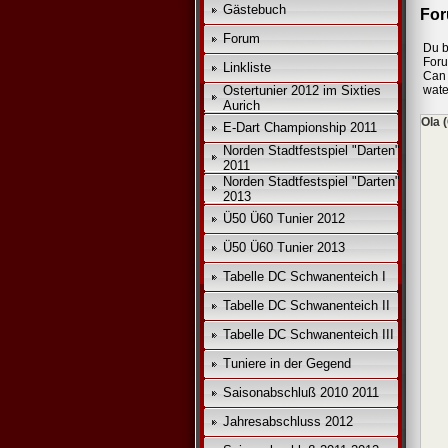
Gästebuch
For
Forum
Du b
For
Linkliste
Can 
Ostertunier 2012 im Sixties
wate
Aurich
Ola 
E-Dart Championship 2011
Norden Stadtfestspiel "Darten"
2011
Norden Stadtfestspiel "Darten"
2013
Ü50 Ü60 Tunier 2012
Ü50 Ü60 Tunier 2013
Tabelle DC Schwanenteich I
Tabelle DC Schwanenteich II
Tabelle DC Schwanenteich III
Tuniere in der Gegend
Saisonabschluß 2010 2011
Jahresabschluss 2012