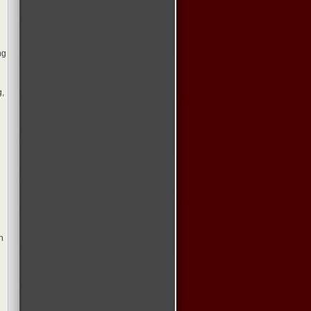
ng
g,
h
l