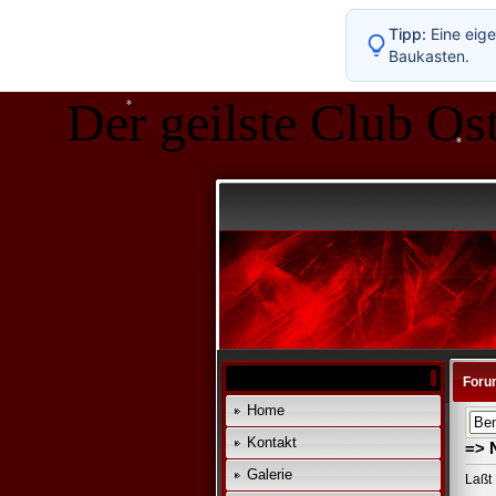
Tipp:
Eine eige
Baukasten.
Der geilste Club Ost
*
*
Foru
Home
Kontakt
=> 
Galerie
Laßt 