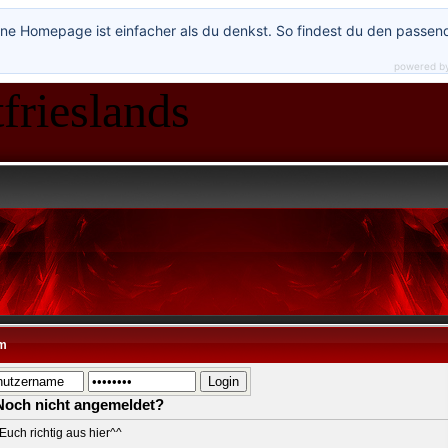
ne Homepage ist einfacher als du denkst. So findest du den passen
powered b
frieslands
*
m
Noch nicht angemeldet?
Euch richtig aus hier^^