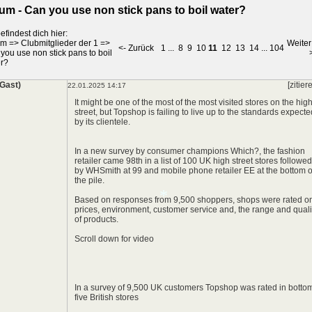
um - Can you use non stick pans to boil water?
efindest dich hier:
um
=>
Clubmitglieder der 1
=>
Weiter
<- Zurück
1
...
8
9
10
11
12
13
14
...
104
you use non stick pans to boil
r?
(Gast)
[zitier
22.01.2025 14:17
It might be one of the most of the most visited stores on the hig
street, but Topshop is failing to live up to the standards expecte
by its clientele.
In a new survey by consumer champions Which?, the fashion
retailer came 98th in a list of 100 UK high street stores followed
by WHSmith at 99 and mobile phone retailer EE at the bottom o
the pile.
Based on responses from 9,500 shoppers, shops were rated o
prices, environment, customer service and, the range and quali
of products.
Scroll down for video
In a survey of 9,500 UK customers Topshop was rated in botto
five British stores