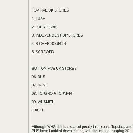
*
TOP FIVE UK STORES
1. LUSH
2. JOHN LEWIS
3. INDEPENDENT DIYSTORES
4. RICHER SOUNDS
5. SCREWFIX
BOTTOM FIVE UK STORES
96. BHS
97. H&M
98. TOPSHOP/ TOPMAN
99. WHSMITH
100. EE
Although WHSmith has scored poorly in the past, Topshop and
BHS have tumbled down the list, with the former dropping 20