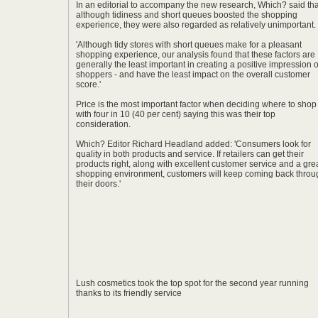
In an editorial to accompany the new research, Which? said tha
although tidiness and short queues boosted the shopping
experience, they were also regarded as relatively unimportant.
'Although tidy stores with short queues make for a pleasant
shopping experience, our analysis found that these factors are
generally the least important in creating a positive impression 
shoppers - and have the least impact on the overall customer
score.'
Price is the most important factor when deciding where to shop
with four in 10 (40 per cent) saying this was their top
consideration.
Which? Editor Richard Headland added: 'Consumers look for
quality in both products and service. If retailers can get their
products right, along with excellent customer service and a gre
shopping environment, customers will keep coming back throu
their doors.'
Lush cosmetics took the top spot for the second year running
thanks to its friendly service