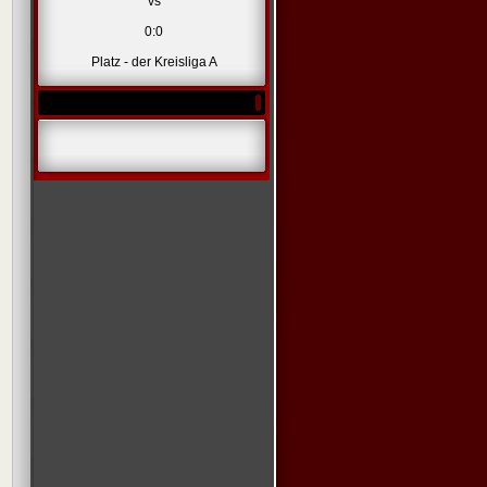
vs
0:0
Platz - der Kreisliga A