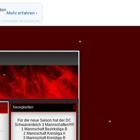
den
Mehr erfahren ›
y homepage-baukasten.de
*
Neuigkeiten
*
Für die neue Saison hat der DC
Schwanenteich 3 Mannschaften!!!!!
1 Mannschaft Bezirksliga B
2 Mannschaft Kreisliga A
3 Mannschaft Kreisliga B