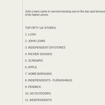
John Lewis came in second missing out on the top spot becau
of its higher prices
TOP FIFTY UK STORES
1. LUSH
2. JOHN LEWIS
3. INDEPENDENT DIYSTORES
4. RICHER SOUNDS
5. SCREWFIX
6. APPLE
7. HOME BARGAINS
8. INDEPENDENTS - FURNISHINGS
9. FENWICK
10. GO OUTDOORS
11. INDEPENDENTS