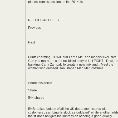
places from its position on the 2014 list.
RELATED ARTICLES
Previous
1
Next
Prints charming! TOWIE star Ferne McCann models 'exclusive..
Can you really get a perfect bikini body in just EIGHT... Designe
banking: Carla Zampatti to create a new 'mix and... Meet the
woman who dressed Don Draper: Mad Men costume...
Share this article
Share
544 shares
BHS ranked bottom of all the UK department stores with
customers describing its stock as 'outdated', while another add
that it 'does not give the impression of being a good-quality