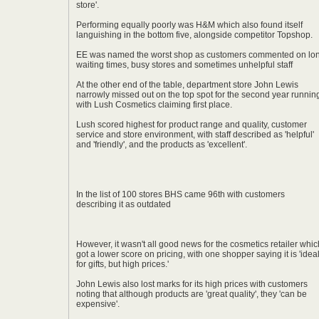
store'.
Performing equally poorly was H&M which also found itself
languishing in the bottom five, alongside competitor Topshop.
EE was named the worst shop as customers commented on lo
waiting times, busy stores and sometimes unhelpful staff
At the other end of the table, department store John Lewis
narrowly missed out on the top spot for the second year runnin
with Lush Cosmetics claiming first place.
Lush scored highest for product range and quality, customer
service and store environment, with staff described as 'helpful'
and 'friendly', and the products as 'excellent'.
In the list of 100 stores BHS came 96th with customers
describing it as outdated
However, it wasn't all good news for the cosmetics retailer whic
got a lower score on pricing, with one shopper saying it is 'idea
for gifts, but high prices.'
John Lewis also lost marks for its high prices with customers
noting that although products are 'great quality', they 'can be
expensive'.