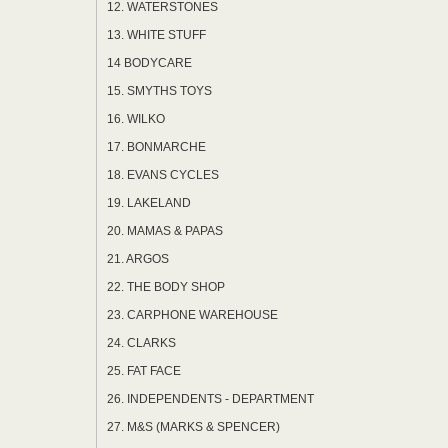
12. WATERSTONES
13. WHITE STUFF
14 BODYCARE
15. SMYTHS TOYS
16. WILKO
17. BONMARCHE
18. EVANS CYCLES
19. LAKELAND
20. MAMAS & PAPAS
21. ARGOS
22. THE BODY SHOP
23. CARPHONE WAREHOUSE
24. CLARKS
25. FAT FACE
26. INDEPENDENTS - DEPARTMENT
27. M&S (MARKS & SPENCER)