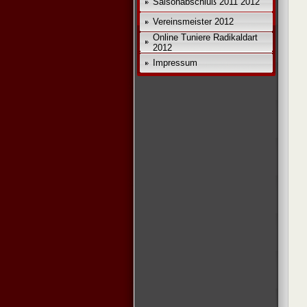
Saisonabschluß 2011 2012
Vereinsmeister 2012
Online Tuniere Radikaldart
2012
Impressum