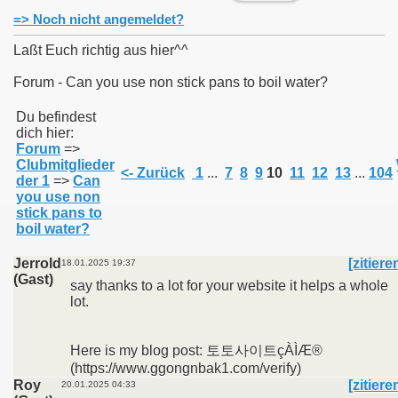
=> Noch nicht angemeldet?
Laßt Euch richtig aus hier^^
Forum - Can you use non stick pans to boil water?
011
Du befindest
dich hier:
013
Forum
=>
Clubmitglieder
<- Zurück
1
...
7
8
9
10
11
12
13
...
104
der 1
=>
Can
you use non
stick pans to
boil water?
Jerrold
[zitiere
18.01.2025 19:37
(Gast)
say thanks to a lot for your website it helps a whole
lot.
Here is my blog post: 토토사이트çÀÌÆ®
(https://www.ggongnbak1.com/verify)
Roy
[zitiere
20.01.2025 04:33