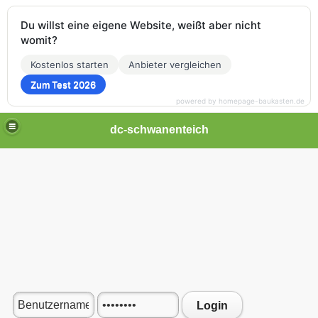
Du willst eine eigene Website, weißt aber nicht
womit?
Kostenlos starten
Anbieter vergleichen
Zum Test 2026
powered by homepage-baukasten.de
dc-schwanenteich
Login