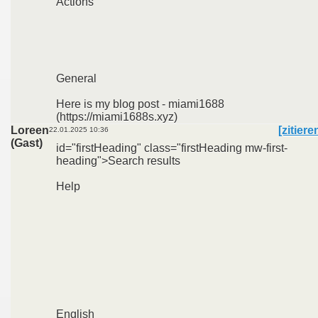
Actions
General
Here is my blog post - miami1688
(https://miami1688s.xyz)
Loreen
[zitiere
22.01.2025 10:36
(Gast)
id="firstHeading" class="firstHeading mw-first-
heading">Search results
Help
English