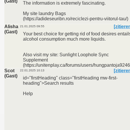
(Gast)
The information is extremely fascinating.
My site laundry Bags
(https://adideseuribn.ro/reciclezi-pentru-viitorul-tau/)
Alisha
[zitiere
21.01.2025 09:55
(Gast)
Your best choice for getting rid of food desires entail
alcohol consumption much more liquids.
Also visit my site: Sunlight Loophole Sync
Supplement
(https://unitenplay.ca/forums/users/hungpantoja9246
Scot
[zitiere
22.01.2025 10:13
(Gast)
id="firstHeading" class="firstHeading mw-first-
heading">Search results
Help