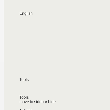
English
Tools
Tools
move to sidebar hide