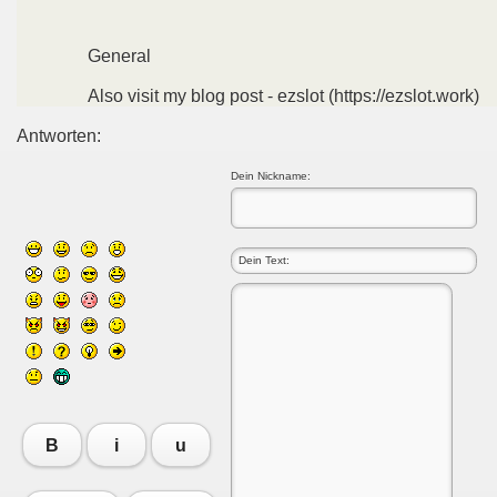
General
Also visit my blog post - ezslot (https://ezslot.work)
Antworten:
Dein Nickname:
B
i
u