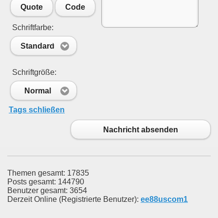
Quote
Code
Schriftfarbe:
Standard
Schriftgröße:
Normal
Tags schließen
Nachricht absenden
Themen gesamt: 17835
Posts gesamt: 144790
Benutzer gesamt: 3654
Derzeit Online (Registrierte Benutzer):
ee88uscom1