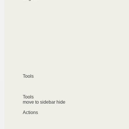
Tools
Tools
move to sidebar hide
Actions