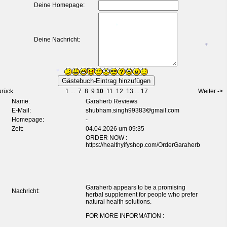
Deine Homepage:
*
*
Deine Nachricht:
*
*
urück
1
...
7
8
9
10
11
12
13
...
17
Weiter ->
Name:
Garaherb Reviews
E-Mail:
shubham.singh99383
gmail.com
Homepage:
-
*
Zeit:
04.04.2026 um 09:35
ORDER NOW :
*
https://healthyifyshop.com/OrderGaraherb
*
Garaherb appears to be a promising
Nachricht:
herbal supplement for people who prefer
natural health solutions.
FOR MORE INFORMATION :