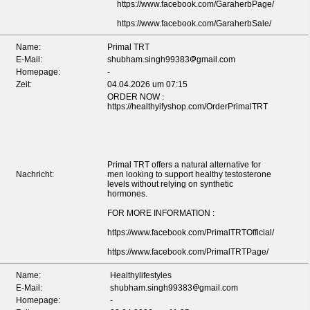
https://www.facebook.com/GaraherbPage/
https://www.facebook.com/GaraherbSale/
Name:
Primal TRT
E-Mail:
shubham.singh99383
gmail.com
Homepage:
-
Zeit:
04.04.2026 um 07:15
ORDER NOW :
https://healthyifyshop.com/OrderPrimalTRT
Primal TRT offers a natural alternative for
Nachricht:
men looking to support healthy testosterone
levels without relying on synthetic
hormones.
FOR MORE INFORMATION :
https://www.facebook.com/PrimalTRTOfficial/
https://www.facebook.com/PrimalTRTPage/
Name:
Healthylifestyles
E-Mail:
shubham.singh99383
gmail.com
Homepage:
-