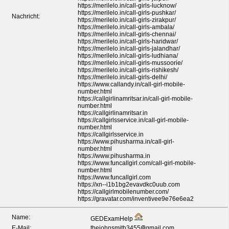
https://merilelo.in/call-girls-lucknow/
https://merilelo.in/call-girls-pushkar/
Nachricht:
https://merilelo.in/call-girls-zirakpur/
https://merilelo.in/call-girls-ambala/
https://merilelo.in/call-girls-chennai/
https://merilelo.in/call-girls-haridwar/
https://merilelo.in/call-girls-jalandhar/
https://merilelo.in/call-girls-ludhiana/
https://merilelo.in/call-girls-mussoorie/
https://merilelo.in/call-girls-rishikesh/
https://merilelo.in/call-girls-delhi/
https://www.callandy.in/call-girl-mobile-
number.html
https://callgirlinamritsar.in/call-girl-mobile-
number.html
https://callgirlinamritsar.in
https://callgirlsservice.in/call-girl-mobile-
number.html
https://callgirlsservice.in
https://www.pihusharma.in/call-girl-
number.html
https://www.pihusharma.in
https://www.funcallgirl.com/call-girl-mobile-
number.html
https://www.funcallgirl.com
https://xn--i1b1bg2evavdkc0uub.com
https://callgirlmobilenumber.com/
https://gravatar.com/inventivee9e76e6ea2
Name:
GEDExamHelp
E-Mail:
thejohnsmith3455
gmail.com