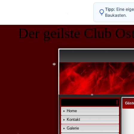
Tipp:
Eine eige
Baukasten.
Der geilste Club Ost
*
*
Gäst
Home
Kontakt
*
Galerie