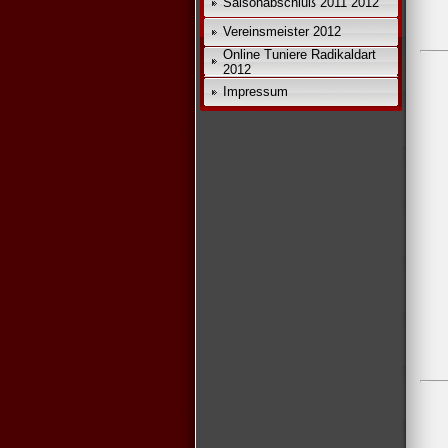
Saisonabschluß 2011 2012
Vereinsmeister 2012
Online Tuniere Radikaldart
2012
Impressum