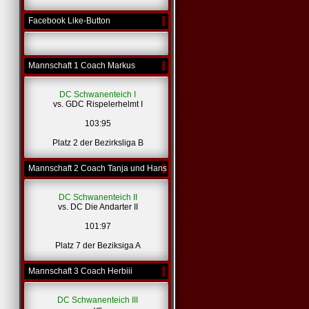
Facebook Like-Button
Mannschaft 1 Coach Markus
DC Schwanenteich I
vs. GDC Rispelerhelmt I
103:95
Platz 2 der Bezirksliga B
Mannschaft 2 Coach Tanja und Hans
DC Schwanenteich II
vs. DC Die Andarter II
101:97
Platz 7 der Beziksiga A
Mannschaft 3 Coach Herbiii
DC Schwanenteich III