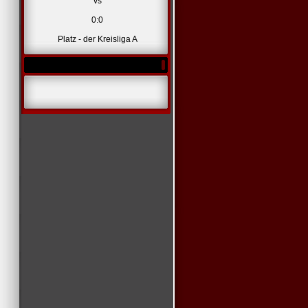
vs
0:0
Platz - der Kreisliga A