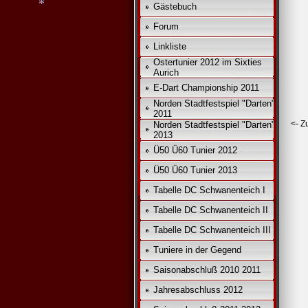
Gästebuch
Forum
Linkliste
Ostertunier 2012 im Sixties
Aurich
E-Dart Championship 2011
Norden Stadtfestspiel "Darten"
2011
*
<- Z
Norden Stadtfestspiel "Darten"
2013
Ü50 Ü60 Tunier 2012
Ü50 Ü60 Tunier 2013
Tabelle DC Schwanenteich I
Tabelle DC Schwanenteich II
Tabelle DC Schwanenteich III
Tuniere in der Gegend
Saisonabschluß 2010 2011
Jahresabschluss 2012