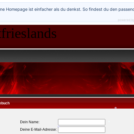
ne Homepage ist einfacher als du denkst. So findest du den passen
*
*
powered b
*
frieslands
*
ebuch
Dein Name:
Deine E-Mail-Adresse: