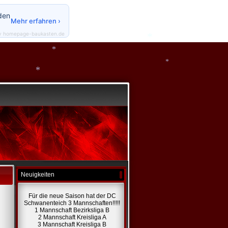
*
den
Mehr erfahren ›
y homepage-baukasten.de
*
*
*
*
Neuigkeiten
Für die neue Saison hat der DC
Schwanenteich 3 Mannschaften!!!!!
1 Mannschaft Bezirksliga B
2 Mannschaft Kreisliga A
3 Mannschaft Kreisliga B