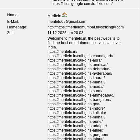
https://sites.google.com/trafixio.com/
Name:
Merilelo
E-Mail:
merilelo69
gmail.com
Homepage:
http://https://merilelomumbai.mystrikingly.com
Zeit:
11.12.2025 um 20:03
Welcome to merilelo.in, the best website to
find the best entertainment services all over
India.
https://merilelo.in/
https://merilelo.in/call-girls-chandigarh/
https://merilelo.in/call-girls-agra/
https://merilelo.in/call-girls-amritsar/
https://merilelo.in/call-girls-dehradun/
https://merilelo.in/call-girls-hyderabad/
https://merilelo.in/call-girls-kharar/
https://merilelo.in/call-girls-manali/
https://merilelo.in/call-girls-noida/
https://merilelo.in/call-girls-surat/
https://merilelo.in/call-girls-ahmedabad/
https://merilelo.in/call-girls-bangalore/
https://merilelo.in/call-girls-goa/
https://merilelo.in/call-girls-indore/
https://merilelo.in/call-girls-kolkata/
https://merilelo.in/call-girls-mohali/
https://merilelo.in/call-girls-pune/
https://merilelo.in/call-girls-udaipur/
https://merilelo.in/call-girls-ajmer/
https://merilelo.in/call-girls-gurgaon/
https://merilelo.in/call-girls-jaipur/