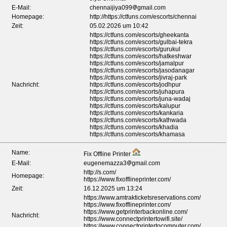
E-Mail:
chennaijiya099
gmail.com
Homepage:
http://https://ctfuns.com/escorts/chennai
Zeit:
05.02.2026 um 10:42
https://ctfuns.com/escorts/gheekanta
https://ctfuns.com/escorts/gulbai-tekra
https://ctfuns.com/escorts/gurukul
https://ctfuns.com/escorts/hatkeshwar
https://ctfuns.com/escorts/jamalpur
https://ctfuns.com/escorts/jasodanagar
https://ctfuns.com/escorts/jivraj-park
Nachricht:
https://ctfuns.com/escorts/jodhpur
https://ctfuns.com/escorts/juhapura
https://ctfuns.com/escorts/juna-wadaj
https://ctfuns.com/escorts/kalupur
https://ctfuns.com/escorts/kankaria
https://ctfuns.com/escorts/kathwada
https://ctfuns.com/escorts/khadia
https://ctfuns.com/escorts/khamasa
Name:
Fix Offline Printer
E-Mail:
eugenemazza3
gmail.com
http://s.com/
Homepage:
https://www.fixofflineprinter.com/
Zeit:
16.12.2025 um 13:24
https://www.amtrakticketsreservations.com/
https://www.fixofflineprinter.com/
https://www.getprinterbackonline.com/
Nachricht:
https://www.connectprintertowifi.site/
https://www.connectprintertocomputer.com/