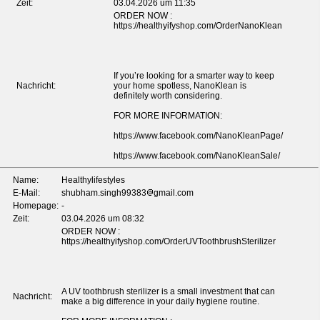
Zeit:
03.04.2026 um 11:35
ORDER NOW :
https://healthyifyshop.com/OrderNanoKlean
If you’re looking for a smarter way to keep
Nachricht:
your home spotless, NanoKlean is
definitely worth considering.
FOR MORE INFORMATION:
https://www.facebook.com/NanoKleanPage/
https://www.facebook.com/NanoKleanSale/
Name:
Healthylifestyles
E-Mail:
shubham.singh99383
gmail.com
Homepage:
-
Zeit:
03.04.2026 um 08:32
ORDER NOW :
https://healthyifyshop.com/OrderUVToothbrushSterilizer
A UV toothbrush sterilizer is a small investment that can
Nachricht:
make a big difference in your daily hygiene routine.