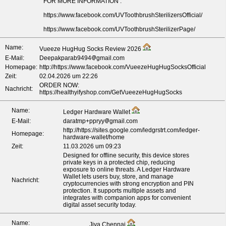
FOR MORE INFORMATION :
https://www.facebook.com/UVToothbrushSterilizersOfficial/
https://www.facebook.com/UVToothbrushSterilizerPage/
Name:
Vueeze HugHug Socks Review 2026
E-Mail:
Deepakparab9494
gmail.com
Homepage:
http://https://www.facebook.com/VueezeHugHugSocksOfficial
Zeit:
02.04.2026 um 22:26
ORDER NOW:
Nachricht:
https://healthyifyshop.com/GetVueezeHugHugSocks
Name:
Ledger Hardware Wallet
E-Mail:
daratmp+ppryy
gmail.com
http://https://sites.google.com/ledgrstrt.com/ledger-
Homepage:
hardware-wallet/home
Zeit:
11.03.2026 um 09:23
Designed for offline security, this device stores
private keys in a protected chip, reducing
exposure to online threats. A Ledger Hardware
Wallet lets users buy, store, and manage
Nachricht:
cryptocurrencies with strong encryption and PIN
protection. It supports multiple assets and
integrates with companion apps for convenient
digital asset security today.
Name:
Jiya Chennai