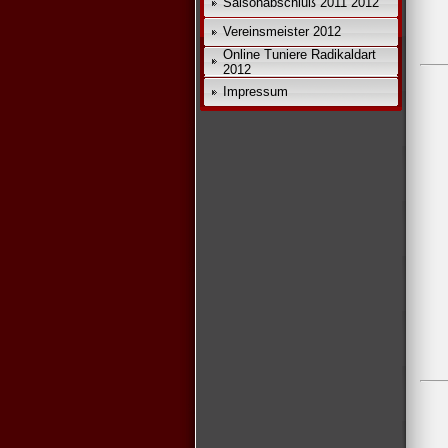
Saisonabschluß 2011 2012
Vereinsmeister 2012
Online Tuniere Radikaldart
2012
Impressum