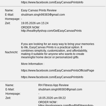
https://www.facebook.com/EasyCanvasPrintsInfo
Name:
Easy Canvas Prints Review
E-Mail:
shubham.singh99383
gmail.com
Homepage:
-
Zeit:
19.05.2026 um 15:24
ORDER NOW:
http://healthyifyshop.com/GetEasyCanvasPrints
If you are looking for an easy way to bring your memories
to life, EasyCanvas Prints is a practical option. It
combines simplicity, customization, and affordability,
Nachricht:
making it suitable for anyone who wants to create
meaningful home decor or personalized gifts.
More Information :
https://www.facebook.com/EasyCanvasPrintsOfficialPage
https://www.facebook.com/EasyCanvasPrintsInfo
Name:
RH Fitness App Review
E-Mail:
shubham.singh99383
gmail.com
Homepage:
-
Zeit:
18.05.2026 um 09:22
ORDER NOW :
https://goshopnera.com/BuyRHFitnessApp-