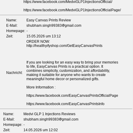
https://www.facebook.com/MedviGLP1InjectionsOfficial/
https://www.facebook.com/MedviGLP1InjectionsOfficialPage/
Name:
Easy Canvas Prints Review
E-Mail:
shubham.singh99383
gmail.com
Homepage:
-
Zeit:
15.05.2026 um 13:12
ORDER NOW:
http://healthyifyshop.com/GetEasyCanvasPrints
If you are looking for an easy way to bring your memories
to life, EasyCanvas Prints is a practical option. It
combines simplicity, customization, and affordability,
Nachricht:
making it suitable for anyone who wants to create
meaningful home decor or personalized gifts.
More Information :
https://www.facebook.com/EasyCanvasPrintsOfficialPage
https://www.facebook.com/EasyCanvasPrintsInfo
Name:
Medvi GLP 1 Injections Reviews
E-Mail:
shubham.singh99383
gmail.com
Homepage:
-
Zeit:
14.05.2026 um 12:02