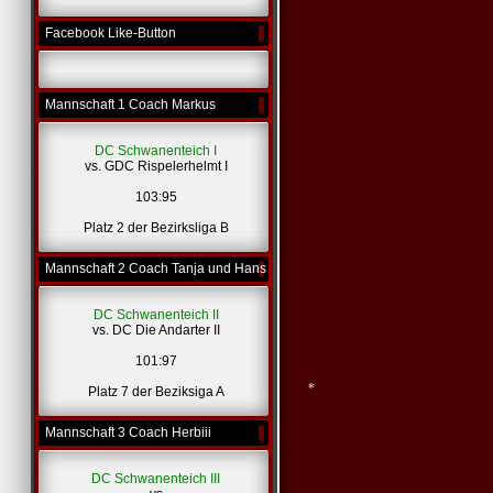
Facebook Like-Button
Mannschaft 1 Coach Markus
DC Schwanenteich I
vs. GDC Rispelerhelmt I
103:95
Platz 2 der Bezirksliga B
Mannschaft 2 Coach Tanja und Hans
DC Schwanenteich II
vs. DC Die Andarter II
101:97
Platz 7 der Beziksiga A
Mannschaft 3 Coach Herbiii
DC Schwanenteich III