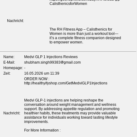
CalisthenicsforWomen
Nachricht:
The RH Fitness App – Calisthenics for
Women is more than just a workout tool—
it’s a complete fitness companion designed
to empower women.
Name:
Medvi GLP 1 Injections Reviews
E-Mail:
shubham.singh99383
gmail.com
Homepage:
-
Zeit:
16.05.2026 um 11:39
ORDER NOW :
http://healthyifyshop.com/GetMedviGLP1Injections
Medvi GLP-1 injections are helping reshape the
conversation around weight management and wellness
support. By addressing appetite regulation and promoting
Nachricht:
healthier habits, these treatments may provide valuable
assistance for individuals working toward lasting lifestyle
improvements.
For More Information :