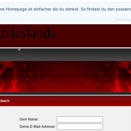
ne Homepage ist einfacher als du denkst. So findest du den passen
*
powered b
frieslands
*
ebuch
Dein Name:
Deine E-Mail-Adresse: