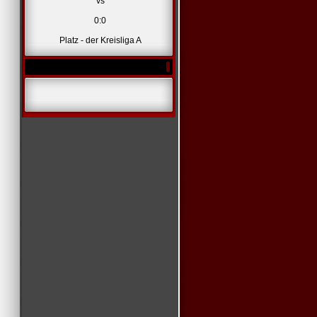
vs
0:0
Platz - der Kreisliga A
*