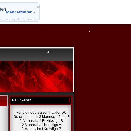
den
Mehr erfahren ›
*
y homepage-baukasten.de
*
*
Neuigkeiten
Für die neue Saison hat der DC
*
Schwanenteich 3 Mannschaften!!!!!
1 Mannschaft Bezirksliga B
2 Mannschaft Kreisliga A
3 Mannschaft Kreisliga B