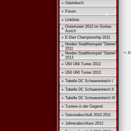
Gästebuch
Forum
Linkliste
Ostertunier 2012 im Sixties
Aurich
E-Dart Championship 2011
Norden Stadtfestspiel "Darten"
2011
<- Z
Norden Stadtfestspiel "Darten"
2013
Ü50 Ü60 Tunier 2012
*
Ü50 Ü60 Tunier 2013
*
Tabelle DC Schwanenteich I
Tabelle DC Schwanenteich II
Tabelle DC Schwanenteich III
Tuniere in der Gegend
Saisonabschluß 2010 2011
Jahresabschluss 2012