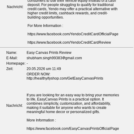
consumers to use their vehicle equity instead of a cash
deposit. For people struggling to qualify for traditional
Nachricht:
credit cards, Yendo may offer a practical alternative with
higher credit limits, cashback rewards, and credit-
building opportunities.
For More Information :
https://www.facebook.com/YendoCreditCardOfficialPage
https://www.facebook.com/YendoCreditCardReview
Name:
Easy Canvas Prints Review
E-Mail:
shubham.singh99383
gmail.com
Homepage:
-
Zeit:
20.05.2026 um 11:49
ORDER NOW:
http://healthyifyshop.com/GetEasyCanvasPrints
If you are looking for an easy way to bring your memories
to life, EasyCanvas Prints is a practical option. It
combines simplicity, customization, and affordability,
Nachricht:
making it suitable for anyone who wants to create
meaningful home decor or personalized gifts.
More Information :
https://www.facebook.com/EasyCanvasPrintsOfficialPage