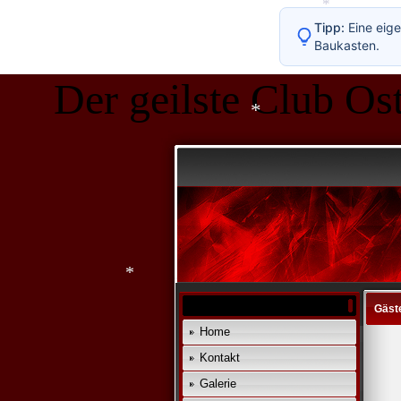
*
Tipp:
Eine eige
Baukasten.
Der geilste Club Ost
*
*
Gäst
Home
Kontakt
*
Galerie